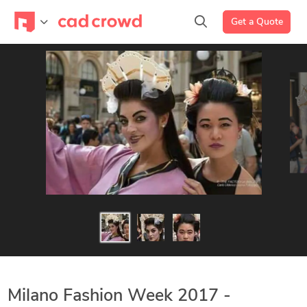
Get a Quote
Milano Fashion Week 2017 -