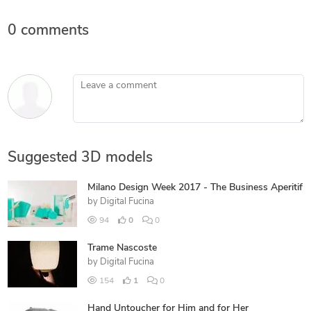
0 comments
Leave a comment
Suggested 3D models
Milano Design Week 2017 - The Business Aperitif
by
Digital Fucina
94
0
0
Trame Nascoste
by
Digital Fucina
154
1
0
Hand Untoucher for Him and for Her