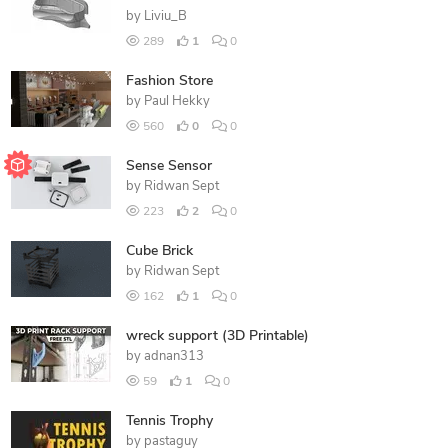
by
Liviu_B
289
1
0
Fashion Store
by
Paul Hekky
560
0
0
Sense Sensor
by
Ridwan Sept
223
2
0
Cube Brick
by
Ridwan Sept
162
1
0
wreck support (3D Printable)
by
adnan313
59
1
0
Tennis Trophy
by
pastaguy