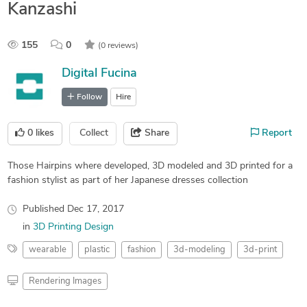
Kanzashi
155
0
(0 reviews)
Digital Fucina
Follow
Hire
0
likes
Collect
Share
Report
Those Hairpins where developed, 3D modeled and 3D printed for a
fashion stylist as part of her Japanese dresses collection
Published
Dec 17, 2017
in
3D Printing Design
wearable
plastic
fashion
3d-modeling
3d-print
Rendering Images