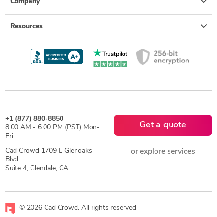
Company
Resources
+1 (877) 880-8850
Get a quote
8:00 AM - 6:00 PM (PST) Mon-
Fri
Cad Crowd 1709 E Glenoaks
or explore services
Blvd
Suite 4, Glendale, CA
© 2026 Cad Crowd. All rights reserved