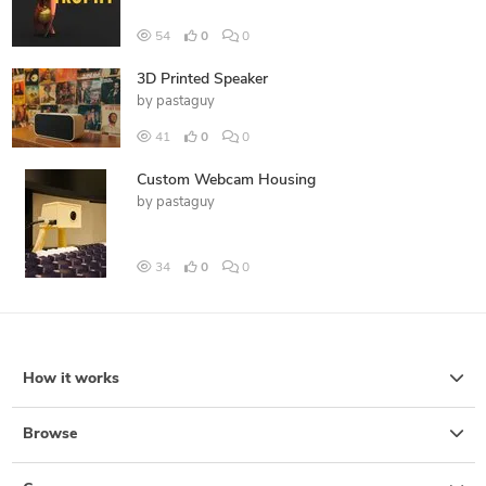
54
0
0
3D Printed Speaker
by
pastaguy
41
0
0
Custom Webcam Housing
by
pastaguy
34
0
0
How it works
Browse