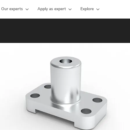
Our experts
Apply as expert
Explore