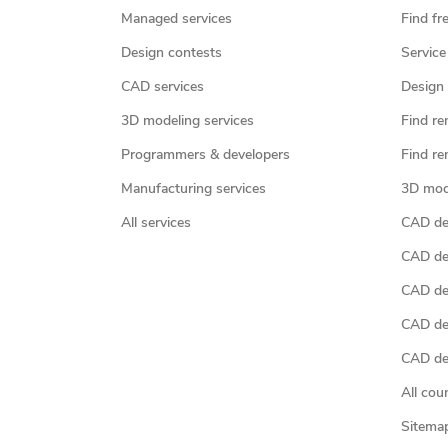
Managed services
Find fr
Design contests
Service
CAD services
Design 
3D modeling services
Find re
Programmers & developers
Find re
Manufacturing services
3D mod
All services
CAD des
CAD de
CAD de
CAD de
CAD des
All cou
Sitema