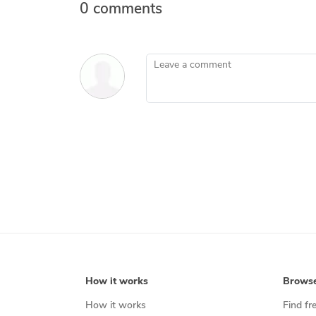
0 comments
Leave a comment
How it works
Brows
How it works
Find fr