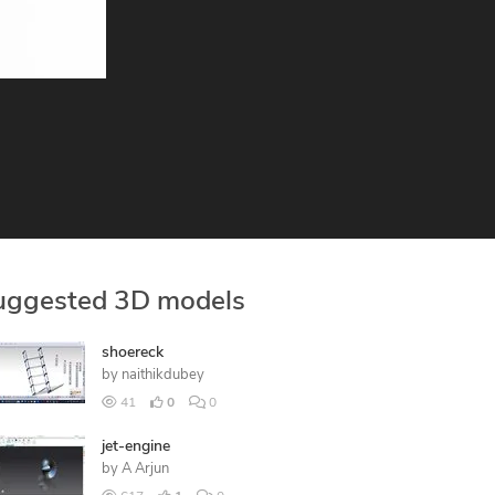
uggested 3D models
shoereck
by
naithikdubey
41
0
0
jet-engine
by
A Arjun