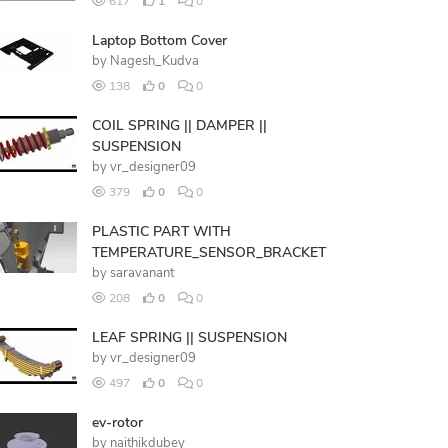
617
1
0
Laptop Bottom Cover
by
Nagesh_Kudva
138
0
0
COIL SPRING || DAMPER ||
SUSPENSION
by
vr_designer09
379
0
0
PLASTIC PART WITH
TEMPERATURE_SENSOR_BRACKET
by
saravanant
208
0
0
LEAF SPRING || SUSPENSION
by
vr_designer09
497
0
0
ev-rotor
by
naithikdubey