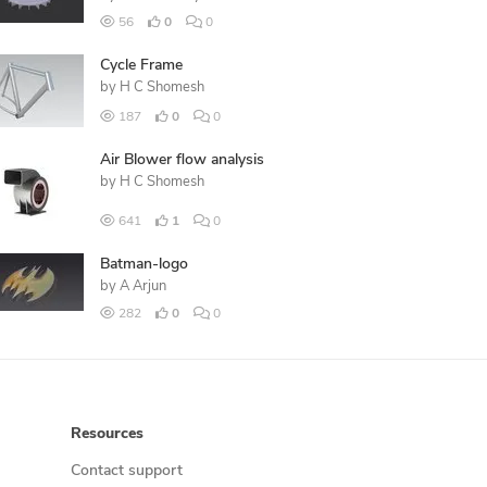
56
0
0
Cycle Frame
by
H C Shomesh
187
0
0
Air Blower flow analysis
by
H C Shomesh
641
1
0
Batman-logo
by
A Arjun
282
0
0
Resources
Contact support