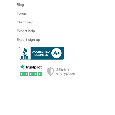
Blog
Forum
Client help
Expert help
Expert sign up