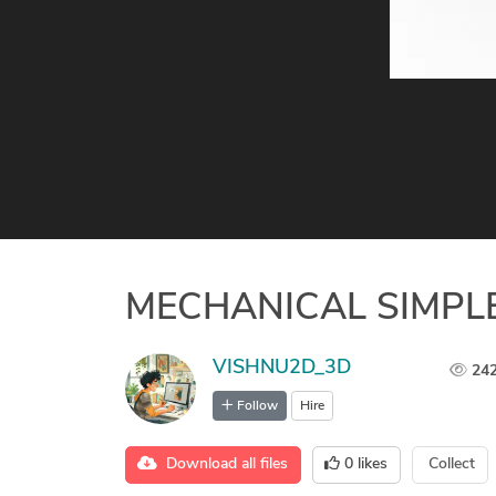
MECHANICAL SIMPLE
VISHNU2D_3D
24
Follow
Hire
Download all files
0
likes
Collect