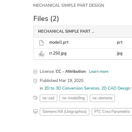
MECHANICAL SIMPLE PART DESIGN
Files (2)
MECHANICAL SIMPLE PART DESIGN
model1.prt
prt
rr.250.jpg
jpg
License:
CC - Attribution
Learn more
Published
Mar 19, 2025
in
2D to 3D Conversion Services
2D CAD Design 
nx-cad
nx-modelling
nx-siemens
Siemens NX (Unigraphics)
PTC Creo Parametric