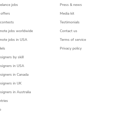
eelance jobs
Press & news
 offers
Media kit
contests
Testimonials
mote jobs worldwide
Contact us
mote jobs in USA
Terms of service
els
Privacy policy
igners by skill
signers in USA
signers in Canada
signers in UK
igners in Australia
ntries
p