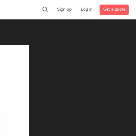
Get a quote
Sign up
Log in