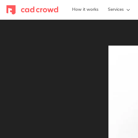
How it works
Services