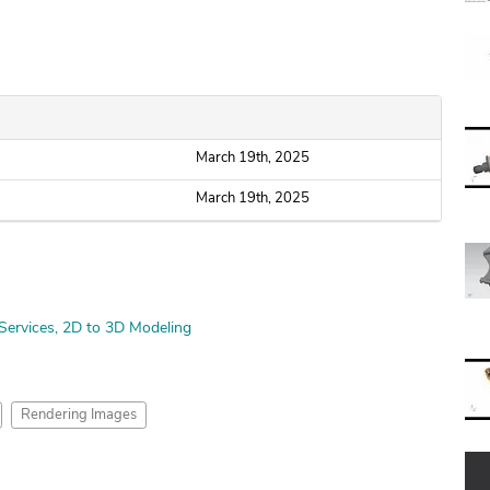
March 19th, 2025
March 19th, 2025
Services
2D to 3D Modeling
Rendering Images