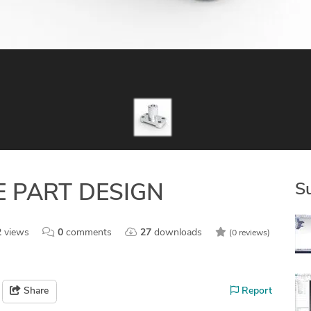
S
 PART DESIGN
2
views
0
comments
27
downloads
(0 reviews)
Share
Report