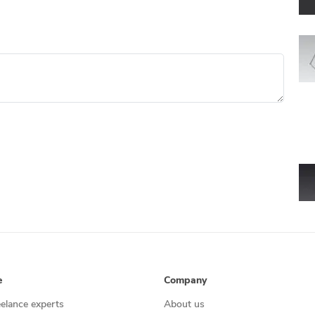
e
Company
eelance experts
About us