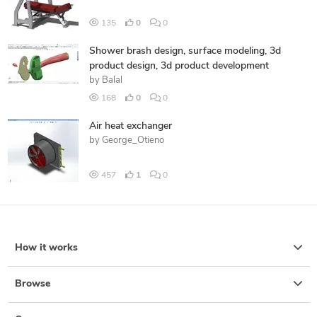
135
0
0
Shower brash design, surface modeling, 3d
product design, 3d product development
by
Balal
168
0
0
Air heat exchanger
by
George_Otieno
457
1
0
How it works
Browse