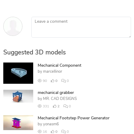
Leave a comment
Suggested 3D models
Mechanical Component
by
marcellinor
90
0
0
mechanical grabber
by
MR. CAD DESIGNS
331
2
0
Mechanical Footstep Power Generator
by
yonasm6
16
0
0