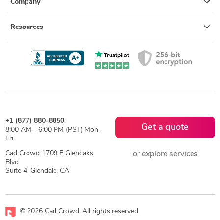
Company
Resources
+1 (877) 880-8850
Get a quote
8:00 AM - 6:00 PM (PST) Mon-
Fri
Cad Crowd 1709 E Glenoaks
or explore services
Blvd
Suite 4, Glendale, CA
© 2026 Cad Crowd. All rights reserved