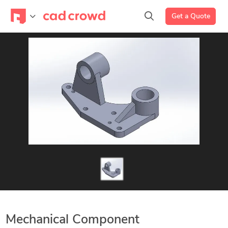
Get a Quote
Mechanical Component