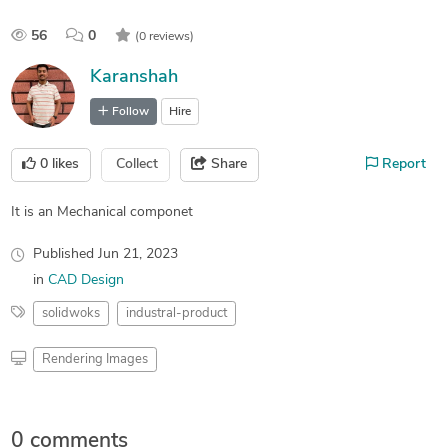
56
0
(0 reviews)
Karanshah
Follow
Hire
0
likes
Collect
Share
Report
It is an Mechanical componet
Published
Jun 21, 2023
in
CAD Design
solidwoks
industral-product
Rendering Images
0 comments