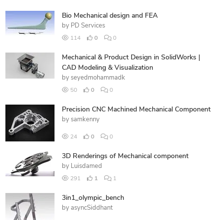
Bio Mechanical design and FEA
by
PD Services
114
0
0
Mechanical & Product Design in SolidWorks |
CAD Modeling & Visualization
by
seyedmohammadk
50
0
0
Precision CNC Machined Mechanical Component
by
samkenny
24
0
0
3D Renderings of Mechanical component
by
Luisdamed
291
1
1
3in1_olympic_bench
by
asyncSiddhant