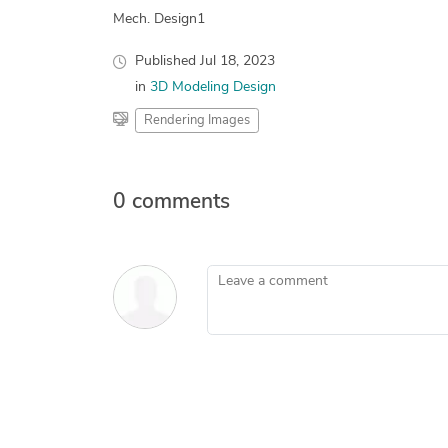
Mech. Design1
Published
Jul 18, 2023
in
3D Modeling Design
Rendering Images
0 comments
Leave a comment