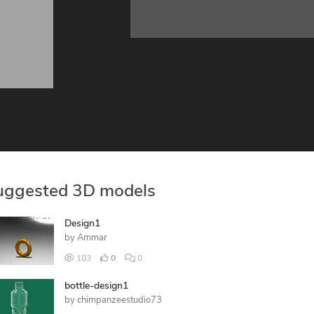
uggested 3D models
Design1
by
Ammar
103
0
0
bottle-design1
by
chimpanzeestudio73