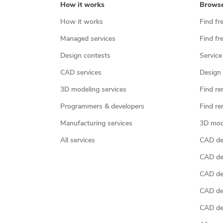
How it works
Brows
How it works
Find fr
Managed services
Find fr
Design contests
Service
CAD services
Design 
3D modeling services
Find re
Programmers & developers
Find re
Manufacturing services
3D mod
All services
CAD des
CAD de
CAD de
CAD de
CAD des