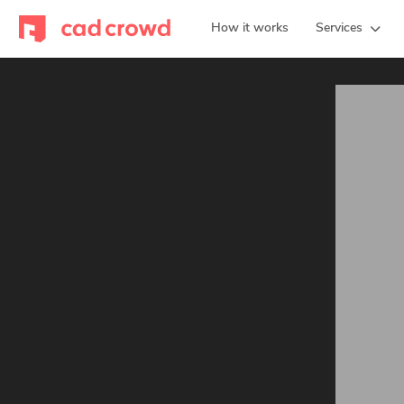
How it works
Services