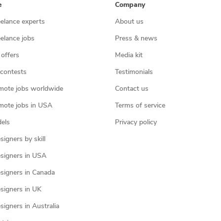
e
Company
eelance experts
About us
eelance jobs
Press & news
 offers
Media kit
contests
Testimonials
mote jobs worldwide
Contact us
mote jobs in USA
Terms of service
els
Privacy policy
igners by skill
signers in USA
signers in Canada
signers in UK
igners in Australia