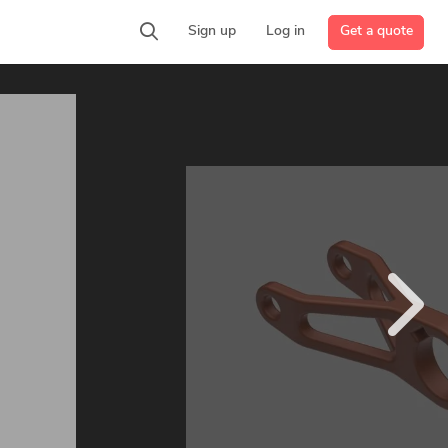
Get a quote
Sign up
Log in