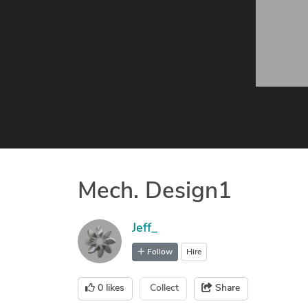
Mech. Design1
Jeff_
Follow
Hire
0
likes
Collect
Share