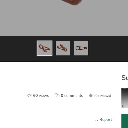
S
60
views
0
comments
(0 reviews)
Report