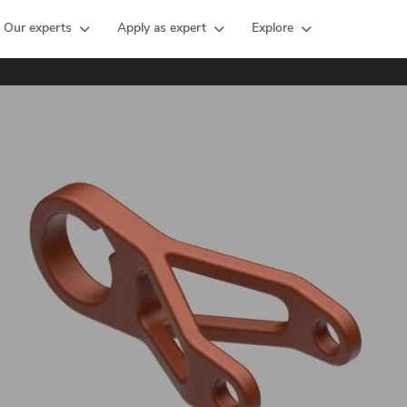
Our experts
Apply as expert
Explore