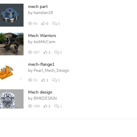
mech part
by
hamdan18
65
0
0
Mech Warriors
by
JoshMcCann
587
2
0
mech-flange1
by
Pearl_Mech_Design
51
1
0
Mech design
by
BMKDESIGN
398
2
1