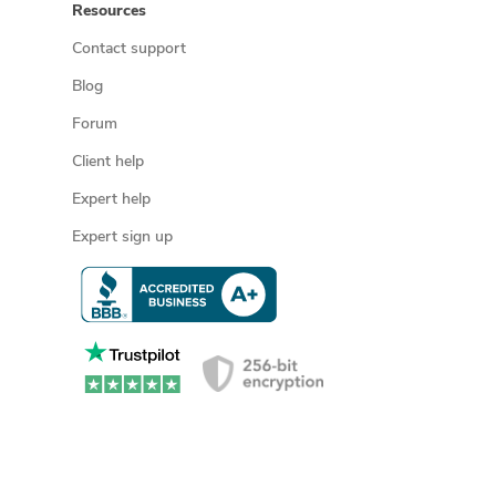
Resources
Contact support
Blog
Forum
Client help
Expert help
Expert sign up