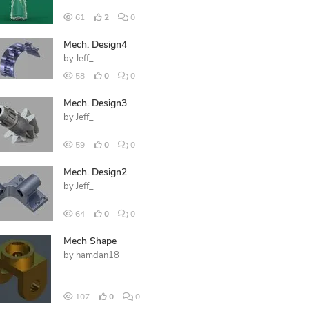
61
2
0
Mech. Design4
by
Jeff_
58
0
0
Mech. Design3
by
Jeff_
59
0
0
Mech. Design2
by
Jeff_
64
0
0
Mech Shape
by
hamdan18
107
0
0