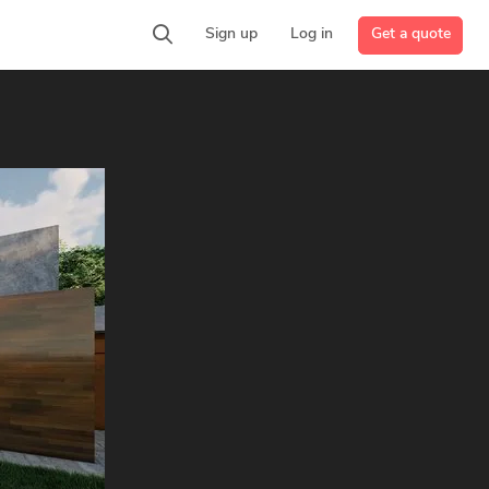
Get a quote
Sign up
Log in