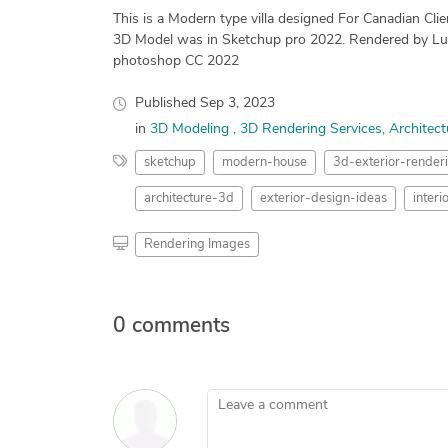
This is a Modern type villa designed For Canadian Clie
3D Model was in Sketchup pro 2022. Rendered by Lu
photoshop CC 2022
Published
Sep 3, 2023
in
3D Modeling
3D Rendering Services
Architect
sketchup
modern-house
3d-exterior-render
architecture-3d
exterior-design-ideas
inter
Rendering Images
0 comments
Leave a comment