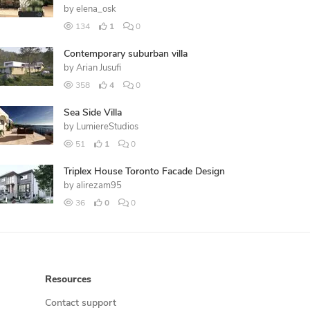
by
elena_osk
134
1
0
Contemporary suburban villa
by
Arian Jusufi
358
4
0
Sea Side Villa
by
LumiereStudios
51
1
0
Triplex House Toronto Facade Design
by
alirezam95
36
0
0
Resources
Contact support