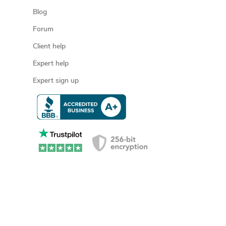
Blog
Forum
Client help
Expert help
Expert sign up