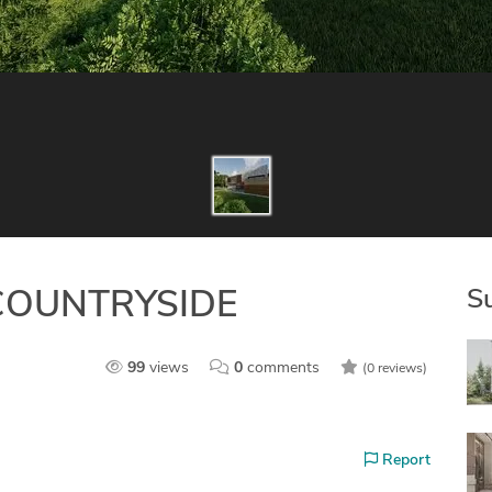
S
COUNTRYSIDE
99
views
0
comments
(0 reviews)
Report