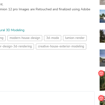
nt.
mion 12 pro Images are Retouched and finalized using Adobe
ural 3D Modeling
ing
modern-house-design
3d-mode
lumion-render
ior-design-3d-rendering
creative-house-exterior-modeling