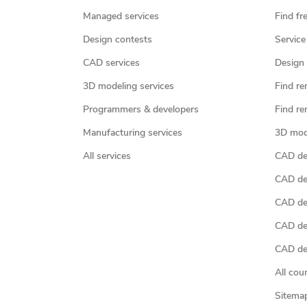
Managed services
Find fr
Design contests
Service
CAD services
Design 
3D modeling services
Find re
Programmers & developers
Find re
Manufacturing services
3D mod
All services
CAD des
CAD de
CAD de
CAD de
CAD des
All cou
Sitema