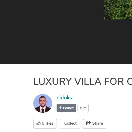
LUXURY VILLA FOR 
niduks
Follow
Hire
0
likes
Collect
Share