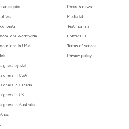
eelance jobs
Press & news
 offers
Media kit
contests
Testimonials
mote jobs worldwide
Contact us
mote jobs in USA
Terms of service
els
Privacy policy
igners by skill
signers in USA
signers in Canada
signers in UK
igners in Australia
ntries
p