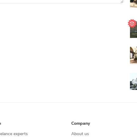
e
Company
eelance experts
About us