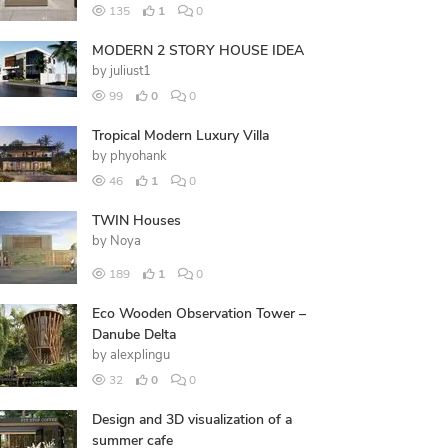
135
1
0
MODERN 2 STORY HOUSE IDEA
by
juliust1
99
0
0
Tropical Modern Luxury Villa
by
phyohank
46
1
0
TWIN Houses
by
Noya
189
1
0
Eco Wooden Observation Tower –
Danube Delta
by
alexplingu
32
0
0
Design and 3D visualization of a
summer cafe