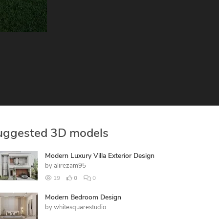
uggested 3D models
Modern Luxury Villa Exterior Design
by
alirezam95
19
0
0
Modern Bedroom Design
by
whitesquarestudio