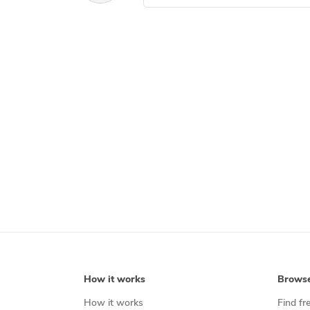
How it works
Brows
How it works
Find fr