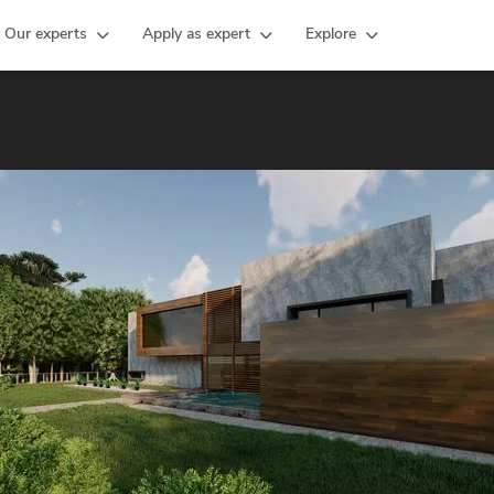
Our experts
Apply as expert
Explore