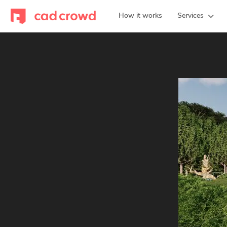
How it works
Services