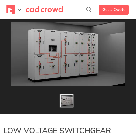
Get a Quote
LOW VOLTAGE SWITCHGEAR