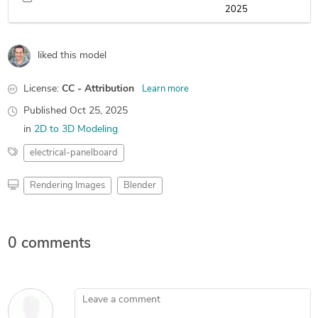
2025
liked this model
License:
CC - Attribution
Learn more
Published
Oct 25, 2025
in
2D to 3D Modeling
electrical-panelboard
Rendering Images
Blender
0 comments
Leave a comment