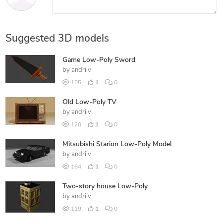
Suggested 3D models
Game Low-Poly Sword
by
andriiv
105
1
0
Old Low-Poly TV
by
andriiv
120
1
0
Mitsubishi Starion Low-Poly Model
by
andriiv
164
1
0
Two-story house Low-Poly
by
andriiv
119
1
0