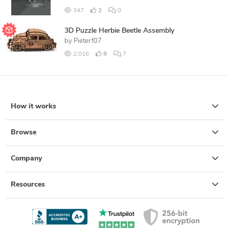
347
2
0
3D Puzzle Herbie Beetle Assembly
by
Pieterf07
2,016
8
7
How it works
Browse
Company
Resources