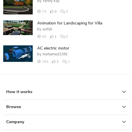
by
Yenny kay
74
0
0
Animation for Landscaping for Villa
by
asifali
65
1
0
AC electric motor
by
mohamed1hfd
393
1
1
How it works
Browse
Company