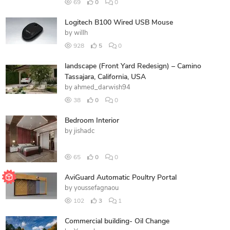
69
0
0
Logitech B100 Wired USB Mouse
by
willh
928
5
0
landscape (Front Yard Redesign) – Camino
Tassajara, California, USA
by
ahmed_darwish94
38
0
0
Bedroom Interior
by
jishadc
65
0
0
AviGuard Automatic Poultry Portal
by
youssefagnaou
102
3
1
Commercial building- Oil Change