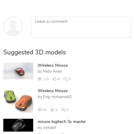
Leave a comment
Suggested 3D models
Wireless Mouse
by
Mido Amer
126
0
0
Wireless Mouse
by
Eng-mohamedG
66
1
0
mouse logitech 3s master
by
zeinabf