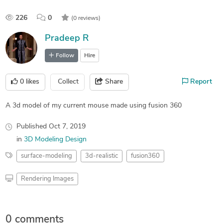
226
0
(0 reviews)
Pradeep R
Follow
Hire
0
likes
Collect
Share
Report
A 3d model of my current mouse made using fusion 360
Published
Oct 7, 2019
in
3D Modeling Design
surface-modeling
3d-realistic
fusion360
Rendering Images
0 comments