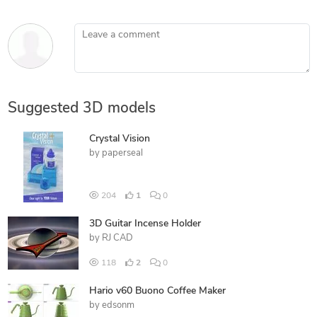
Leave a comment
Suggested 3D models
Crystal Vision
by
paperseal
204
1
0
3D Guitar Incense Holder
by
RJ CAD
118
2
0
Hario v60 Buono Coffee Maker
by
edsonm