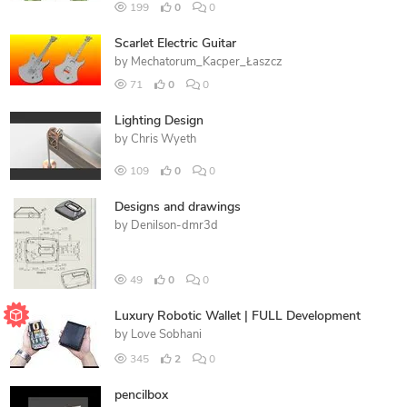
199
0
0
Scarlet Electric Guitar
by
Mechatorum_Kacper_Łaszcz
71
0
0
Lighting Design
by
Chris Wyeth
109
0
0
Designs and drawings
by
Denilson-dmr3d
49
0
0
Luxury Robotic Wallet | FULL Development
by
Love Sobhani
345
2
0
pencilbox