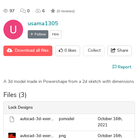
97
0
6
(0 reviews)
usama1305
Follow
Hire
Download all files
0
likes
Collect
Share
Report
A 3d model made in Powershape from a 2d sketch with dimensions
Files (3)
Lock Designs
autocad-3d-exercise-13.psmodel
psmodel
October 16th,
2021
autocad-3d-exercise-9-ad.png
png
October 16th,