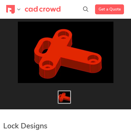
Get a Quote
Lock Designs