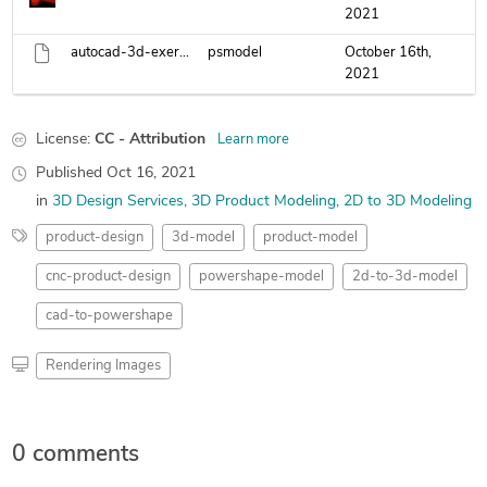
2021
autocad-3d-exercise-9.psmodel
psmodel
October 16th,
2021
License:
CC - Attribution
Learn more
Published
Oct 16, 2021
in
3D Design Services
3D Product Modeling
2D to 3D Modeling
product-design
3d-model
product-model
cnc-product-design
powershape-model
2d-to-3d-model
cad-to-powershape
Rendering Images
0 comments