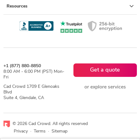
Resources
+1 (877) 880-8850
Get a quote
8:00 AM - 6:00 PM (PST) Mon-
Fri
Cad Crowd 1709 E Glenoaks
or explore services
Blvd
Suite 4, Glendale, CA
© 2026 Cad Crowd. All rights reserved
Privacy
·
Terms
·
Sitemap