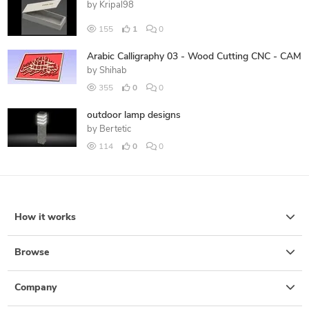
by
Kripal98
155
1
0
Arabic Calligraphy 03 - Wood Cutting CNC - CAM
by
Shihab
355
0
0
outdoor lamp designs
by
Bertetic
114
0
0
How it works
Browse
Company