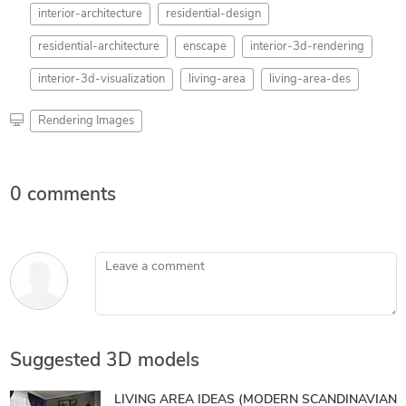
interior-architecture
residential-design
residential-architecture
enscape
interior-3d-rendering
interior-3d-visualization
living-area
living-area-des
Rendering Images
0 comments
Leave a comment
Suggested 3D models
LIVING AREA IDEAS (MODERN SCANDINAVIAN