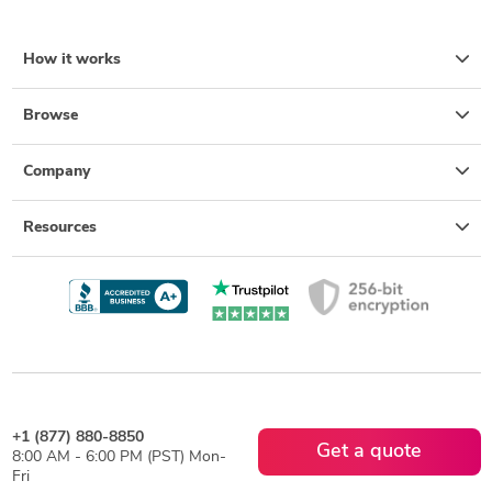
How it works
Browse
Company
Resources
+1 (877) 880-8850
Get a quote
8:00 AM - 6:00 PM (PST) Mon-
Fri