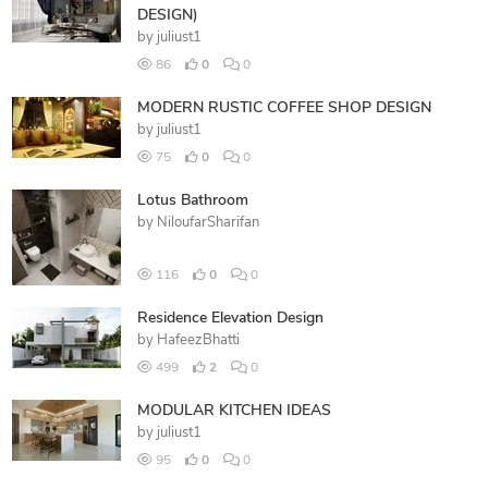
DESIGN)
by
juliust1
86
0
0
MODERN RUSTIC COFFEE SHOP DESIGN
by
juliust1
75
0
0
Lotus Bathroom
by
NiloufarSharifan
116
0
0
Residence Elevation Design
by
HafeezBhatti
499
2
0
MODULAR KITCHEN IDEAS
by
juliust1
95
0
0