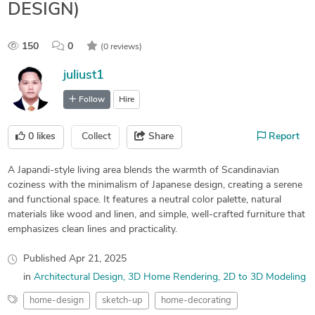
DESIGN)
150
0
(0 reviews)
juliust1
Follow
Hire
0
likes
Collect
Share
Report
A Japandi-style living area blends the warmth of Scandinavian
coziness with the minimalism of Japanese design, creating a serene
and functional space. It features a neutral color palette, natural
materials like wood and linen, and simple, well-crafted furniture that
emphasizes clean lines and practicality.
Published
Apr 21, 2025
in
Architectural Design
3D Home Rendering
2D to 3D Modeling
home-design
sketch-up
home-decorating