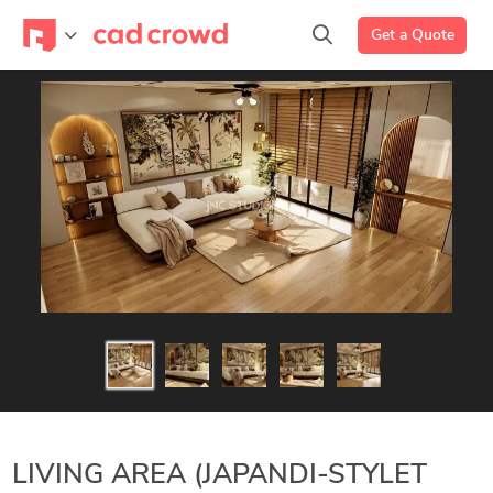
Get a Quote
LIVING AREA (JAPANDI-STYLET