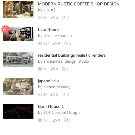
MODERN RUSTIC COFFEE SHOP DESIGN
by
juliust1
56
0
0
Lara Room
by
NiloufarSharifan
117
0
0
residential buildings realistic renders
by
archimates_design_studio
96
0
0
japandi villa
by
ahmedmekawy
30
0
0
Barn House 1
by
TDT Concept Design
225
0
0