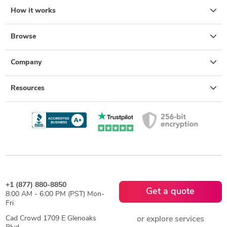
How it works
Browse
Company
Resources
+1 (877) 880-8850
Get a quote
8:00 AM - 6:00 PM (PST) Mon-
Fri
Cad Crowd 1709 E Glenoaks
or explore services