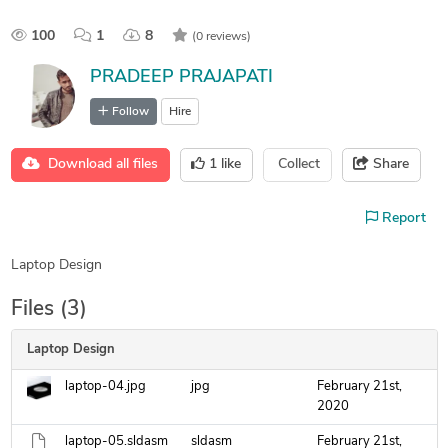
100
1
8
(0 reviews)
PRADEEP PRAJAPATI
Follow
Hire
Download all files
1
like
Collect
Share
Report
Laptop Design
Files (3)
Laptop Design
laptop-04.jpg
jpg
February 21st,
2020
laptop-05.sldasm
sldasm
February 21st,