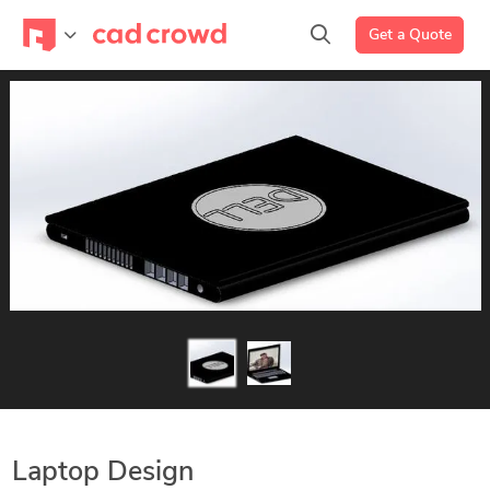
Get a Quote
Laptop Design