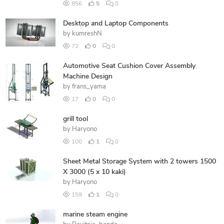
856
5
0
Desktop and Laptop Components
by
kumreshN
72
0
0
Automotive Seat Cushion Cover Assembly
Machine Design
by
frans_yama
17
0
0
grill tool
by
Haryono
100
1
0
Sheet Metal Storage System with 2 towers 1500
X 3000 (5 x 10 kaki)
by
Haryono
159
1
0
marine steam engine