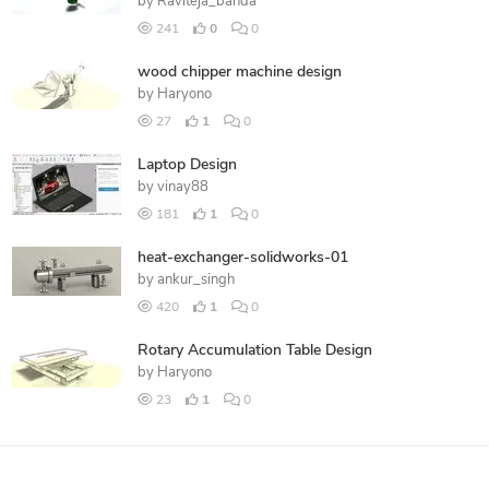
by
Raviteja_banda
241
0
0
wood chipper machine design
by
Haryono
27
1
0
Laptop Design
by
vinay88
181
1
0
heat-exchanger-solidworks-01
by
ankur_singh
420
1
0
Rotary Accumulation Table Design
by
Haryono
23
1
0