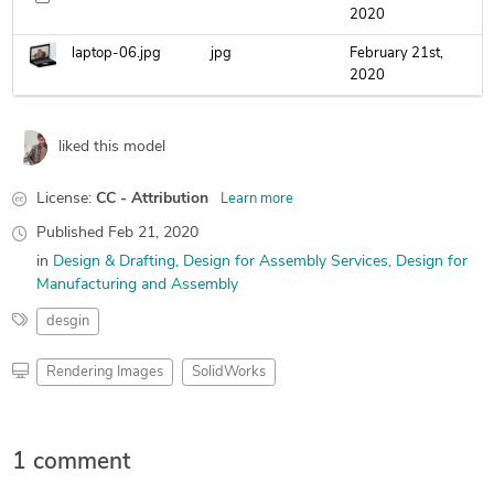
2020
laptop-06.jpg
jpg
February 21st,
2020
liked this model
License:
CC - Attribution
Learn more
Published
Feb 21, 2020
in
Design & Drafting
Design for Assembly Services
Design for
Manufacturing and Assembly
desgin
Rendering Images
SolidWorks
1 comment