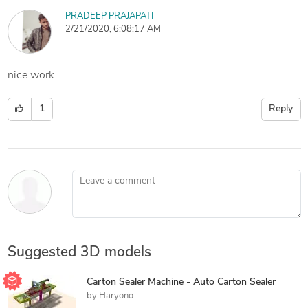
PRADEEP PRAJAPATI
2/21/2020, 6:08:17 AM
nice work
1
Reply
Leave a comment
Suggested 3D models
Carton Sealer Machine - Auto Carton Sealer
by
Haryono