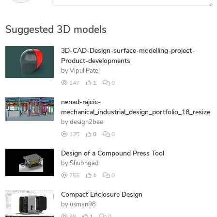
Suggested 3D models
3D-CAD-Design-surface-modelling-project-
Product-developments
by
Vipul Patel
147
1
0
nenad-rajcic-
mechanical_industrial_design_portfolio_18_resize
by
design2bee
125
0
0
Design of a Compound Press Tool
by
Shubhgad
755
1
0
Compact Enclosure Design
by
usman98