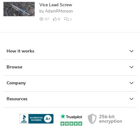
Vice Lead Screw
by
AdamRMonson
97
0
1
How it works
Browse
Company
Resources