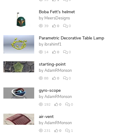
99
1
0
Boba Fett's helmet
by
MeersDesigns
39
0
0
Parametric Decorative Table Lamp
by
ibrahimf1
14
0
0
starting-point
by
AdamRMonson
88
0
0
gyro-scope
by
AdamRMonson
192
0
0
air-vent
by
AdamRMonson
231
0
1