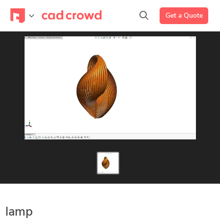
Get a Quote
lamp