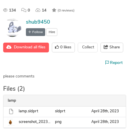
134
0
14
(0 reviews)
shub9450
Follow
Hire
Download all files
0
likes
Collect
Share
Report
please comments
Files (2)
lamp
lamp.sldprt
sldprt
April 28th, 2023
screenshot_20230428_101057.png
png
April 28th, 2023