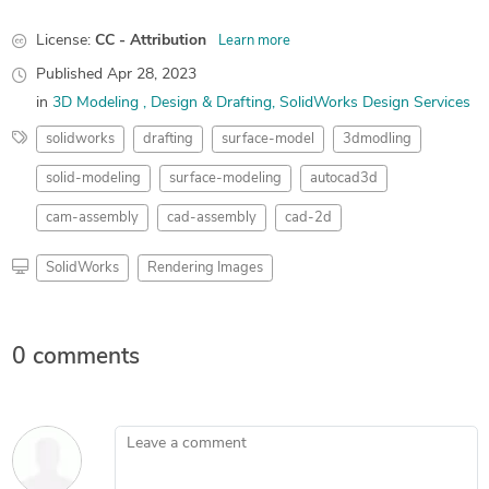
License:
CC - Attribution
Learn more
Published
Apr 28, 2023
in
3D Modeling
Design & Drafting
SolidWorks Design Services
solidworks
drafting
surface-model
3dmodling
solid-modeling
surface-modeling
autocad3d
cam-assembly
cad-assembly
cad-2d
SolidWorks
Rendering Images
0 comments
Leave a comment