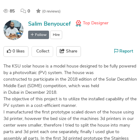
85
0
(0 reviews)
Top Designer
Salim Benyoucef
Follow
Hire
0
likes
Collect
Share
Report
The KSU solar house is a model house designed to be fully powered
by a photovoltaic (PV) system. The house was
constructed to participate in the 2018 edition of the Solar Decathlon
Middle East (SDME) competition, which was held
in Dubai in December 2018.
The objective of this project is to utilize the installed capability of the
PV system in a cost-efficient manner.
I manufactured the first prototype scaled down of the house using
3d printer, however the bed size of the machines 3d printers in our
center were smaller, therefore I tried to split the house into many
parts and 3d print each one separately, finally I used glue to
assembly all parts. In the first 3d printed prototype the Stainless