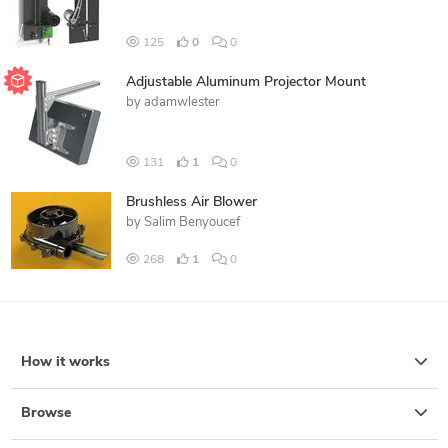
125
0
0
Adjustable Aluminum Projector Mount
by
adamwlester
131
1
0
Brushless Air Blower
by
Salim Benyoucef
268
1
0
How it works
Browse