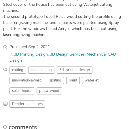
Steel cover of the house has been cut using Waterjet cutting
machine.
The second prototype I used Palsa wood cutting the profile using
Laser engraving machine, and all parts were painted using Spray
paint. For the windows I used Acrylic which has been cut using
laser engraving machine.
Published
Sep 2, 2021
in
3D Printing Design
3D Design Services
Mechanical CAD
Design
cutting
laser-cutting
3d-printer-design
innovation-award
spliting
paint
waterjet
solar-house
palsa-wood
Rendering Images
0 comments