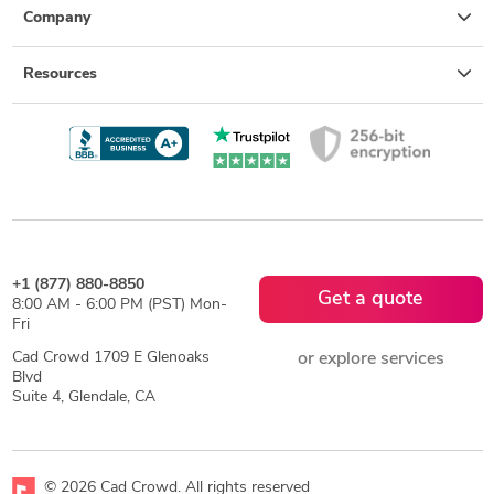
Company
Resources
+1 (877) 880-8850
Get a quote
8:00 AM - 6:00 PM (PST) Mon-
Fri
Cad Crowd 1709 E Glenoaks
or explore services
Blvd
Suite 4, Glendale, CA
© 2026 Cad Crowd. All rights reserved