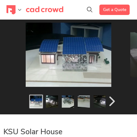
Get a Quote
KSU Solar House