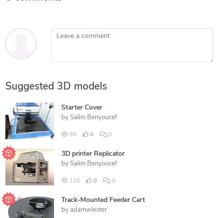
Leave a comment
Suggested 3D models
Starter Cover
by
Salim Benyoucef
55
0
0
3D printer Replicator
by
Salim Benyoucef
115
0
0
Track-Mounted Feeder Cart
by
adamwlester