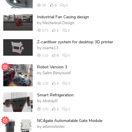
90
0
0
Industrial Fan Casing design
by
Mechanical Design
673
1
0
Z-cantliver system for desktop 3D printer
by
osama13
110
0
0
Robot Version 3
by
Salim Benyoucef
129
3
0
Smart Refrigeration
by
AkshayR
120
2
0
NC4gate Automatable Gate Module
by
adamwlester