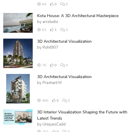
84
0
0
Kota House: A 3D Architectural Masterpiece
by
arcstudio
63
1
0
3D Architectural Visualization
by
Rohit907
76
0
0
3D Architectural Visualization
by
Prashant M
465
0
0
3D Interior Visualization Shaping the Future with
Latest Trends
by
UniquesCadd
252
0
0