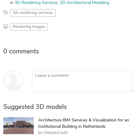
in
3D Rendering Services
3D Architectural Modeling
3d-rendering-services
Rendering Images
0 comments
Leave a comment
Suggested 3D models
Architecture BIM Services & Visualization for an
Institutional Building in Netherlands
by
UniquesCadd