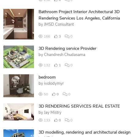
Bathroom Project Interior Architectural 3D
Rendering Services Los Angeles, California
by
JMSD Consultant
166
3
0
3D Rendering service Provider
by
Chandresh Chudasama
132
1
0
bedroom
by
ivolodymyr
50
0
0
3D RENDERING SERVICES REAL ESTATE
by
Jay Mistry
133
0
0
3D modelling, rendering and architectural design