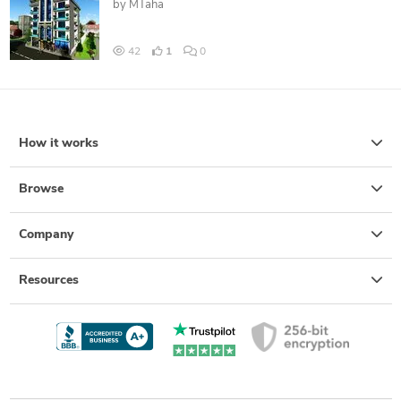
by
MTaha
42
1
0
How it works
Browse
Company
Resources