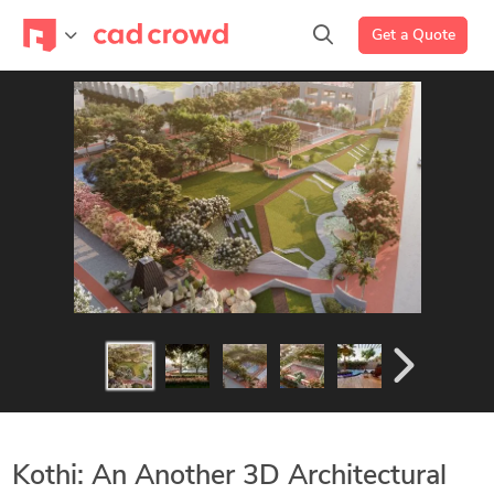
Get a Quote
Kothi: An Another 3D Architectural