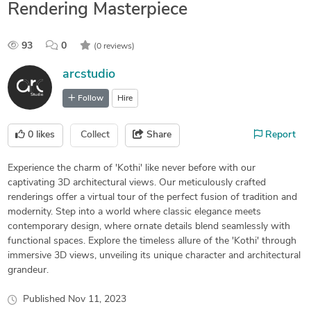
Rendering Masterpiece
93
0
(0 reviews)
arcstudio
Follow
Hire
0
likes
Collect
Share
Report
Experience the charm of 'Kothi' like never before with our
captivating 3D architectural views. Our meticulously crafted
renderings offer a virtual tour of the perfect fusion of tradition and
modernity. Step into a world where classic elegance meets
contemporary design, where ornate details blend seamlessly with
functional spaces. Explore the timeless allure of the 'Kothi' through
immersive 3D views, unveiling its unique character and architectural
grandeur.
Published
Nov 11, 2023