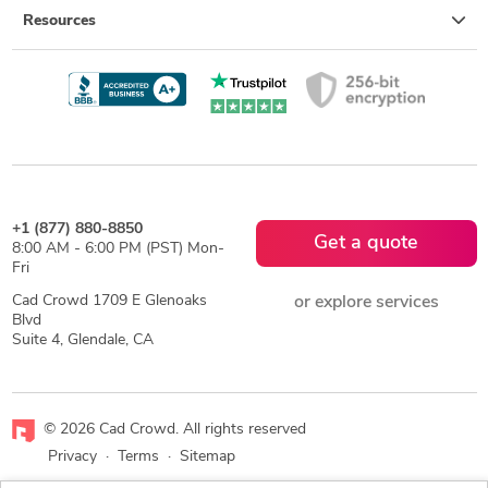
Resources
+1 (877) 880-8850
Get a quote
8:00 AM - 6:00 PM (PST) Mon-
Fri
Cad Crowd 1709 E Glenoaks
or explore services
Blvd
Suite 4, Glendale, CA
© 2026 Cad Crowd. All rights reserved
Privacy
·
Terms
·
Sitemap