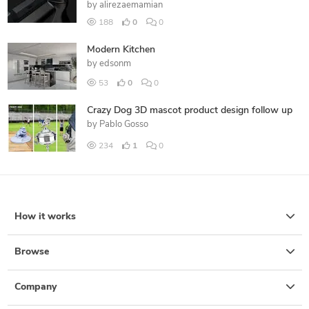
by
alirezaemamian
188
0
0
Modern Kitchen
by
edsonm
53
0
0
Crazy Dog 3D mascot product design follow up
by
Pablo Gosso
234
1
0
How it works
Browse
Company