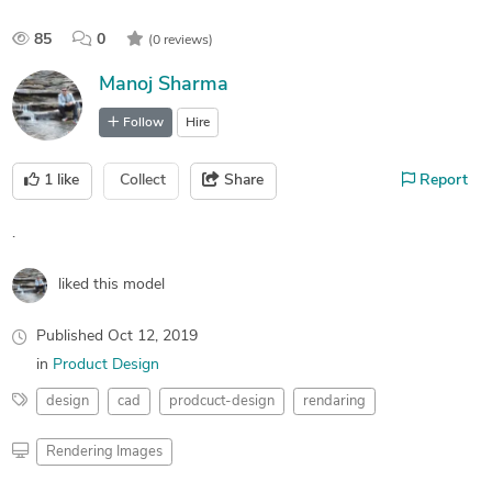
85
0
(0 reviews)
Manoj Sharma
Follow
Hire
1
like
Collect
Share
Report
.
liked this model
Published
Oct 12, 2019
in
Product Design
design
cad
prodcuct-design
rendaring
Rendering Images