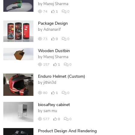
by
Manoj Sharma
74
1
0
Package Design
by
Adnanarif
73
0
0
Wooden Dustbin
by
Manoj Sharma
157
1
0
Enduro Helmet (Custom)
by
jithin3d
80
1
0
biosaftey cabinet
by
sam mu
577
0
0
Product Design And Rendering