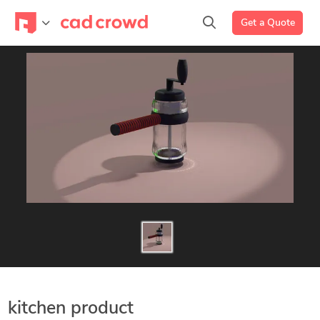
Get a Quote
kitchen product