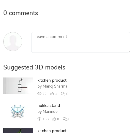
0 comments
Leave a comment
Suggested 3D models
kitchen product
by
Manoj Sharma
72
1
0
hukka stand
by
Maninder
136
0
0
kitchen product