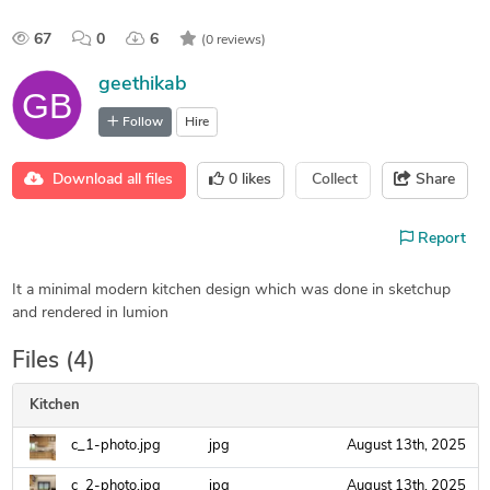
67
0
6
(0 reviews)
geethikab
Follow
Hire
Download all files
0
likes
Collect
Share
Report
It a minimal modern kitchen design which was done in sketchup
and rendered in lumion
Files (4)
Kitchen
c_1-photo.jpg
jpg
August 13th, 2025
c_2-photo.jpg
jpg
August 13th, 2025