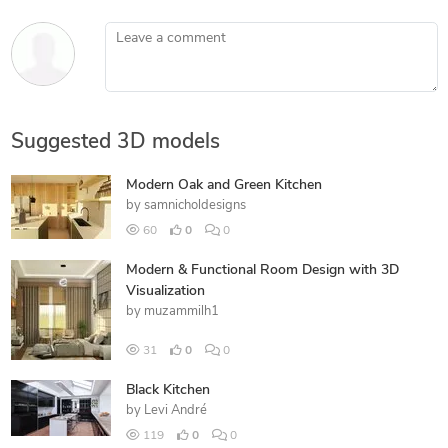
Leave a comment
Suggested 3D models
Modern Oak and Green Kitchen
by
samnicholdesigns
60
0
0
Modern & Functional Room Design with 3D
Visualization
by
muzammilh1
31
0
0
Black Kitchen
by
Levi André
119
0
0