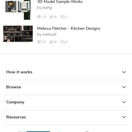
3D Model Sample Works
by
jeahg
70
0
1
Melissa Fletcher - Kitchen Designs
by
melissaf
81
0
0
How it works
Browse
Company
Resources