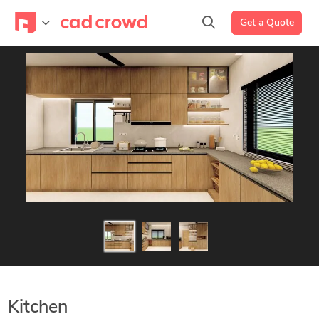
Get a Quote
Kitchen