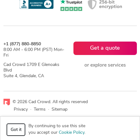
+1 (877) 880-8850
Get a quote
8:00 AM - 6:00 PM (PST) Mon-
Fri
Cad Crowd 1709 E Glenoaks
or explore services
Blvd
Suite 4, Glendale, CA
© 2026 Cad Crowd. All rights reserved
Privacy
·
Terms
·
Sitemap
Facebook
X
LinkedIn
RSS
By continuing to use this site
Got it
you accept our
Cookie Policy
.