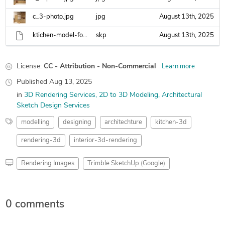
c_3-photo.jpg
jpg
August 13th, 2025
ktichen-model-for-lumion-.skp
skp
August 13th, 2025
License:
CC - Attribution - Non-Commercial
Learn more
Published
Aug 13, 2025
in
3D Rendering Services
2D to 3D Modeling
Architectural
Sketch Design Services
modelling
designing
architechture
kitchen-3d
rendering-3d
interior-3d-rendering
Rendering Images
Trimble SketchUp (Google)
0 comments