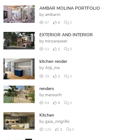
AMBAR MOLINA PORTFOLIO
by
ambarm
97
0
0
EXTERIOR AND INTERIOR
by
mirzanaseer
53
1
0
kitchen render
by
Anji_ma
39
1
0
renders
by
mansurih
64
0
0
Kitchen
by
gaia_zingrillo
120
1
0