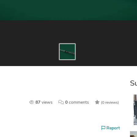
S
87
views
0
comments
(0 reviews)
Report