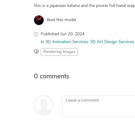
this is a japaneas katana and the power full hand wa
liked this model
Published
Jun 20, 2024
in
3D Animation Services
3D Art Design Services
Rendering Images
0 comments
Leave a comment