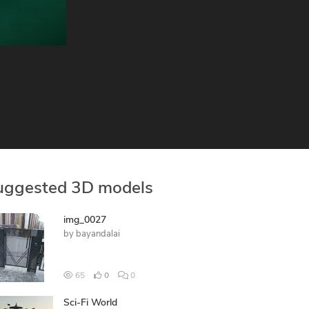
uggested 3D models
img_0027
by
bayandalai
65
0
0
Sci-Fi World