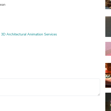
pean
3D Architectural Animation Services