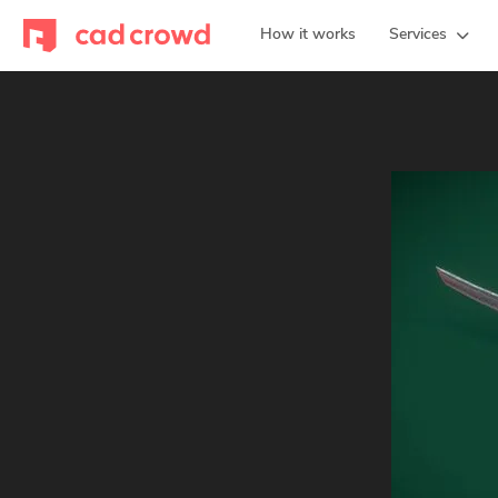
How it works
Services