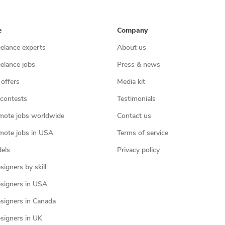
e
Company
eelance experts
About us
eelance jobs
Press & news
 offers
Media kit
contests
Testimonials
mote jobs worldwide
Contact us
mote jobs in USA
Terms of service
els
Privacy policy
igners by skill
signers in USA
signers in Canada
signers in UK