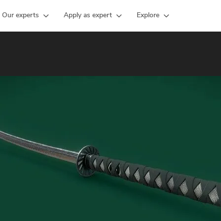
Our experts
Apply as expert
Explore