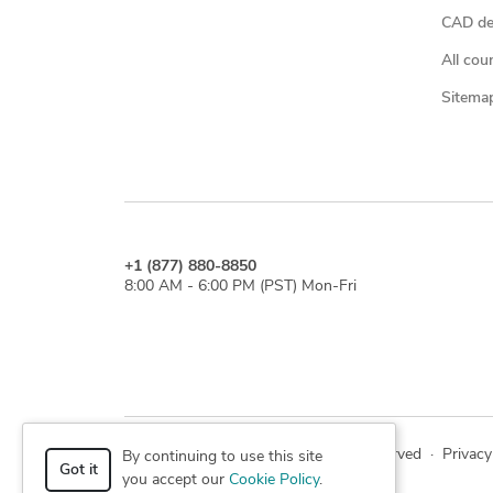
CAD des
All cou
Sitema
+1 (877) 880-8850
8:00 AM - 6:00 PM (PST) Mon-Fri
© 2026 Cad Crowd. All rights reserved
·
Privacy
By continuing to use this site
Got it
you accept our
Cookie Policy
.