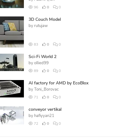
96
0
0
3D Couch Model
by
rutujaw
83
0
0
Sci-Fi World 2
by
ollied99
89
0
0
AI factory for AMD by EcoBlox
by
Toni_Borovac
71
0
0
conveyor vertikal
by
hafiyyan21
72
0
0