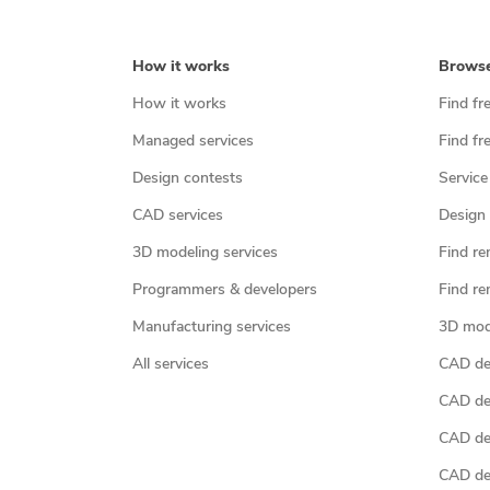
How it works
Brows
How it works
Find fr
Managed services
Find fr
Design contests
Service
CAD services
Design 
3D modeling services
Find re
Programmers & developers
Find re
Manufacturing services
3D mod
All services
CAD des
CAD de
CAD de
CAD de