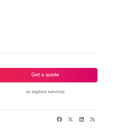
Get a quote
or explore services
Facebook
X
LinkedIn
RSS