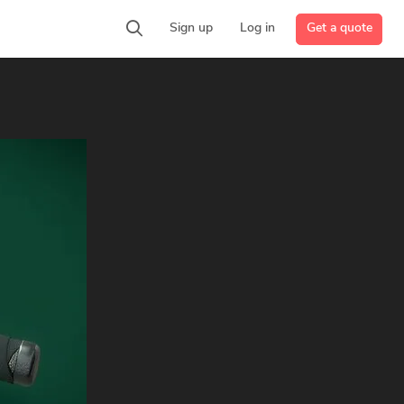
Get a quote
Sign up
Log in