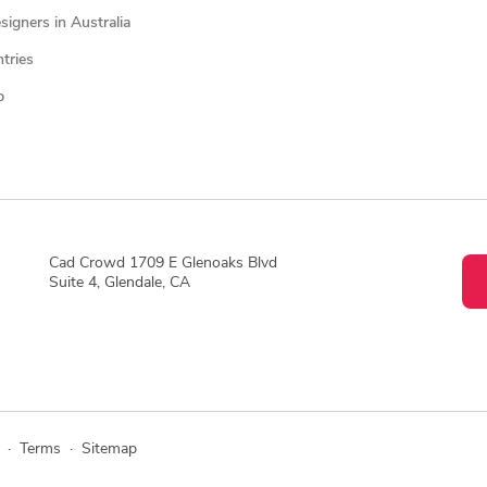
igners in Australia
ntries
p
Cad Crowd 1709 E Glenoaks Blvd
Suite 4, Glendale, CA
·
Terms
·
Sitemap