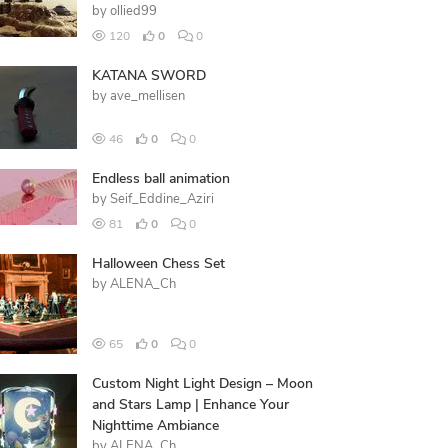
by
ollied99
120
0
0
KATANA SWORD
by
ave_mellisen
46
0
0
Endless ball animation
by
Seif_Eddine_Aziri
81
0
0
Halloween Chess Set
by
ALENA_Ch
65
0
0
Custom Night Light Design – Moon
and Stars Lamp | Enhance Your
Nighttime Ambiance
by
ALENA_Ch