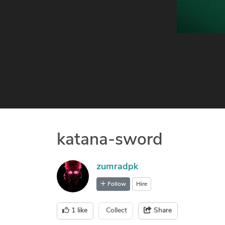
katana-sword
zumradpk
Follow
Hire
1
like
Collect
Share