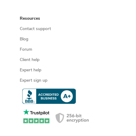
Resources
Contact support
Blog
Forum
Client help
Expert help
Expert sign up