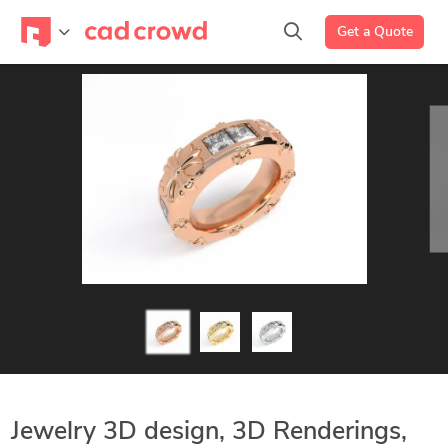
Get a Quote
Jewelry 3D design, 3D Renderings,