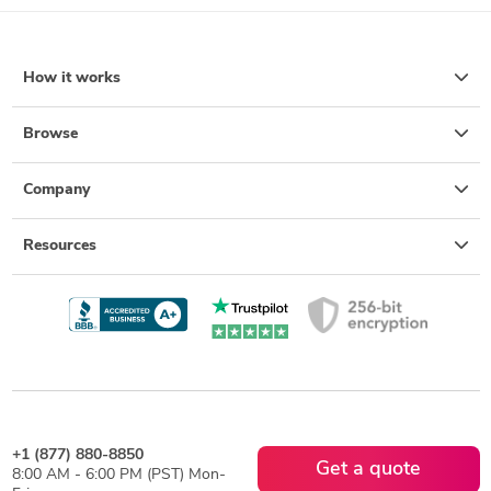
How it works
Browse
Company
Resources
+1 (877) 880-8850
Get a quote
8:00 AM - 6:00 PM (PST) Mon-