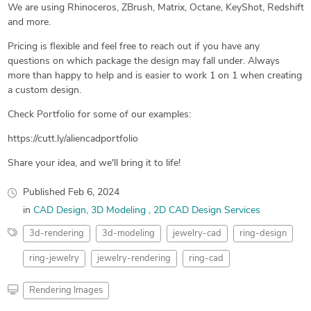
We are using Rhinoceros, ZBrush, Matrix, Octane, KeyShot, Redshift
and more.
Pricing is flexible and feel free to reach out if you have any
questions on which package the design may fall under. Always
more than happy to help and is easier to work 1 on 1 when creating
a custom design.
Check Portfolio for some of our examples:
https://cutt.ly/aliencadportfolio
Share your idea, and we'll bring it to life!
Published
Feb 6, 2024
in
CAD Design
3D Modeling
2D CAD Design Services
3d-rendering
3d-modeling
jewelry-cad
ring-design
ring-jewelry
jewelry-rendering
ring-cad
Rendering Images