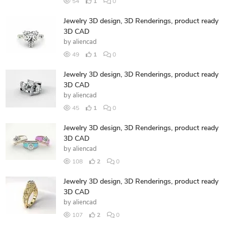
54
1
0
Jewelry 3D design, 3D Renderings, product ready
3D CAD
by
aliencad
49
1
0
Jewelry 3D design, 3D Renderings, product ready
3D CAD
by
aliencad
45
1
0
Jewelry 3D design, 3D Renderings, product ready
3D CAD
by
aliencad
108
2
0
Jewelry 3D design, 3D Renderings, product ready
3D CAD
by
aliencad
107
2
0