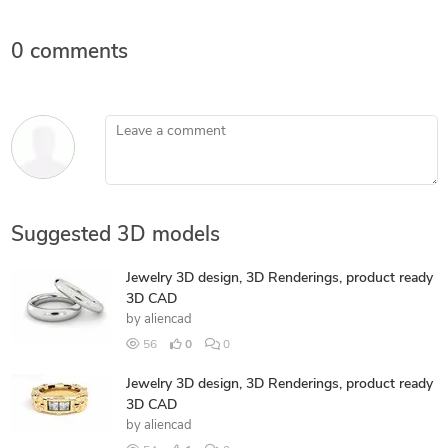
0 comments
Leave a comment
Suggested 3D models
Jewelry 3D design, 3D Renderings, product ready
3D CAD
by
aliencad
56
0
0
Jewelry 3D design, 3D Renderings, product ready
3D CAD
by
aliencad