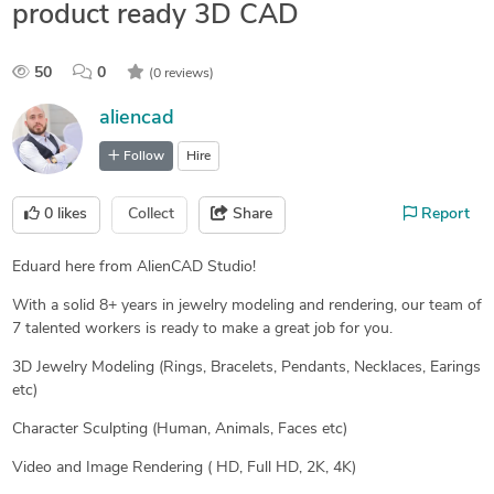
product ready 3D CAD
50
0
(0 reviews)
aliencad
Follow
Hire
0
likes
Collect
Share
Report
Eduard here from AlienCAD Studio!
With a solid 8+ years in jewelry modeling and rendering, our team of
7 talented workers is ready to make a great job for you.
3D Jewelry Modeling (Rings, Bracelets, Pendants, Necklaces, Earings
etc)
Character Sculpting (Human, Animals, Faces etc)
Video and Image Rendering ( HD, Full HD, 2K, 4K)