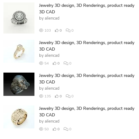
Jewelry 3D design, 3D Renderings, product ready
3D CAD
by
aliencad
103
0
0
Jewelry 3D design, 3D Renderings, product ready
3D CAD
by
aliencad
54
0
0
Jewelry 3D design, 3D Renderings, product ready
3D CAD
by
aliencad
135
0
0
Jewelry 3D design, 3D Renderings, product ready
3D CAD
by
aliencad
50
0
0