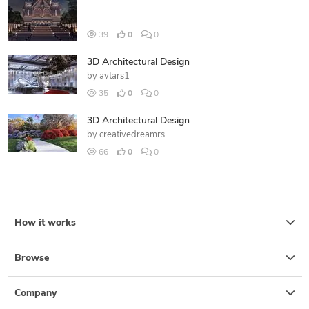
39
0
0
3D Architectural Design
by
avtars1
35
0
0
3D Architectural Design
by
creativedreamrs
66
0
0
How it works
Browse
Company