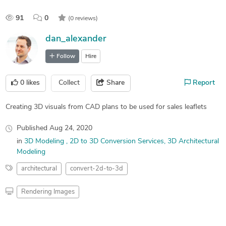
91
0
(0 reviews)
dan_alexander
Follow
Hire
0
likes
Collect
Share
Report
Creating 3D visuals from CAD plans to be used for sales leaflets
Published
Aug 24, 2020
in
3D Modeling
2D to 3D Conversion Services
3D Architectural
Modeling
architectural
convert-2d-to-3d
Rendering Images