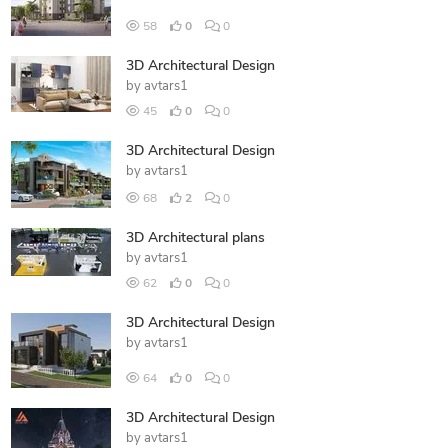
58
0
0
3D Architectural Design
by
avtars1
45
0
0
3D Architectural Design
by
avtars1
68
2
0
3D Architectural plans
by
avtars1
62
0
0
3D Architectural Design
by
avtars1
64
0
0
3D Architectural Design
by
avtars1