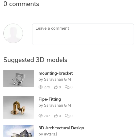
0 comments
Leave a comment
Suggested 3D models
mounting-bracket
by
Saravanan G M
279
0
0
Pipe-Fitting
by
Saravanan G M
707
0
0
3D Architectural Design
by
avtars1