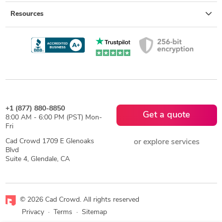
Resources
+1 (877) 880-8850
Get a quote
8:00 AM - 6:00 PM (PST) Mon-
Fri
Cad Crowd 1709 E Glenoaks
or explore services
Blvd
Suite 4, Glendale, CA
© 2026 Cad Crowd. All rights reserved
Privacy
·
Terms
·
Sitemap