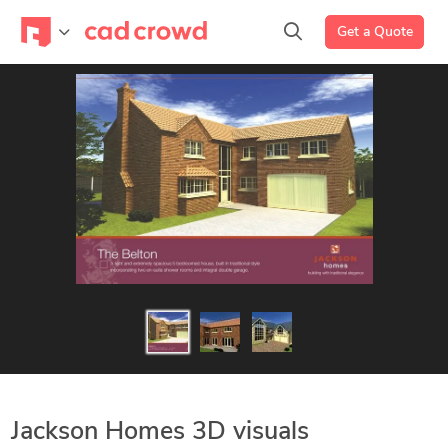
Get a Quote
Jackson Homes 3D visuals