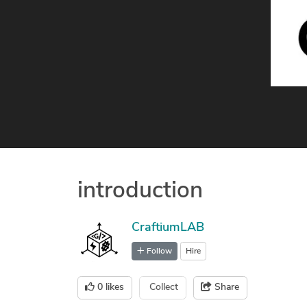
introduction
CraftiumLAB
Follow
Hire
0
likes
Collect
Share