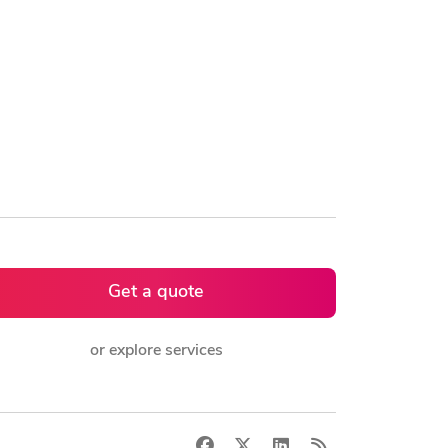
Get a quote
or explore services
Facebook
X
LinkedIn
RSS