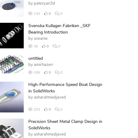
by
palezyan3d
130
0
0
Svenska Kullager-Fabriken _SKF
Bearing Introduction
by
oceanw
36
0
0
untitled
by
amirhazeri
106
0
0
High-Performance Speed Boat Design
in SolidWorks
by
asharahmedjaved
203
0
0
Precision Sheet Metal Clamp Design in
SolidWorks
by
asharahmedjaved