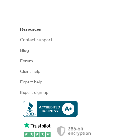
Resources
Contact support
Blog
Forum
Client help
Expert help
Expert sign up