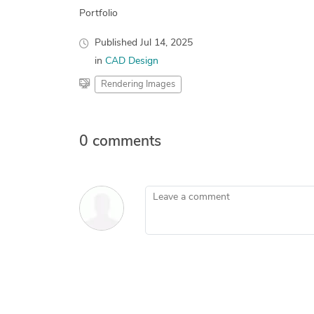
Portfolio
Published
Jul 14, 2025
in
CAD Design
Rendering Images
0 comments
Leave a comment