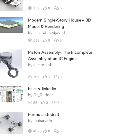
139
0
0
Modern Single-Story House – 3D
Model & Rendering
by
asharahmedjaved
112
0
0
Piston Assembly- The Incomplete
Assembly of an IC Engine
by
vectorhssh
164
1
0
bs-sts-linkedin
by
DJ_Radder
86
0
0
Formula student
by
mohanadh
402
0
0