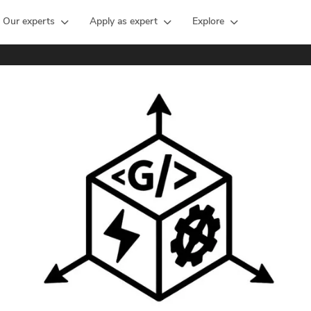
Our experts
Apply as expert
Explore