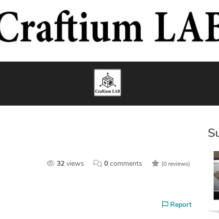
S
32
views
0
comments
(0 reviews)
Report