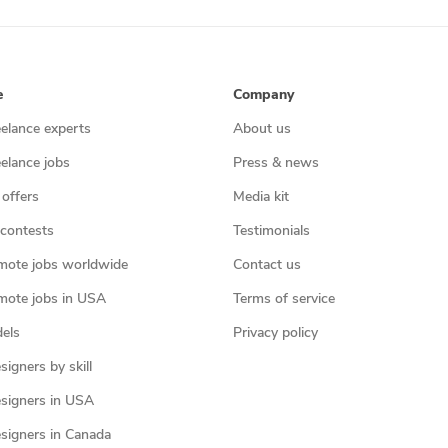
e
Company
eelance experts
About us
eelance jobs
Press & news
 offers
Media kit
contests
Testimonials
mote jobs worldwide
Contact us
mote jobs in USA
Terms of service
els
Privacy policy
igners by skill
signers in USA
signers in Canada