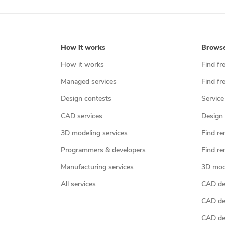
How it works
Brows
How it works
Find fr
Managed services
Find fr
Design contests
Service
CAD services
Design 
3D modeling services
Find re
Programmers & developers
Find re
Manufacturing services
3D mod
All services
CAD des
CAD de
CAD de