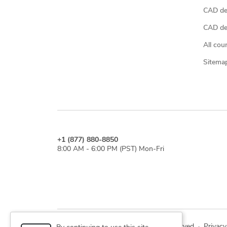
CAD de
CAD des
All cou
Sitema
+1 (877) 880-8850
8:00 AM - 6:00 PM (PST) Mon-Fri
© 2026 Cad Crowd. All rights reserved
·
Privacy