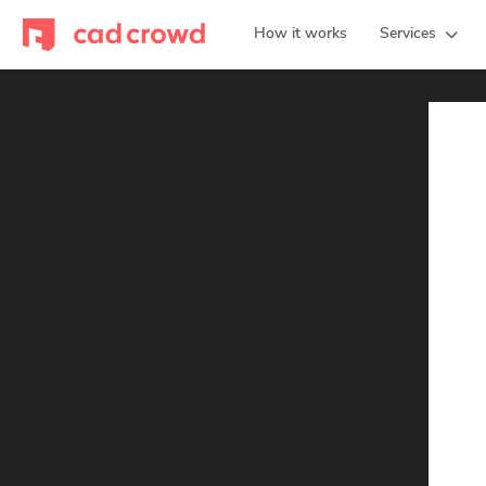
How it works
Services