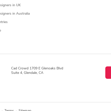
signers in UK
igners in Australia
ntries
p
Cad Crowd 1709 E Glenoaks Blvd
Suite 4, Glendale, CA
·
Terms
·
Sitemap