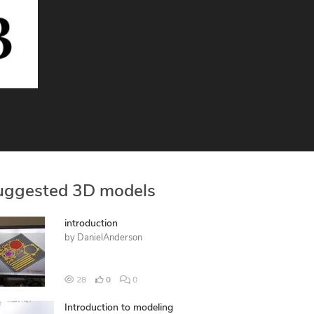
uggested 3D models
introduction
by
DanielAnderson
28
0
0
Introduction to modeling