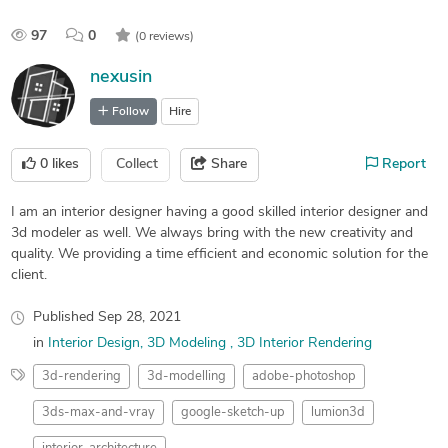
97
0
(0 reviews)
nexusin
Follow
Hire
0
likes
Collect
Share
Report
I am an interior designer having a good skilled interior designer and
3d modeler as well. We always bring with the new creativity and
quality. We providing a time efficient and economic solution for the
client.
Published
Sep 28, 2021
in
Interior Design
3D Modeling
3D Interior Rendering
3d-rendering
3d-modelling
adobe-photoshop
3ds-max-and-vray
google-sketch-up
lumion3d