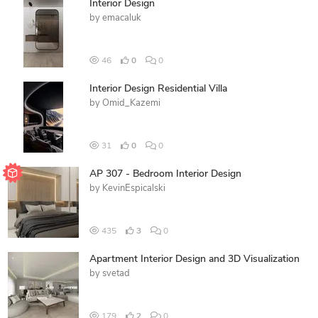
Interior Design
by
emacaluk
46
0
0
Interior Design Residential Villa
by
Omid_Kazemi
31
0
0
AP 307 - Bedroom Interior Design
by
KevinEspicalski
435
3
0
Apartment Interior Design and 3D Visualization
by
svetad
179
2
0