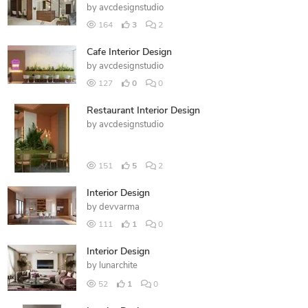
by
avcdesignstudio
164
3
2
Cafe Interior Design
by
avcdesignstudio
127
0
0
Restaurant Interior Design
by
avcdesignstudio
151
5
2
Interior Design
by
devvarma
111
1
0
Interior Design
by
lunarchite
52
1
0