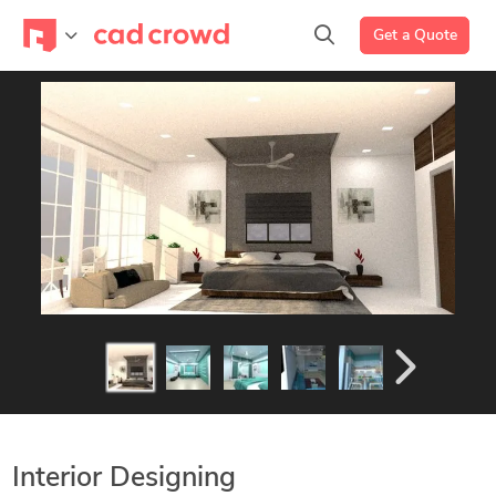
Get a Quote
Interior Designing