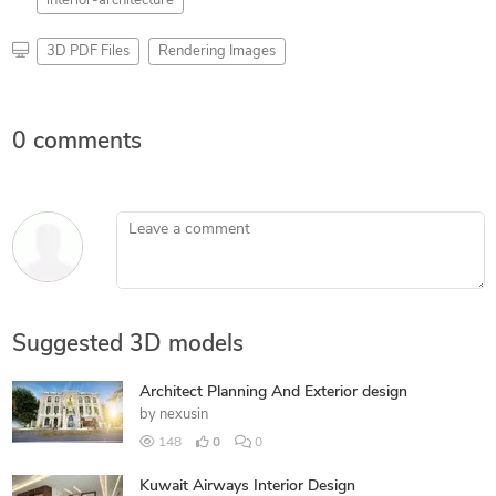
interior-architecture
3D PDF Files
Rendering Images
0 comments
Leave a comment
Suggested 3D models
Architect Planning And Exterior design
by
nexusin
148
0
0
Kuwait Airways Interior Design