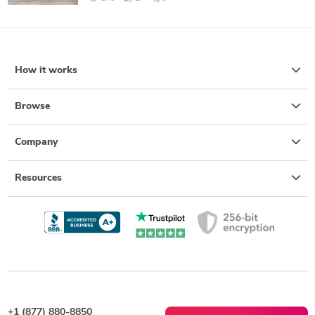
How it works
Browse
Company
Resources
+1 (877) 880-8850