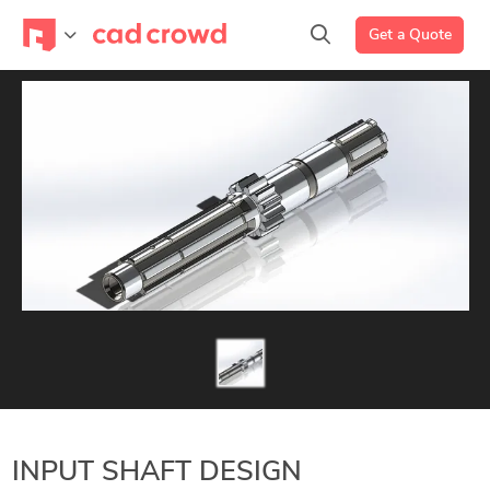
Get a Quote
INPUT SHAFT DESIGN