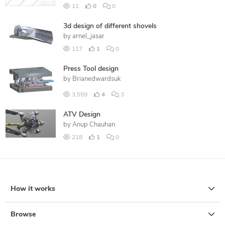
11
0
0
3d design of different shovels
by
arnel_jasar
117
1
0
Press Tool design
by
Brianedwardsuk
3,559
4
3
ATV Design
by
Anup Chauhan
218
1
0
How it works
Browse