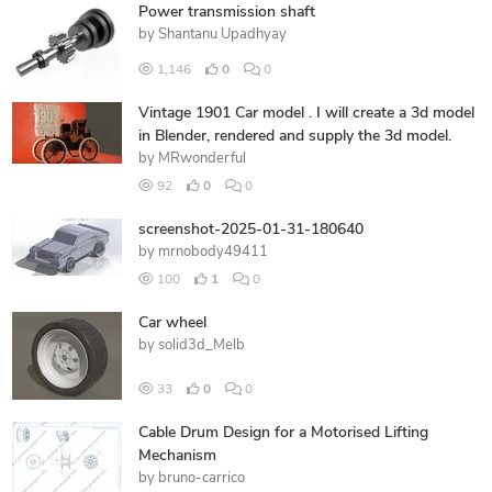
Power transmission shaft
by
Shantanu Upadhyay
1,146
0
0
Vintage 1901 Car model . I will create a 3d model
in Blender, rendered and supply the 3d model.
by
MRwonderful
92
0
0
screenshot-2025-01-31-180640
by
mrnobody49411
100
1
0
Car wheel
by
solid3d_Melb
33
0
0
Cable Drum Design for a Motorised Lifting
Mechanism
by
bruno-carrico