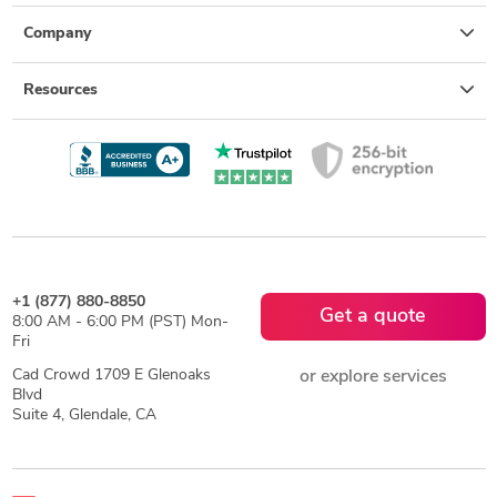
Company
Resources
+1 (877) 880-8850
Get a quote
8:00 AM - 6:00 PM (PST) Mon-
Fri
Cad Crowd 1709 E Glenoaks
or explore services
Blvd
Suite 4, Glendale, CA