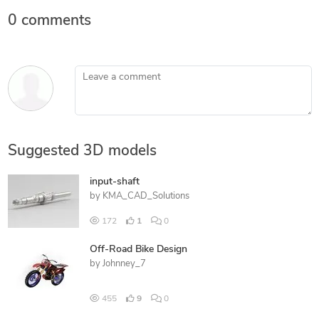
0 comments
Leave a comment
Suggested 3D models
input-shaft
by
KMA_CAD_Solutions
172
1
0
Off-Road Bike Design
by
Johnney_7
455
9
0