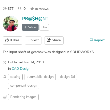
677
0
(0 reviews)
PR@$H@NT
Follow
Hire
0
likes
Collect
Share
Report
The input shaft of gearbox was designed in SOLIDWORKS.
Published
Jun 14, 2019
in
CAD Design
casting
automobile-design
design-3d
component-design
Rendering Images