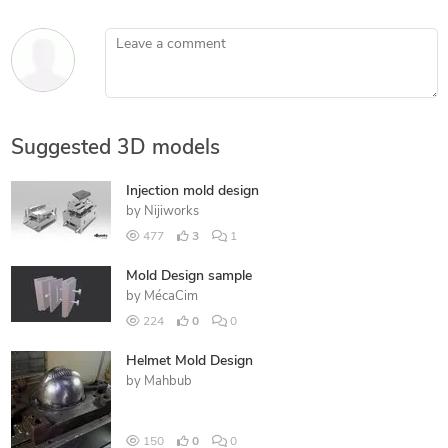
Leave a comment
Suggested 3D models
Injection mold design
by
Nijiworks
477
3
1
Mold Design sample
by
MécaCim
224
0
0
Helmet Mold Design
by
Mahbub
150
0
0