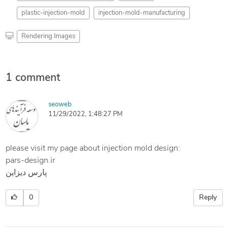
plastic-injection-mold
injection-mold-manufacturing
Rendering Images
1 comment
seoweb
11/29/2022, 1:48:27 PM
please visit my page about injection mold design:
pars-design.ir
پارس دیزاین
0
Reply