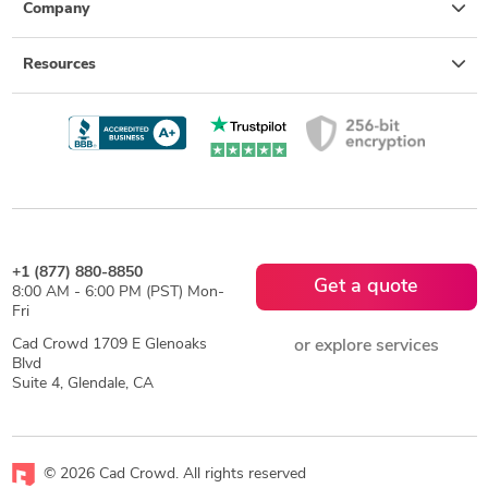
Company
Resources
+1 (877) 880-8850
Get a quote
8:00 AM - 6:00 PM (PST) Mon-
Fri
Cad Crowd 1709 E Glenoaks
or explore services
Blvd
Suite 4, Glendale, CA
© 2026 Cad Crowd. All rights reserved