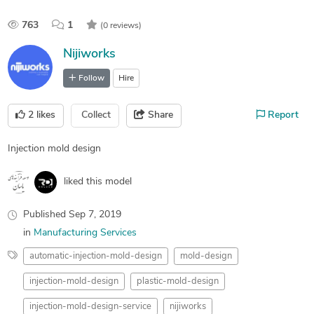
763
1
(0 reviews)
Nijiworks
Follow
Hire
2
likes
Collect
Share
Report
Injection mold design
liked this model
Published
Sep 7, 2019
in
Manufacturing Services
automatic-injection-mold-design
mold-design
injection-mold-design
plastic-mold-design
injection-mold-design-service
nijiworks