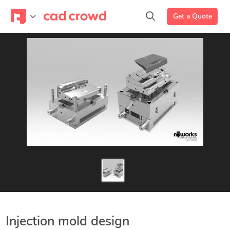
Get a Quote
Injection mold design