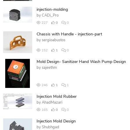
injection-molding
by
CADi_Pro
227
0
0
Chassis with Handle - injection-part
by
sergioabustos
152
1
0
Mold Design- Sanitizer Hand Wash Pump Design
by
sajeethm
246
1
1
Injection Mold Rubber
by
AhadMazari
165
0
0
Injection Mold Design
by
Shubhgad