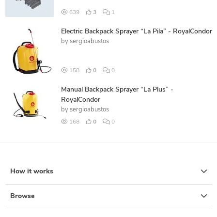
639
3
1
Electric Backpack Sprayer “La Pila” - RoyalCondor
by
sergioabustos
158
0
0
Manual Backpack Sprayer “La Plus” -
RoyalCondor
by
sergioabustos
168
0
0
How it works
Browse