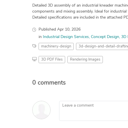
Detailed 3D assembly of an industrial kneader machin
components and mixing assembly. Ideal for industrial 
Detailed specifications are included in the attached P
Published
Apr 10, 2026
in
Industrial Design Services
Concept Design
3D 
machinery-design
3d-design-and-detail-draftin
3D PDF Files
Rendering Images
0 comments
Leave a comment