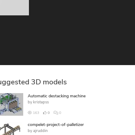
uggested 3D models
Automatic destacking machine
by
kristapss
163
0
0
compelet-project-of-palletizer
by
ajruddin