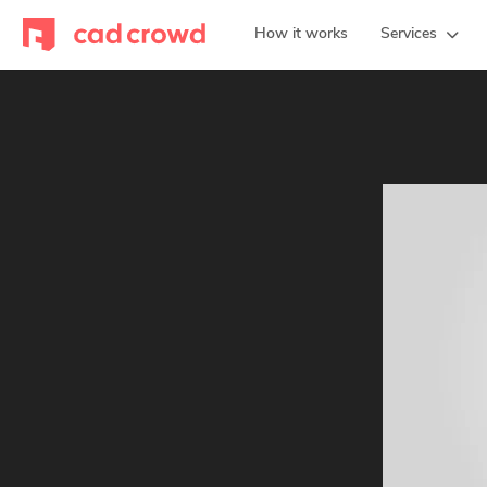
How it works
Services