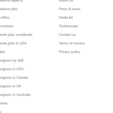
eelance experts
About us
eelance jobs
Press & news
 offers
Media kit
contests
Testimonials
mote jobs worldwide
Contact us
mote jobs in USA
Terms of service
els
Privacy policy
igners by skill
signers in USA
signers in Canada
signers in UK
igners in Australia
ntries
p