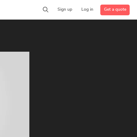
Get a quote
Sign up
Log in