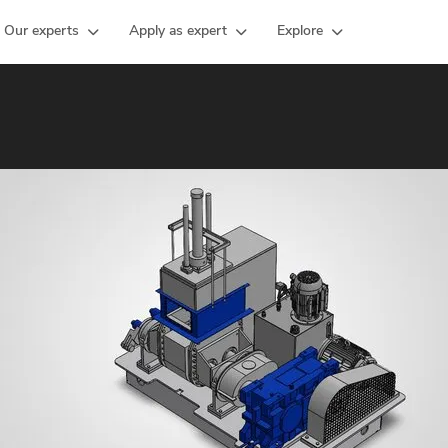
Our experts
Apply as expert
Explore