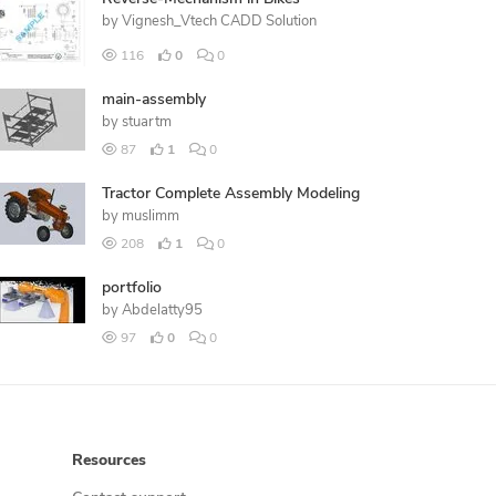
by
Vignesh_Vtech CADD Solution
116
0
0
main-assembly
by
stuartm
87
1
0
Tractor Complete Assembly Modeling
by
muslimm
208
1
0
portfolio
by
Abdelatty95
97
0
0
Resources