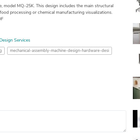
e, model MQ-25K. This design includes the main structural
food processing or chemical manufacturing visualizations.
DF
Design Services
g
mechanical-assembly-machine-design-hardware-desi