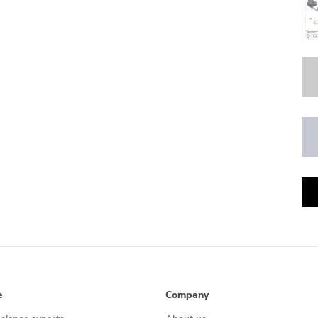
e
Company