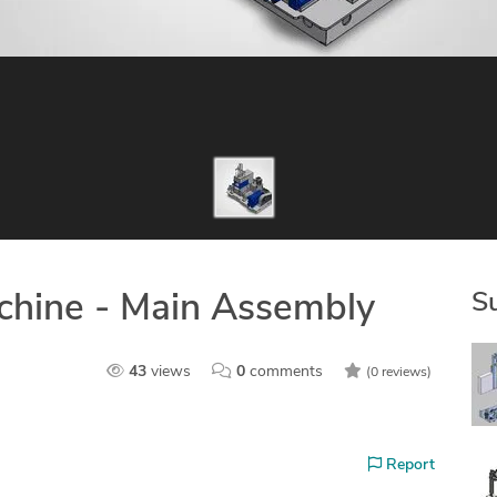
S
achine - Main Assembly
43
views
0
comments
(0 reviews)
Report