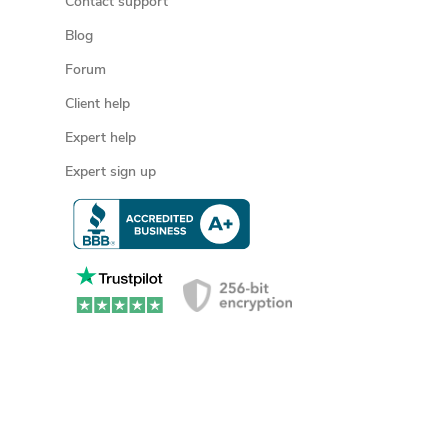
Contact support
Blog
Forum
Client help
Expert help
Expert sign up