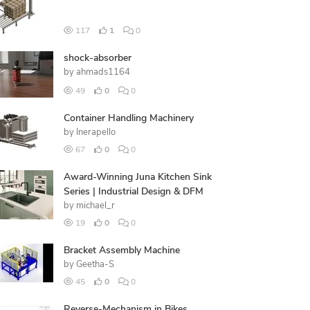
117
1
0
shock-absorber
by
ahmads1164
49
0
0
Container Handling Machinery
by
Inerapello
67
0
0
Award-Winning Juna Kitchen Sink
Series | Industrial Design & DFM
by
michael_r
19
0
0
Bracket Assembly Machine
by
Geetha-S
45
0
0
Reverse-Mechanism in Bikes