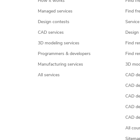
How it works
Find fr
Managed services
Find fr
Design contests
Service
CAD services
Design 
3D modeling services
Find re
Programmers & developers
Find re
Manufacturing services
3D mod
All services
CAD des
CAD de
CAD de
CAD de
CAD des
All cou
Sitema