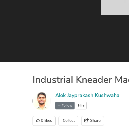
Industrial Kneader M
Alok Jayprakash Kushwaha
Follow
Hire
0
likes
Collect
Share