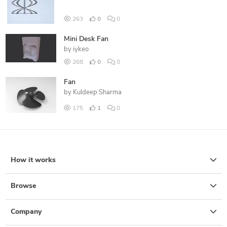
263
0
0
Mini Desk Fan
by
iykeo
268
0
0
Fan
by
Kuldeep Sharma
175
1
0
How it works
Browse
Company