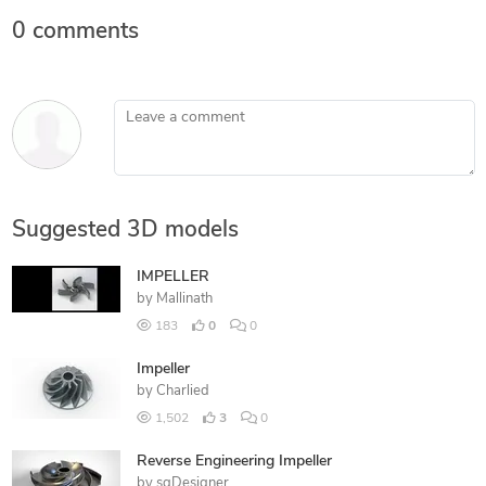
0 comments
Leave a comment
Suggested 3D models
IMPELLER
by
Mallinath
183
0
0
Impeller
by
Charlied
1,502
3
0
Reverse Engineering Impeller
by
sgDesigner