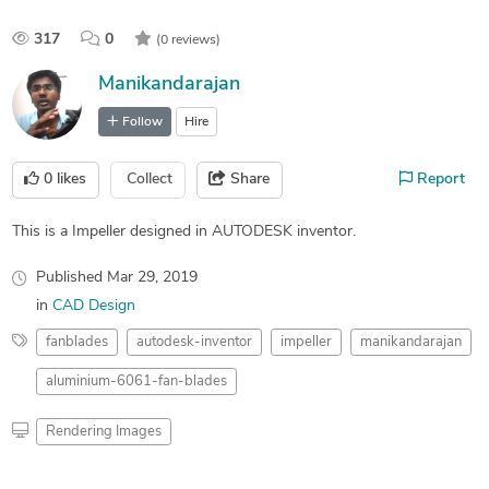
317
0
(0 reviews)
Manikandarajan
Follow
Hire
0
likes
Collect
Share
Report
This is a Impeller designed in AUTODESK inventor.
Published
Mar 29, 2019
in
CAD Design
fanblades
autodesk-inventor
impeller
manikandarajan
aluminium-6061-fan-blades
Rendering Images