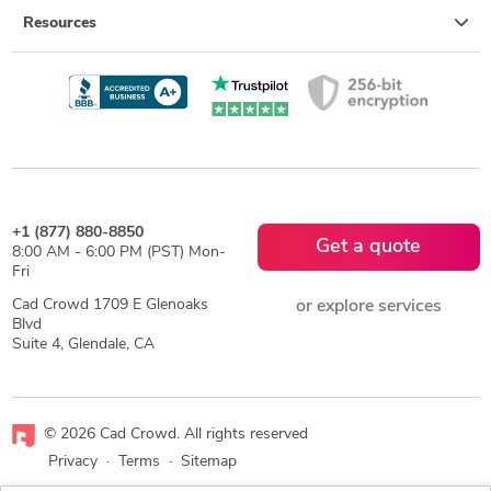
Resources
+1 (877) 880-8850
Get a quote
8:00 AM - 6:00 PM (PST) Mon-
Fri
Cad Crowd 1709 E Glenoaks
or explore services
Blvd
Suite 4, Glendale, CA
© 2026 Cad Crowd. All rights reserved
Privacy
·
Terms
·
Sitemap