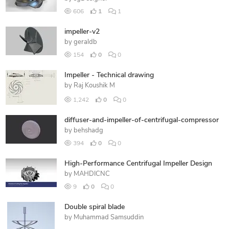
606
1
1
impeller-v2
by
geraldb
154
0
0
Impeller - Technical drawing
by
Raj Koushik M
1,242
0
0
diffuser-and-impeller-of-centrifugal-compressor
by
behshadg
394
0
0
High-Performance Centrifugal Impeller Design
by
MAHDICNC
9
0
0
Double spiral blade
by
Muhammad Samsuddin