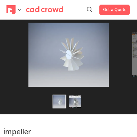
Get a Quote
impeller