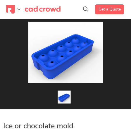
Get a Quote
Ice or chocolate mold