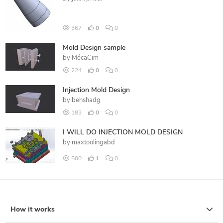
367
0
0
Mold Design sample
by
MécaCim
224
0
0
Injection Mold Design
by
behshadg
183
0
0
I WILL DO INJECTION MOLD DESIGN
by
maxtoolingabd
500
1
0
How it works