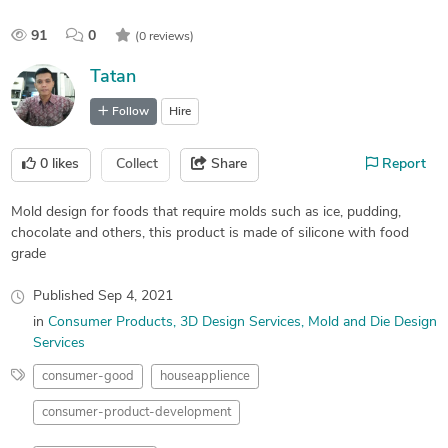
91
0
(0 reviews)
Tatan
Follow
Hire
0
likes
Collect
Share
Report
Mold design for foods that require molds such as ice, pudding,
chocolate and others, this product is made of silicone with food
grade
Published
Sep 4, 2021
in
Consumer Products
3D Design Services
Mold and Die Design
Services
consumer-good
houseapplience
consumer-product-development