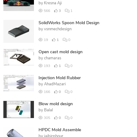
by
Kresna Aji
566
3
1
SolidWorks Spoon Mold Design
by
vsnmechdesign
19
1
0
Open cast mold design
by
chamaras
193
1
0
Injection Mold Rubber
by
AhadMazari
166
0
0
Blow mold design
by
Balal
305
0
0
HPDC Mold Assemble
by
jaibirphour