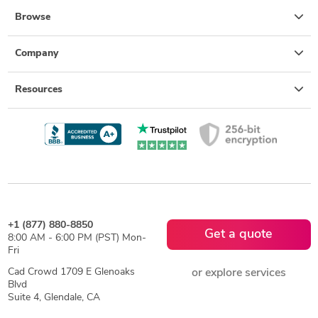
Browse
Company
Resources
+1 (877) 880-8850
Get a quote
8:00 AM - 6:00 PM (PST) Mon-
Fri
Cad Crowd 1709 E Glenoaks
or explore services
Blvd
Suite 4, Glendale, CA