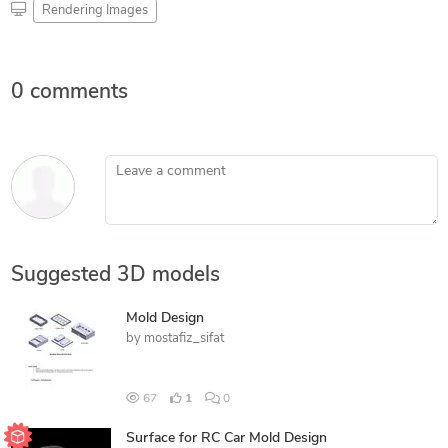
Rendering Images
0 comments
Leave a comment
Suggested 3D models
Mold Design
by
mostafiz_sifat
67
1
0
Surface for RC Car Mold Design