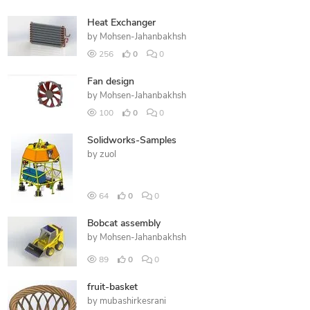
Heat Exchanger
by
Mohsen-Jahanbakhsh
256
0
0
Fan design
by
Mohsen-Jahanbakhsh
100
0
0
Solidworks-Samples
by
zuol
64
0
0
Bobcat assembly
by
Mohsen-Jahanbakhsh
89
0
0
fruit-basket
by
mubashirkesrani