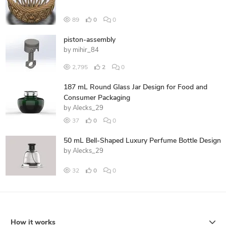
89
0
0
piston-assembly
by
mihir_84
2,795
2
0
187 mL Round Glass Jar Design for Food and
Consumer Packaging
by
Alecks_29
37
0
0
50 mL Bell-Shaped Luxury Perfume Bottle Design
by
Alecks_29
32
0
0
How it works