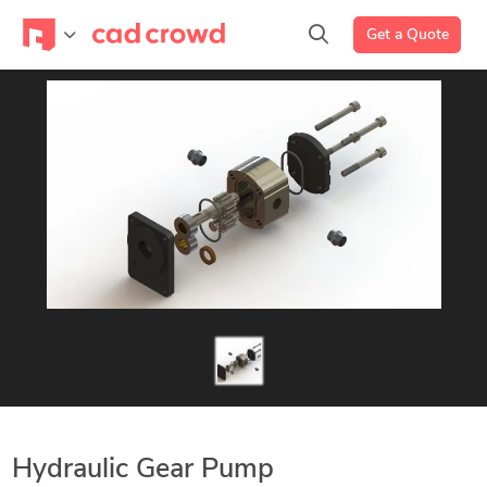
Get a Quote
Hydraulic Gear Pump