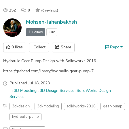
252
0
(0 reviews)
Mohsen-Jahanbakhsh
Follow
Hire
0
likes
Collect
Share
Report
Hydraulic Gear Pump Design with Solidworks 2016
https://grabcad.com/library/hydraulic-gear-pump-7
Published
Jul 18, 2023
in
3D Modeling
3D Design Services
SolidWorks Design
Services
3d-design
3d-modeling
solidworks-2016
gear-pump
hydroulic-pump