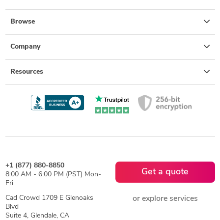
Browse
Company
Resources
+1 (877) 880-8850
Get a quote
8:00 AM - 6:00 PM (PST) Mon-
Fri
Cad Crowd 1709 E Glenoaks
or explore services
Blvd
Suite 4, Glendale, CA