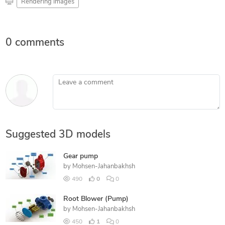
Rendering Images
0 comments
Leave a comment
Suggested 3D models
Gear pump
by
Mohsen-Jahanbakhsh
490
0
0
Root Blower (Pump)
by
Mohsen-Jahanbakhsh
450
1
0