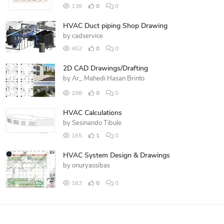
138
0
0
HVAC Duct piping Shop Drawing
by
cadservice
452
0
0
2D CAD Drawings/Drafting
by
Ar_ Mahedi Hasan Brinto
298
0
0
HVAC Calculations
by
Sesinando Tibule
165
1
0
HVAC System Design & Drawings
by
onuryassibas
163
0
0