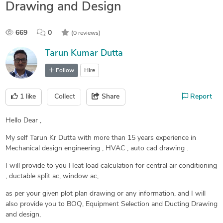
Drawing and Design
669
0
(0 reviews)
Tarun Kumar Dutta
Follow
Hire
1
like
Collect
Share
Report
Hello Dear ,
My self Tarun Kr Dutta with more than 15 years experience in
Mechanical design engineering , HVAC , auto cad drawing .
I will provide to you Heat load calculation for central air conditioning
, ductable split ac, window ac,
as per your given plot plan drawing or any information, and I will
also provide you to BOQ, Equipment Selection and Ducting Drawing
and design,