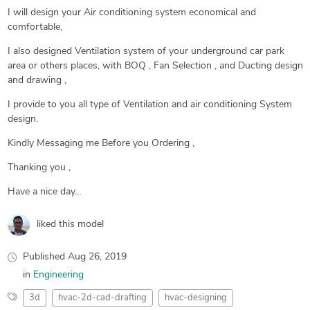
I will design your Air conditioning system economical and
comfortable,
I also designed Ventilation system of your underground car park
area or others places, with BOQ , Fan Selection , and Ducting design
and drawing ,
I provide to you all type of Ventilation and air conditioning System
design.
Kindly Messaging me Before you Ordering ,
Thanking you ,
Have a nice day…
liked this model
Published
Aug 26, 2019
in
Engineering
3d
hvac-2d-cad-drafting
hvac-designing