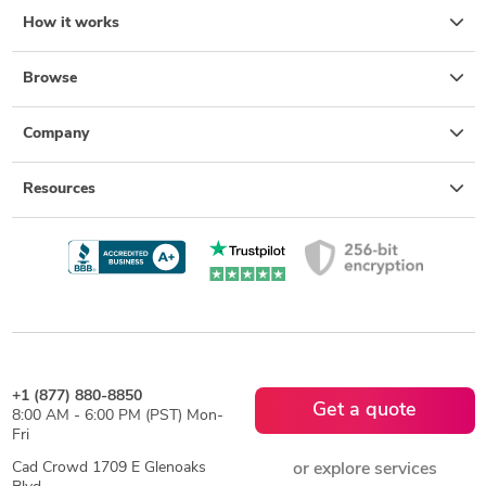
How it works
Browse
Company
Resources
+1 (877) 880-8850
Get a quote
8:00 AM - 6:00 PM (PST) Mon-
Fri
Cad Crowd 1709 E Glenoaks
or explore services