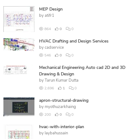
MEP Design
by
atifr1
864
0
0
HVAC Drafting and Design Services
by
cadservice
546
0
0
Mechanical Engineering Auto cad 2D and 3D
Drawing & Design
by
Tarun Kumar Dutta
2,696
1
0
apron-structural-drawing
by
myothuzarkhaing
200
0
0
hvac-with-interior-plan
by
laybahussain