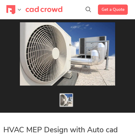
Get a Quote
HVAC MEP Design with Auto cad