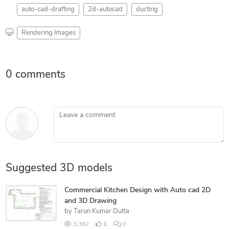
auto-cad-drafting
2d-autocad
ducting
Rendering Images
0 comments
Leave a comment
Suggested 3D models
Commercial Kitchen Design with Auto cad 2D
and 3D Drawing
by
Tarun Kumar Dutta
3,382
1
0