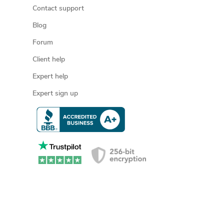
Contact support
Blog
Forum
Client help
Expert help
Expert sign up