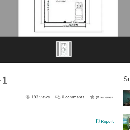
S
-1
192
views
0
comments
(0 reviews)
Report