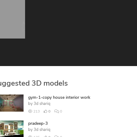
uggested 3D models
gym-1-copy house interior work
by
3d shariq
213
0
0
pradeep-3
by
3d shariq