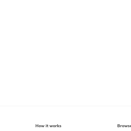
How it works
Brows