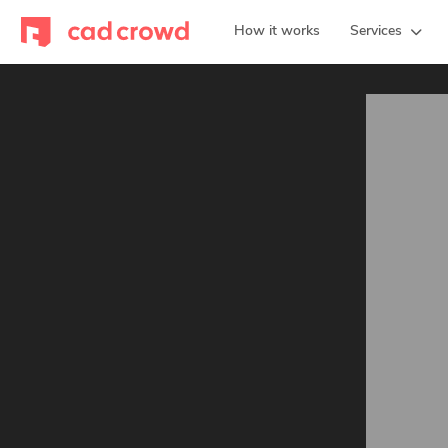
How it works
Services