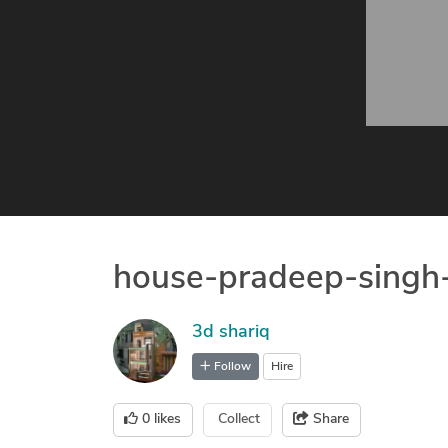
house-pradeep-singh
3d shariq
Follow
Hire
0
likes
Collect
Share