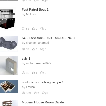
135
0
0
Fast Patrol Boat 1
by
McFish
81
0
0
SOLIDWORKS PART MODELING 1
by
shakeel_ahamed
89
0
0
cab-1
by
mohammada4672
56
1
0
control-room-design-style 1
by
Lavisa
539
2
0
Modern House Room Divider