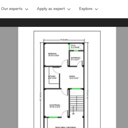
Our experts
Apply as expert
Explore