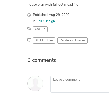
house plan with full detail cad file
Published
Aug 29, 2020
in
CAD Design
cad-3d
3D PDF Files
Rendering Images
0 comments
Leave a comment