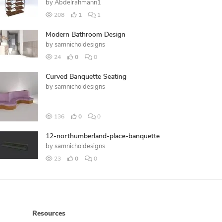
by
Abdelrahmann1
208
1
1
Modern Bathroom Design
by
samnicholdesigns
24
0
0
Curved Banquette Seating
by
samnicholdesigns
136
0
0
12-northumberland-place-banquette
by
samnicholdesigns
23
0
0
Resources