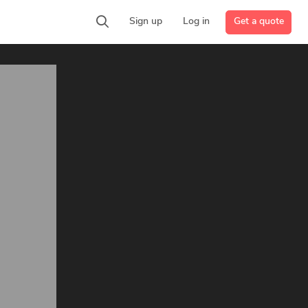
Get a quote
Sign up
Log in