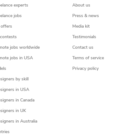
eelance experts
About us
eelance jobs
Press & news
 offers
Media kit
contests
Testimonials
mote jobs worldwide
Contact us
mote jobs in USA
Terms of service
els
Privacy policy
igners by skill
signers in USA
signers in Canada
signers in UK
igners in Australia
ntries