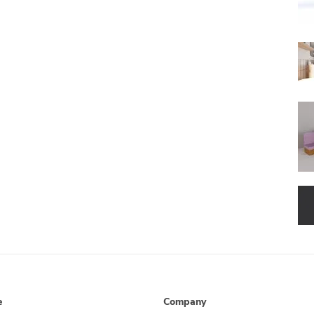
e
Company