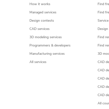
How it works
Find fr
Managed services
Find fr
Design contests
Service
CAD services
Design 
3D modeling services
Find re
Programmers & developers
Find re
Manufacturing services
3D mod
All services
CAD des
CAD de
CAD de
CAD de
CAD des
All cou