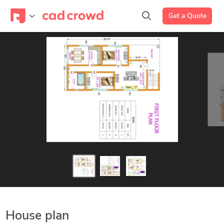
Get a Quote
House plan