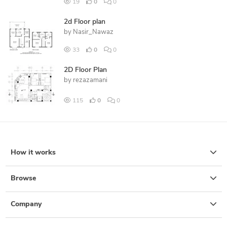
19
0
0
2d Floor plan
by
Nasir_Nawaz
33
0
0
2D Floor Plan
by
rezazamani
115
0
0
How it works
Browse
Company