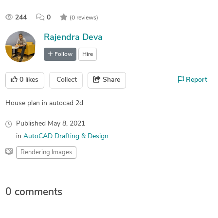
244
0
(0 reviews)
Rajendra Deva
Follow
Hire
0
likes
Collect
Share
Report
House plan in autocad 2d
Published
May 8, 2021
in
AutoCAD Drafting & Design
Rendering Images
0 comments