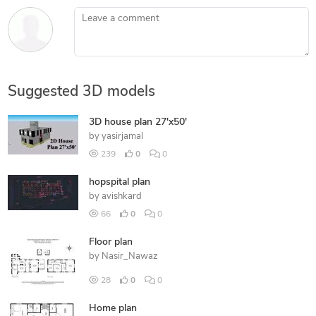
Leave a comment
Suggested 3D models
3D house plan 27'x50'
by
yasirjamal
239
0
0
hopspital plan
by
avishkard
66
0
0
Floor plan
by
Nasir_Nawaz
28
0
0
Home plan