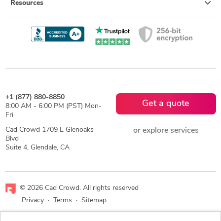
Resources
+1 (877) 880-8850
Get a quote
8:00 AM - 6:00 PM (PST) Mon-
Fri
Cad Crowd 1709 E Glenoaks
or explore services
Blvd
Suite 4, Glendale, CA
© 2026 Cad Crowd. All rights reserved
Privacy
·
Terms
·
Sitemap