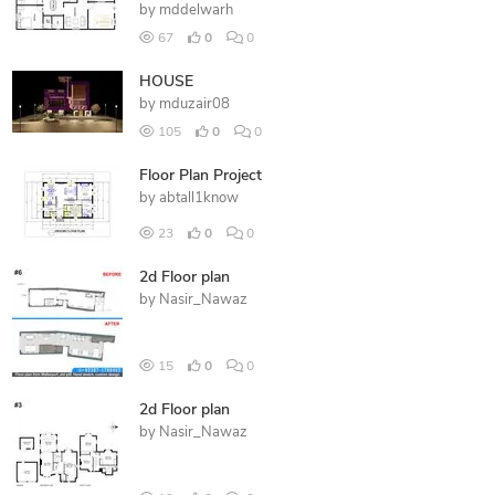
by
mddelwarh
67
0
0
HOUSE
by
mduzair08
105
0
0
Floor Plan Project
by
abtall1know
23
0
0
2d Floor plan
by
Nasir_Nawaz
15
0
0
2d Floor plan
by
Nasir_Nawaz