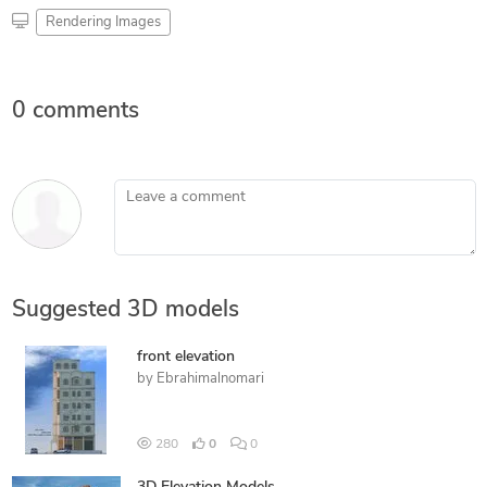
Rendering Images
0 comments
Leave a comment
Suggested 3D models
front elevation
by
Ebrahimalnomari
280
0
0