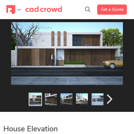
Get a Quote
House Elevation