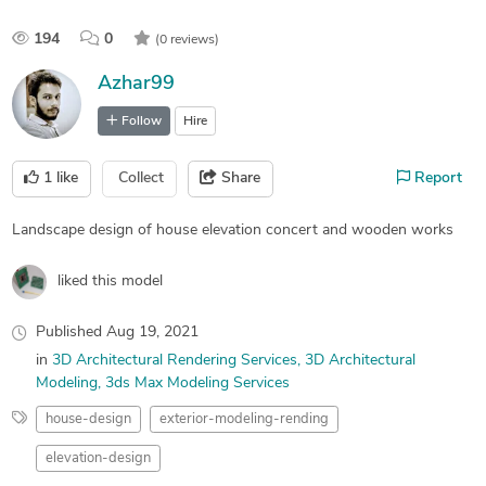
194
0
(0 reviews)
Azhar99
Follow
Hire
1
like
Collect
Share
Report
Landscape design of house elevation concert and wooden works
liked this model
Published
Aug 19, 2021
in
3D Architectural Rendering Services
3D Architectural
Modeling
3ds Max Modeling Services
house-design
exterior-modeling-rending
elevation-design