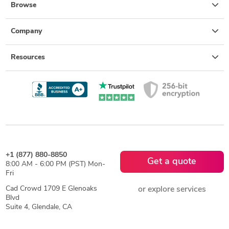
Browse
Company
Resources
+1 (877) 880-8850
Get a quote
8:00 AM - 6:00 PM (PST) Mon-
Fri
Cad Crowd 1709 E Glenoaks
or explore services
Blvd
Suite 4, Glendale, CA