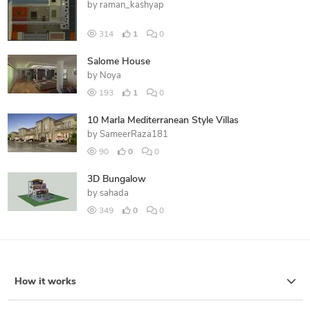
by
raman_kashyap
314
1
0
Salome House
by
Noya
193
1
0
10 Marla Mediterranean Style Villas
by
SameerRaza181
90
0
0
3D Bungalow
by
sahada
349
0
0
How it works