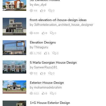
3D Elevation Models
by
dav_dyd
44
0
0
front-elevation-of-house-design-ideas
by
3dfrontelevation_architect_house_designer
638
0
0
Elevation Designs
by
Thinaguru
1,750
1
0
5 Marla Georgian House Design
by
SameerRaza181
93
0
0
Exterior-House-Design
by
mohammadebrahim
922
0
0
1+G House Exterior Design