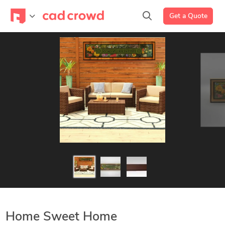
Get a Quote
Home Sweet Home