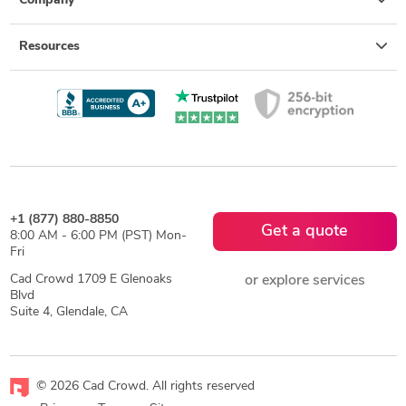
Company
Resources
+1 (877) 880-8850
Get a quote
8:00 AM - 6:00 PM (PST) Mon-
Fri
Cad Crowd 1709 E Glenoaks
or explore services
Blvd
Suite 4, Glendale, CA
© 2026 Cad Crowd. All rights reserved