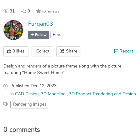
31
0
(0 reviews)
Furqan03
Follow
Hire
0
likes
Collect
Share
Report
Design and renders of a picture frame along with the picture
featuring "Home Sweet Home".
Published
Dec 12, 2023
in
CAD Design
3D Modeling
3D Product Rendering and Design
Rendering Images
0 comments