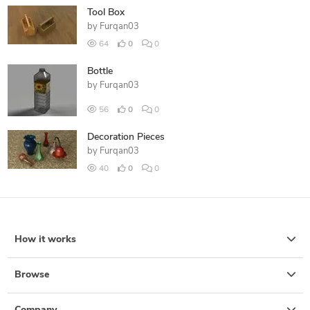
Tool Box
by
Furqan03
64
0
0
Bottle
by
Furqan03
56
0
0
Decoration Pieces
by
Furqan03
40
0
0
How it works
Browse