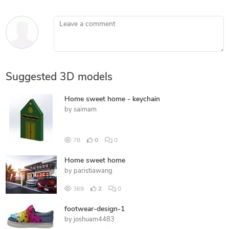
Leave a comment
Suggested 3D models
Home sweet home - keychain
by
saimam
78
0
0
Home sweet home
by
paristiawang
369
2
0
footwear-design-1
by
joshuam4483