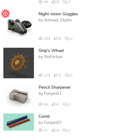
46
0
0
Night vision Goggles
by
Ammad_Studio
289
0
0
Ship's Wheel
by
RioFortian
229
1
0
Pencil Sharpener
by
Furqan03
84
0
0
Comb
by
Furqan03
37
0
0