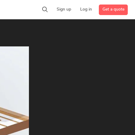
Get a quote
Sign up
Log in