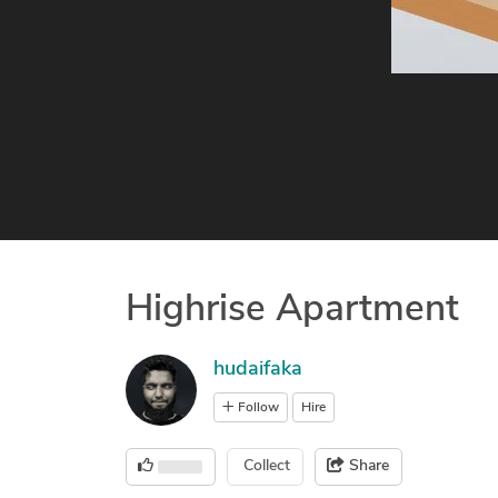
Highrise Apartment
hudaifaka
Follow
Hire
Collect
Share