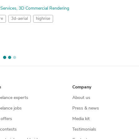
 Services
3D Commercial Rendering
re
3d-aerial
highrise
e
Company
eelance experts
About us
eelance jobs
Press & news
 offers
Media kit
contests
Testimonials