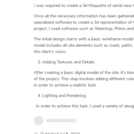
I was required to create a 3d Maquette of aerial view f
Once all the necessary information has been gathered, i
specialized software to create a 3d representation of t
project, I used software such as Sketchup, Rhino and
The initial design starts with a basic wireframe model 
model includes all site elements such as roads, paths, 
the client's vision.
Adding Textures and Details
After creating a basic digital model of the site, it's 
of the project. This step involves adding different col
in order to achieve a realistic look.
Lighting and Rendering
. In order to achieve this task, I used a variety of desig