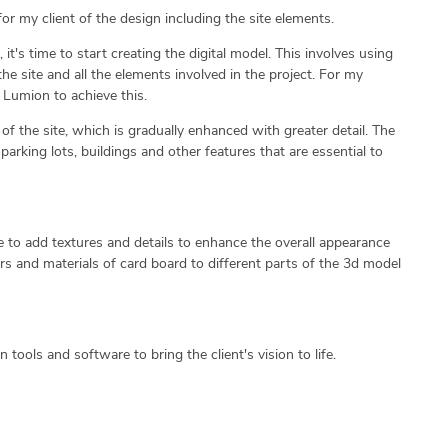
or my client of the design including the site elements.
t's time to start creating the digital model. This involves using
he site and all the elements involved in the project. For my
 Lumion to achieve this.
of the site, which is gradually enhanced with greater detail. The
parking lots, buildings and other features that are essential to
time to add textures and details to enhance the overall appearance
ors and materials of card board to different parts of the 3d model
n tools and software to bring the client's vision to life.