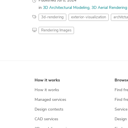
Published
Jul 8, 2024
in
3D Architectural Modeling
3D Aerial Rendering
3d-rendering
exterior-visualization
architctu
Rendering Images
How it works
Brows
How it works
Find fr
Managed services
Find fr
Design contests
Service
CAD services
Design 