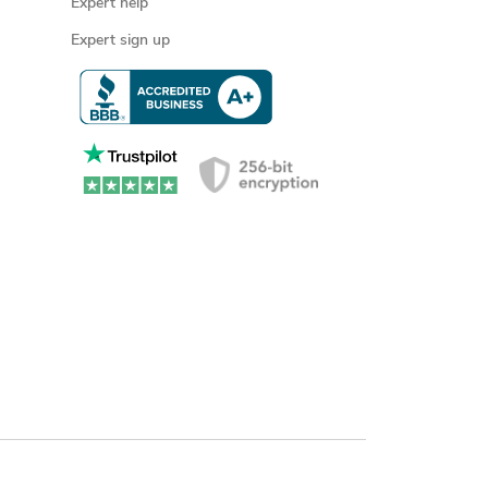
Expert help
Expert sign up