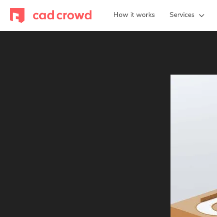
How it works
Services