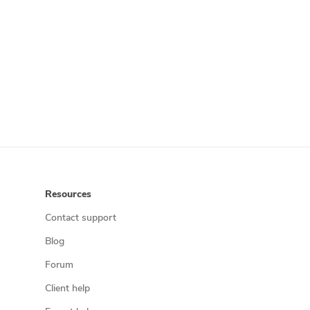
Resources
Contact support
Blog
Forum
Client help