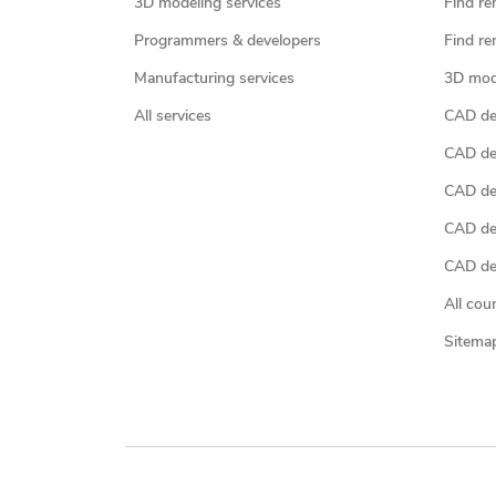
3D modeling services
Find re
Programmers & developers
Find re
Manufacturing services
3D mod
All services
CAD des
CAD de
CAD de
CAD de
CAD des
All cou
Sitema