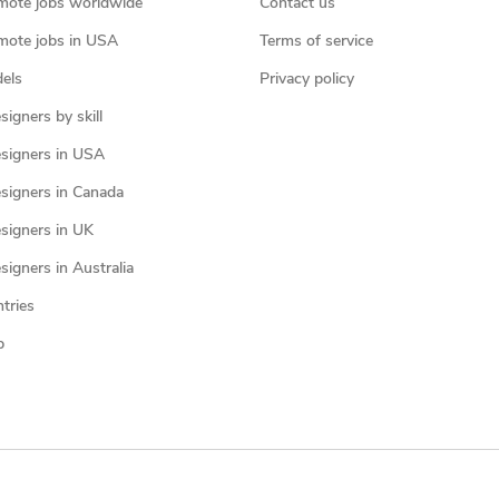
mote jobs worldwide
Contact us
mote jobs in USA
Terms of service
els
Privacy policy
igners by skill
signers in USA
signers in Canada
signers in UK
igners in Australia
ntries
p