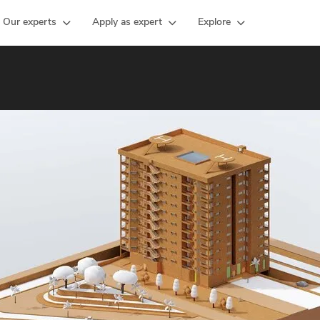
Our experts
Apply as expert
Explore