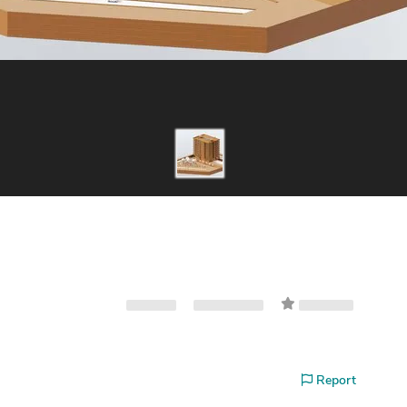
Report