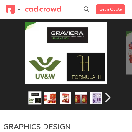
Get a Quote
GRAPHICS DESIGN