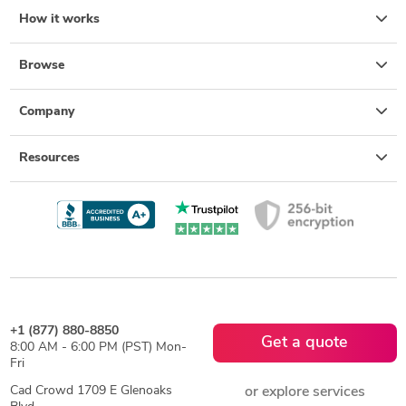
How it works
Browse
Company
Resources
+1 (877) 880-8850
Get a quote
8:00 AM - 6:00 PM (PST) Mon-
Fri
Cad Crowd 1709 E Glenoaks
or explore services