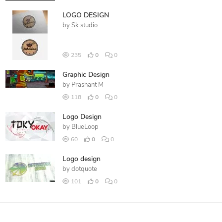
LOGO DESIGN
by
Sk studio
235
0
0
Graphic Design
by
Prashant M
118
0
0
Logo Design
by
BlueLoop
60
0
0
Logo design
by
dotquote
101
0
0