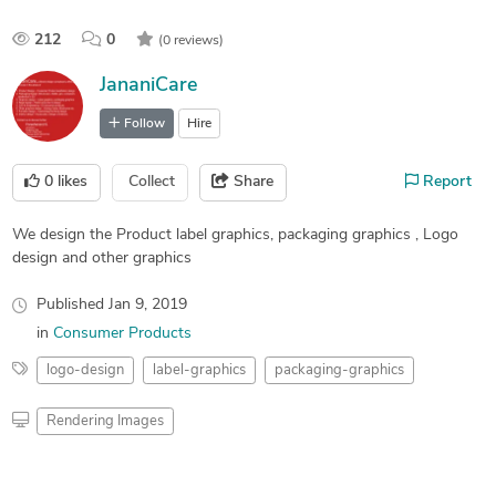
212
0
(0 reviews)
JananiCare
Follow
Hire
0
likes
Collect
Share
Report
We design the Product label graphics, packaging graphics , Logo
design and other graphics
Published
Jan 9, 2019
in
Consumer Products
logo-design
label-graphics
packaging-graphics
Rendering Images