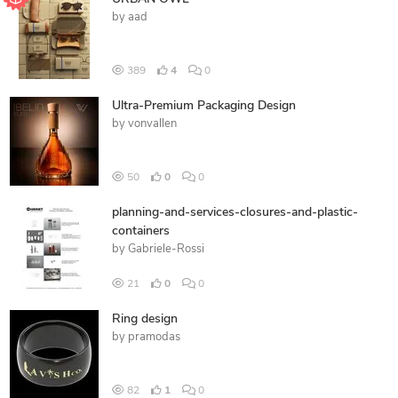
by
aad
389
4
0
Ultra-Premium Packaging Design
by
vonvallen
50
0
0
planning-and-services-closures-and-plastic-
containers
by
Gabriele-Rossi
21
0
0
Ring design
by
pramodas
82
1
0