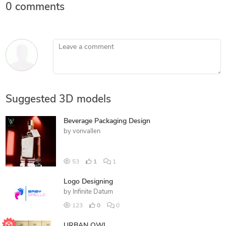
0 comments
Leave a comment
Suggested 3D models
Beverage Packaging Design
by
vonvallen
53
1
1
Logo Designing
by
Infinite Datum
123
0
0
URBAN OWL