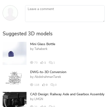
Leave a comment
Suggested 3D models
Mini Glass Bottle
by
Tahaberk
73
1
1
DWG-to-3D Conversion
by
AbdelrahmanTarek
118
0
0
CAD Design: Railway Axle and Gearbox Assembly
by
LMGN