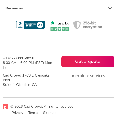
Resources
+1 (877) 880-8850
Get a quote
8:00 AM - 6:00 PM (PST) Mon-
Fri
Cad Crowd 1709 E Glenoaks
or explore services
Blvd
Suite 4, Glendale, CA
© 2026 Cad Crowd. All rights reserved
Privacy
·
Terms
·
Sitemap