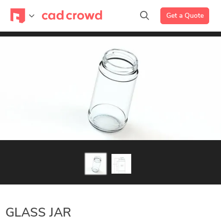
Get a Quote
GLASS JAR