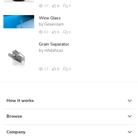
37
0
0
Wine Glass
by
Gosavisam
63
0
0
Grain Separator
by
mhdahzaz
13
0
0
How it works
Browse
Company