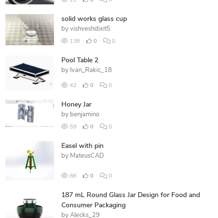
21
0
0
solid works glass cup
by
vishveshdixit5
138
0
0
Pool Table 2
by
Ivan_Rakic_18
42
0
0
Honey Jar
by
benjamino
59
0
0
Easel with pin
by
MateusCAD
88
0
0
187 mL Round Glass Jar Design for Food and
Consumer Packaging
by
Alecks_29