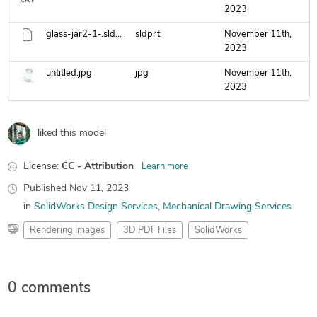
2023
glass-jar2-1-.sldprt
sldprt
November 11th,
2023
untitled.jpg
jpg
November 11th,
2023
liked this model
License:
CC - Attribution
Learn more
Published
Nov 11, 2023
in
SolidWorks Design Services
Mechanical Drawing Services
Rendering Images
3D PDF Files
SolidWorks
0 comments