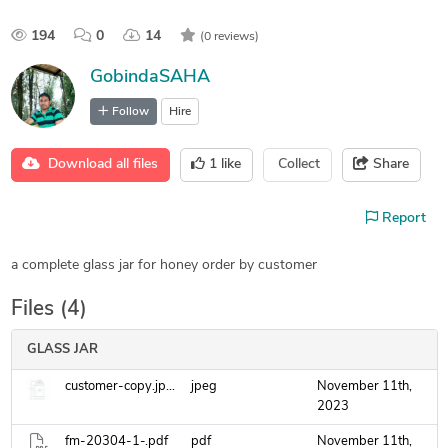
194
0
14
(0 reviews)
GobindaSAHA
Follow
Hire
Download all files
1
like
Collect
Share
Report
a complete glass jar for honey order by customer
Files (4)
GLASS JAR
customer-copy.jpeg
jpeg
November 11th,
2023
fm-20304-1-.pdf
pdf
November 11th,