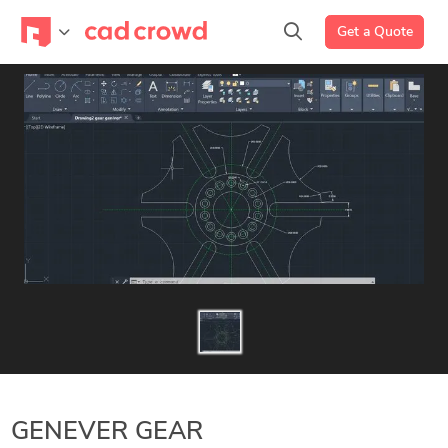
Get a Quote
GENEVER GEAR