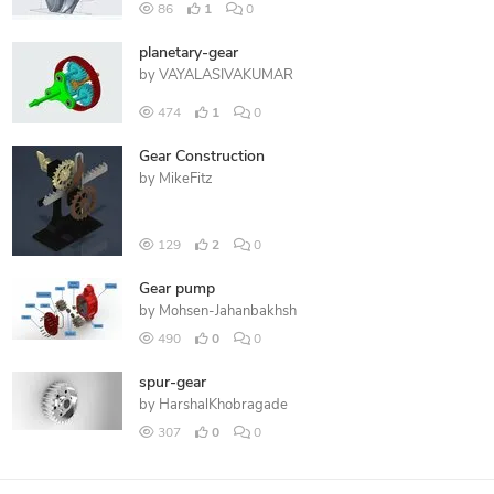
86
1
0
planetary-gear
by
VAYALASIVAKUMAR
474
1
0
Gear Construction
by
MikeFitz
129
2
0
Gear pump
by
Mohsen-Jahanbakhsh
490
0
0
spur-gear
by
HarshalKhobragade
307
0
0