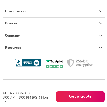
How it works
Browse
Company
Resources
+1 (877) 880-8850
Get a quote
8:00 AM - 6:00 PM (PST) Mon-
Fri