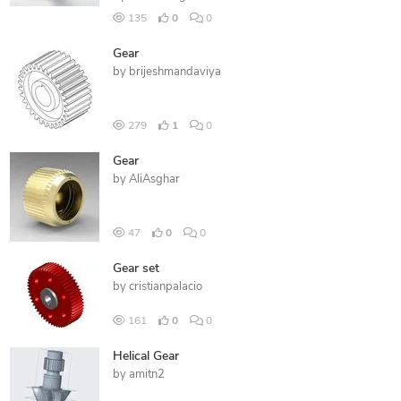
135
0
0
Gear
by
brijeshmandaviya
279
1
0
Gear
by
AliAsghar
47
0
0
Gear set
by
cristianpalacio
161
0
0
Helical Gear
by
amitn2