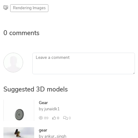
Rendering Images
0 comments
Leave a comment
Suggested 3D models
Gear
by
junaidk1
89
0
0
gear
by
ankur_singh