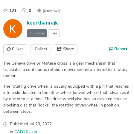
121
0
(0 reviews)
keerthanrajk
Follow
Hire
0
likes
Collect
Share
Report
The Geneva drive or Maltese cross is a gear mechanism that
translates a continuous rotation movement into intermittent rotary
motion.
The rotating drive wheel is usually equipped with a pin that reaches
into a slot located in the other wheel (driven wheel) that advances it
by one step at a time. The drive wheel also has an elevated circular
blocking disc that "locks" the rotating driven wheel in position
between steps.
Published
Jul 29, 2022
in
CAD Design