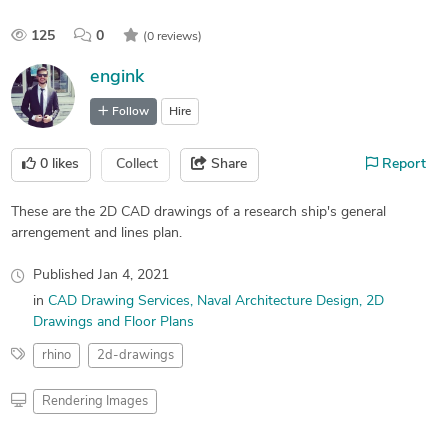
125
0
(0 reviews)
engink
Follow
Hire
0
likes
Collect
Share
Report
These are the 2D CAD drawings of a research ship's general
arrengement and lines plan.
Published
Jan 4, 2021
in
CAD Drawing Services
Naval Architecture Design
2D
Drawings and Floor Plans
rhino
2d-drawings
Rendering Images