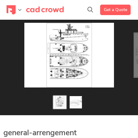
Get a Quote
general-arrengement