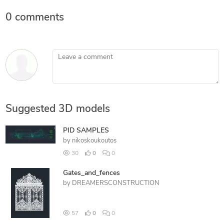
0 comments
Leave a comment
Suggested 3D models
PID SAMPLES
by
nikoskoukoutos
30
0
0
Gates_and_fences
by
DREAMERSCONSTRUCTION
57
0
0