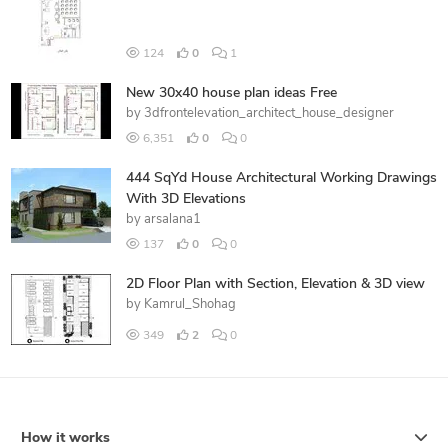
124
0
1
New 30x40 house plan ideas Free
by
3dfrontelevation_architect_house_designer
6,351
0
0
444 SqYd House Architectural Working Drawings
With 3D Elevations
by
arsalana1
137
0
0
2D Floor Plan with Section, Elevation & 3D view
by
Kamrul_Shohag
349
2
0
How it works