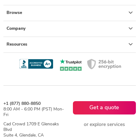
Browse
Company
Resources
+1 (877) 880-8850
Get a quote
8:00 AM - 6:00 PM (PST) Mon-
Fri
Cad Crowd 1709 E Glenoaks
or explore services
Blvd
Suite 4, Glendale, CA