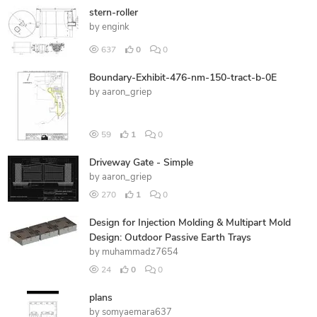
stern-roller
by
engink
637
0
0
Boundary-Exhibit-476-nm-150-tract-b-0E
by
aaron_griep
59
1
0
Driveway Gate - Simple
by
aaron_griep
270
1
0
Design for Injection Molding & Multipart Mold
Design: Outdoor Passive Earth Trays
by
muhammadz7654
24
0
0
plans
by
somyaemara637