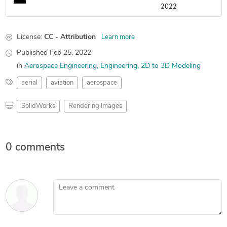
2022
License:
CC - Attribution
Learn more
Published
Feb 25, 2022
in
Aerospace Engineering
Engineering
2D to 3D Modeling
aerial
aviation
aerospace
SolidWorks
Rendering Images
0 comments
Leave a comment