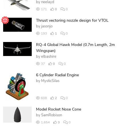
by
neelayd
171
0
0
Thrust vectoring nozzle design for VTOL
by
jasonjo
193
1
0
RQ-4 Global Hawk Model (0.7m Length, 2m
Wingspan)
by
elbashire
37
0
0
6 Cylinder Radial Engine
by
MysticSilas
608
2
0
Model Rocket Nose Cone
by
SamRobison
1,654
3
0