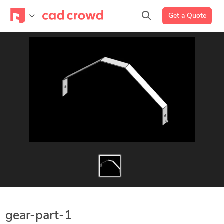
Get a Quote
gear-part-1