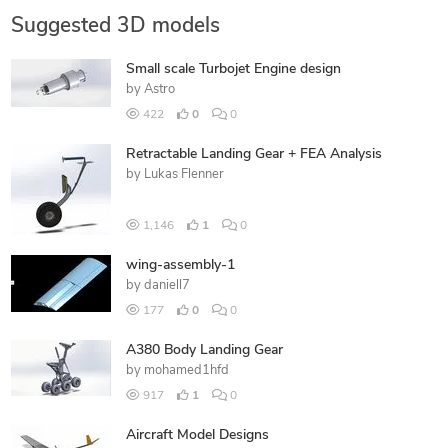
Suggested 3D models
Small scale Turbojet Engine design
by
Astro
422
0
0
Retractable Landing Gear + FEA Analysis
by
Lukas Flenner
1,146
1
0
wing-assembly-1
by
daniell7
177
0
0
A380 Body Landing Gear
by
mohamed1hfd
917
1
0
Aircraft Model Designs