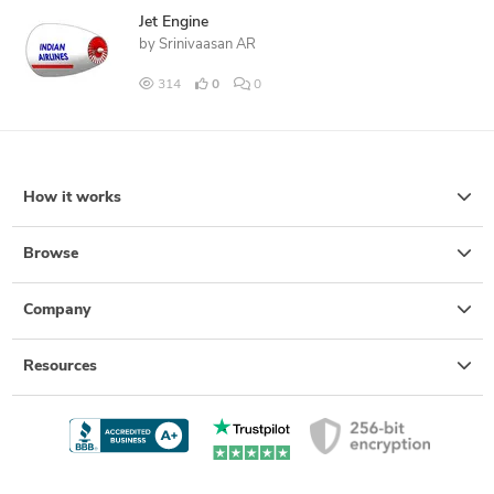
Jet Engine
by
Srinivaasan AR
314
0
0
How it works
Browse
Company
Resources