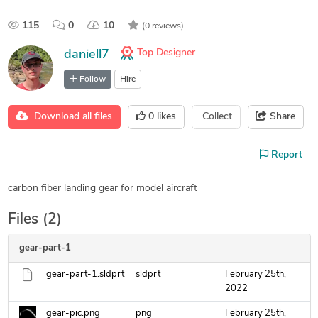
115
0
10
(0 reviews)
Top Designer
daniell7
Follow
Hire
Download all files
0
likes
Collect
Share
Report
carbon fiber landing gear for model aircraft
Files (2)
gear-part-1
gear-part-1.sldprt
sldprt
February 25th,
2022
gear-pic.png
png
February 25th,