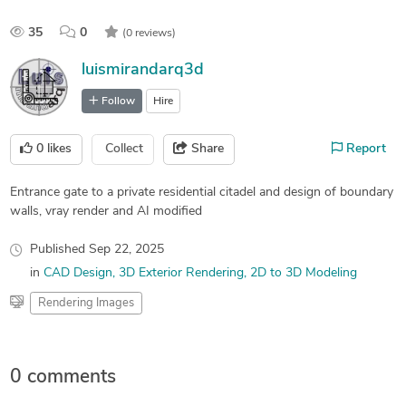
35
0
(0 reviews)
luismirandarq3d
Follow
Hire
0
likes
Collect
Share
Report
Entrance gate to a private residential citadel and design of boundary
walls, vray render and AI modified
Published
Sep 22, 2025
in
CAD Design
3D Exterior Rendering
2D to 3D Modeling
Rendering Images
0 comments