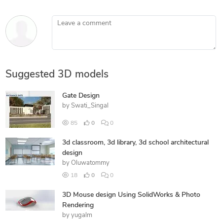
Leave a comment
Suggested 3D models
Gate Design
by
Swati_Singal
85
0
0
3d classroom, 3d library, 3d school architectural
design
by
Oluwatommy
18
0
0
3D Mouse design Using SolidWorks & Photo
Rendering
by
yugalm