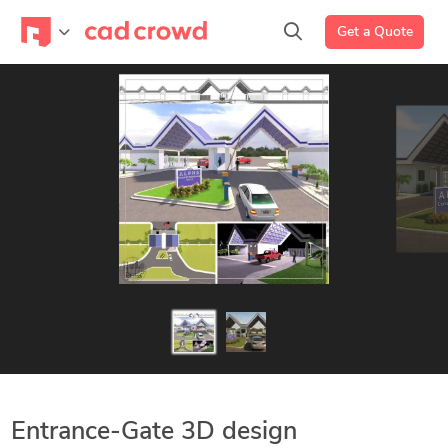
Get a Quote
Entrance-Gate 3D design