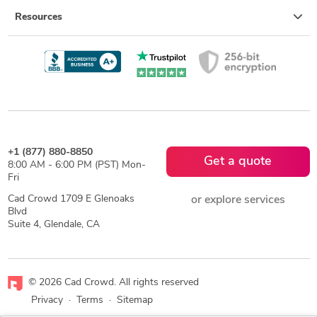
Resources
+1 (877) 880-8850
Get a quote
8:00 AM - 6:00 PM (PST) Mon-
Fri
Cad Crowd 1709 E Glenoaks
or explore services
Blvd
Suite 4, Glendale, CA
© 2026 Cad Crowd. All rights reserved
Privacy
·
Terms
·
Sitemap