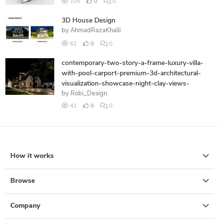
105
0
0
3D House Design
by
AhmadRazaKhalil
62
0
0
contemporary-two-story-a-frame-luxury-villa-
with-pool-carport-premium-3d-architectural-
visualization-showcase-night-clay-views-
by
Robi_Design
41
0
0
How it works
Browse
Company