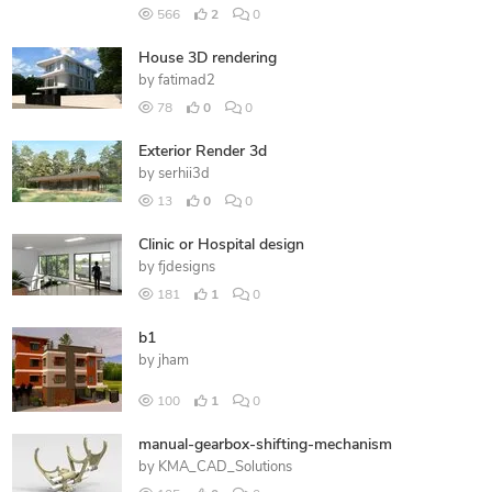
566
2
0
House 3D rendering
by
fatimad2
78
0
0
Exterior Render 3d
by
serhii3d
13
0
0
Clinic or Hospital design
by
fjdesigns
181
1
0
b1
by
jham
100
1
0
manual-gearbox-shifting-mechanism
by
KMA_CAD_Solutions