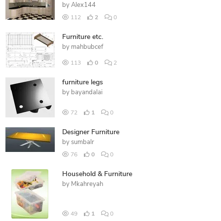
by
Alex144
112
2
0
Furniture etc.
by
mahbubcef
113
0
2
furniture legs
by
bayandalai
72
1
0
Designer Furniture
by
sumbalr
76
0
0
Household & Furniture
by
Mkahreyah
49
1
0