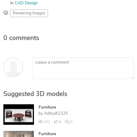
in
CAD Design
Rendering Images
0 comments
Leave a comment
Suggested 3D models
Furniture
by
AdityaK2225
101
0
0
Furniture