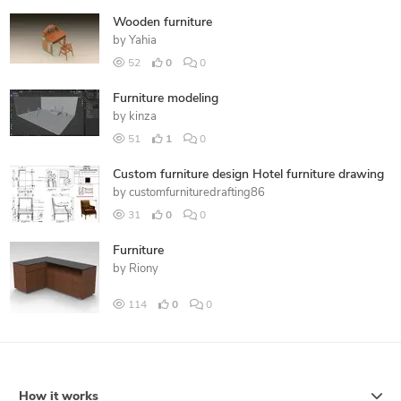
Wooden furniture
by
Yahia
52
0
0
Furniture modeling
by
kinza
51
1
0
Custom furniture design Hotel furniture drawing
by
customfurnituredrafting86
31
0
0
Furniture
by
Riony
114
0
0
How it works