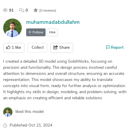
91
0
(0 reviews)
muhammadabdullahm
Follow
Hire
1
like
Collect
Share
Report
I created a detailed 3D model using SolidWorks, focusing on
precision and functionality. The design process involved careful
attention to dimensions and overall structure, ensuring an accurate
representation. This model showcases my ability to translate
concepts into visual form, ready for further analysis or optimization.
It highlights my skills in design, modeling, and problem-solving, with
an emphasis on creating efficient and reliable solutions
liked this model
Published
Oct 21, 2024