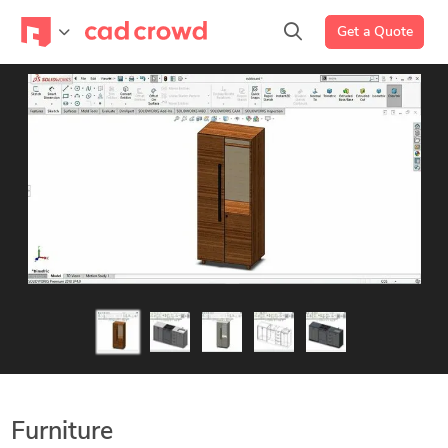
Get a Quote
Furniture