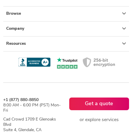
Browse
Company
Resources
+1 (877) 880-8850
Get a quote
8:00 AM - 6:00 PM (PST) Mon-
Fri
Cad Crowd 1709 E Glenoaks
or explore services
Blvd
Suite 4, Glendale, CA