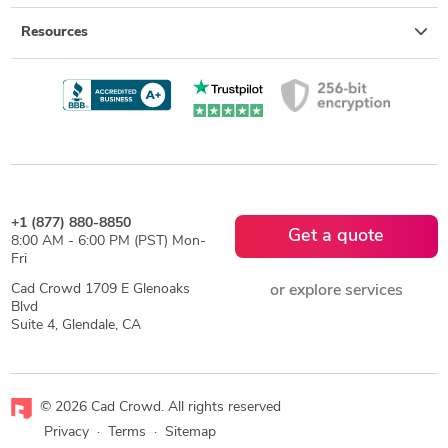
Resources
+1 (877) 880-8850
Get a quote
8:00 AM - 6:00 PM (PST) Mon-
Fri
Cad Crowd 1709 E Glenoaks
or explore services
Blvd
Suite 4, Glendale, CA
© 2026 Cad Crowd. All rights reserved
Privacy
·
Terms
·
Sitemap