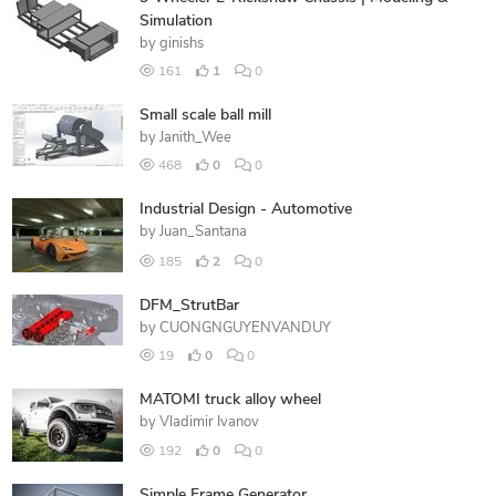
Simulation
by
ginishs
161
1
0
Small scale ball mill
by
Janith_Wee
468
0
0
Industrial Design - Automotive
by
Juan_Santana
185
2
0
DFM_StrutBar
by
CUONGNGUYENVANDUY
19
0
0
MATOMI truck alloy wheel
by
Vladimir Ivanov
192
0
0
Simple Frame Generator