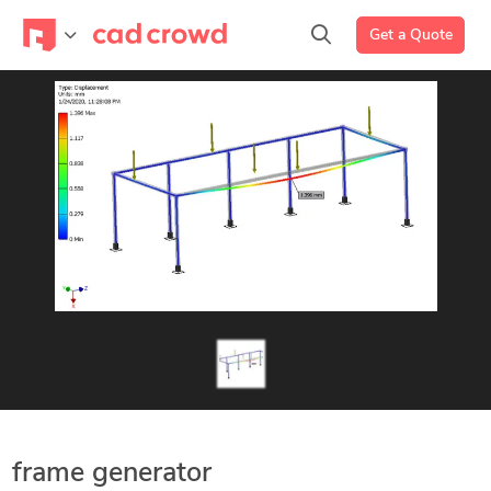
Get a Quote
frame generator