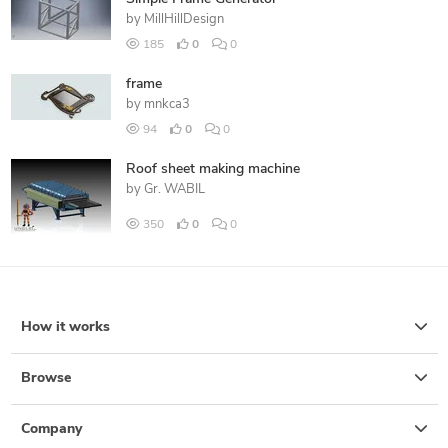
by
MillHillDesign
185
0
0
frame
by
mnkca3
94
0
0
Roof sheet making machine
by
Gr. WABIL
350
0
0
How it works
Browse
Company