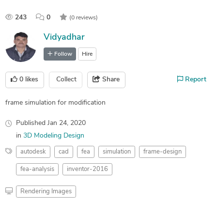
243
0
(0 reviews)
Vidyadhar
Follow
Hire
0
likes
Collect
Share
Report
frame simulation for modification
Published
Jan 24, 2020
in
3D Modeling Design
autodesk
cad
fea
simulation
frame-design
fea-analysis
inventor-2016
Rendering Images