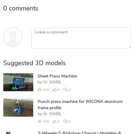
0 comments
Leave a comment
Suggested 3D models
Sheet Press Machine
by
Gr. WABIL
338
0
0
Punch press machine for WICONA aluminum
frame profile
by
Gr. WABIL
495
2
0
3-Wheeler E-Rickshaw Chassis | Modeling &