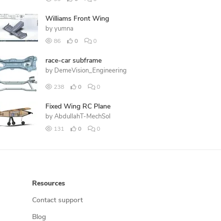
Williams Front Wing
by
yumna
86
0
0
race-car subframe
by
DemeVision_Engineering
238
0
0
Fixed Wing RC Plane
by
AbdullahT-MechSol
131
0
0
Resources
Contact support
Blog