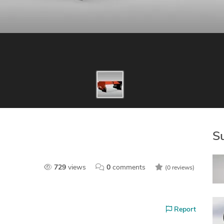
S
729
views
0
comments
(0 reviews)
Report