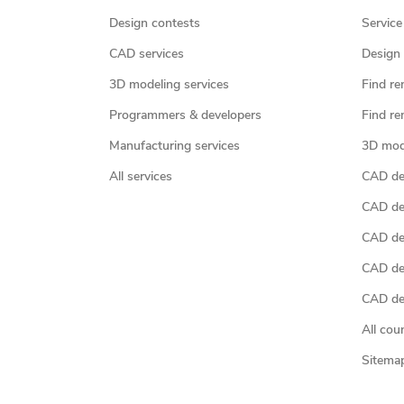
Design contests
Service
CAD services
Design 
3D modeling services
Find re
Programmers & developers
Find re
Manufacturing services
3D mod
All services
CAD des
CAD de
CAD de
CAD de
CAD des
All cou
Sitema