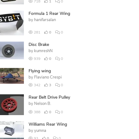
718
1
0
Formula 1 Rear Wing
by
hanifarsalan
281
0
0
Disc Brake
by
kumreshN
939
0
0
Flying wing
by
Flaviano Crespi
342
3
0
Rear Belt Drive Pulley
by
Nelson B.
388
0
0
Williams Rear Wing
by
yumna
93
0
0