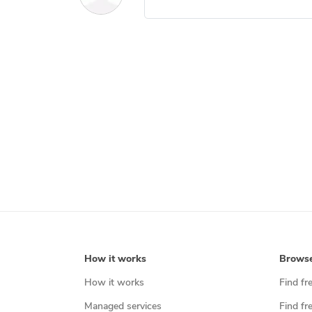
How it works
Brows
How it works
Find fr
Managed services
Find fr