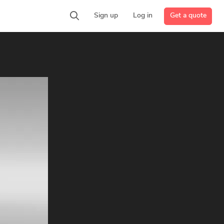
Get a quote
Sign up
Log in