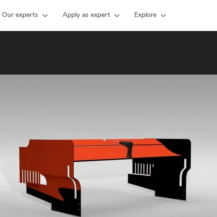
Our experts
Apply as expert
Explore