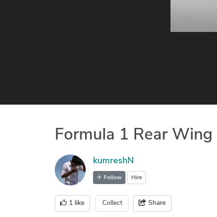
Formula 1 Rear Wing
kumreshN
Follow
Hire
1
like
Collect
Share