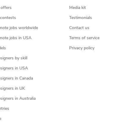
 offers
Media kit
contests
Testimonials
mote jobs worldwide
Contact us
mote jobs in USA
Terms of service
els
Privacy policy
igners by skill
signers in USA
signers in Canada
signers in UK
igners in Australia
ntries
p