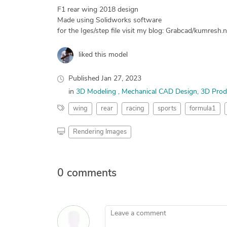
F1 rear wing 2018 design
Made using Solidworks software
for the Iges/step file visit my blog: Grabcad/kumresh.
liked this model
Published
Jan 27, 2023
in
3D Modeling
Mechanical CAD Design
3D Prod
wing
rear
racing
sports
formula1
Rendering Images
0 comments
Leave a comment