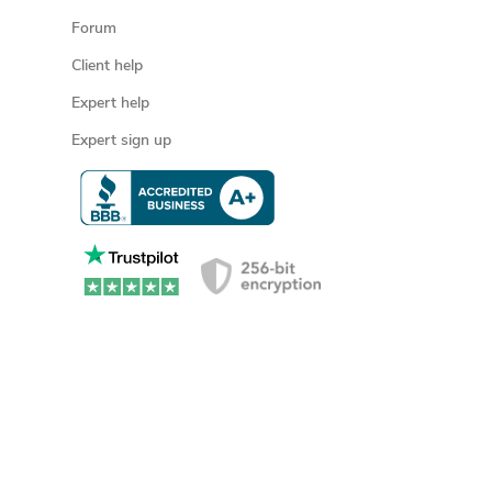
Forum
Client help
Expert help
Expert sign up