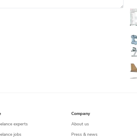
e
Company
eelance experts
About us
eelance jobs
Press & news