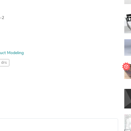
n-2
uct Modeling
drs