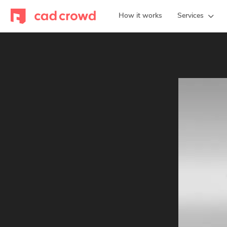
How it works
Services