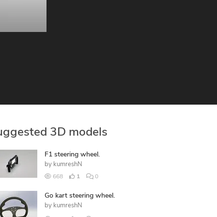
uggested 3D models
F1 steering wheel.
by
kumreshN
668
1
0
Go kart steering wheel.
by
kumreshN