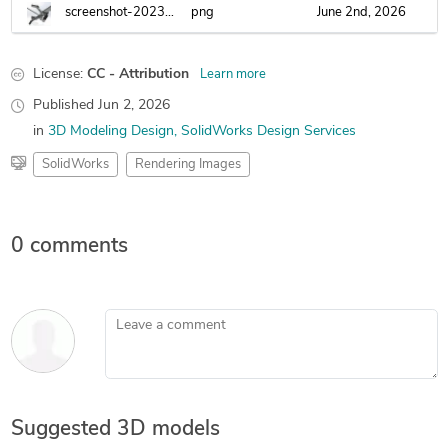
screenshot-2023-12-14-002052.png
png
June 2nd, 2026
License:
CC - Attribution
Learn more
Published
Jun 2, 2026
in
3D Modeling Design
SolidWorks Design Services
SolidWorks
Rendering Images
0 comments
Leave a comment
Suggested 3D models