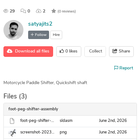
29
0
2
(0 reviews)
satyajits2
Follow
Hire
Download all files
0
likes
Collect
Share
Report
Motorcycle Paddle Shifter, Quickshift shaft
Files (3)
foot-peg-shifter-assembly
foot-peg-shifter-assembly.sldasm
sldasm
June 2nd, 2026
screenshot-2023-12-14-002006.png
png
June 2nd, 2026