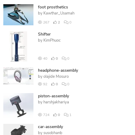
foot prosthetics
by
Kawthar_Usamah
267
2
0
Shifter
by
KimPhuoc
40
0
0
headphone-assembly
by
olajide Mosuro
92
0
0
piston-assembly
by
harshjakhariya
724
0
1
car-assembly
by
susobhanb