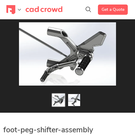
Get a Quote
foot-peg-shifter-assembly