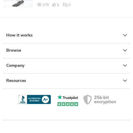
278
1
0
How it works
Browse
Company
Resources