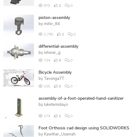
870
2
0
piston-assembly
by
mihir_84
2,795
2
0
differential-assembly
by
ishwar_g
734
4
0
Bicycle Assembly
by
TavongaTT
155
0
0
assembly-of-a-foot-operated-hand-sanitizer
by
luketemidayo
174
1
0
Foot Orthosis cad design using SOLIDWORKS
by
Kawthar_Usamah