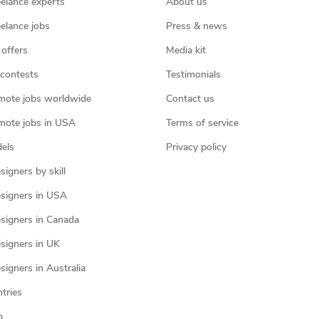
eelance experts
About us
eelance jobs
Press & news
 offers
Media kit
contests
Testimonials
mote jobs worldwide
Contact us
mote jobs in USA
Terms of service
els
Privacy policy
igners by skill
signers in USA
signers in Canada
signers in UK
igners in Australia
ntries
p