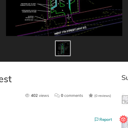
S
est
402
views
0
comments
(0 reviews)
Report