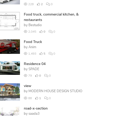
228
2
0
Food truck, commercial kitchen, &
restaurants
by
Bestudio
2,045
0
0
Food Truck
by
Anim
1,493
5
0
Residence 04
by
SPADE
79
0
0
view
by
MODERN HOUSE DESIGN STUDIO
88
1
0
road-x-section
by
saada3