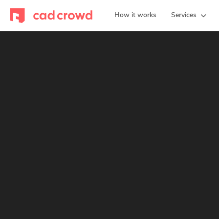
How it works
Services