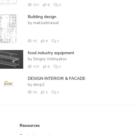
301
0
0
Building design
by
maksudmasud
95
0
0
food industry equipment
by
Sergey Vishnyakov
435
0
0
DESIGN INTERIOR & FACADE
by
devp2
58
1
0
Resources