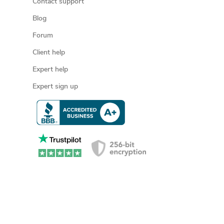
Contact support
Blog
Forum
Client help
Expert help
Expert sign up