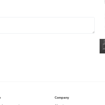
e
Company