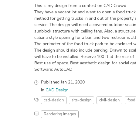
This is my design from a contest on CAD Crowd.
They have a vacant lot and want to open a food truck p
method for getting trucks in and out of the property e
service. The design will need a covered outdoor seatin
sunblock structure with ceiling fans. Also, a structur
cabana style opening for a bar, and two restrooms at
The perimeter of the food truck park to be enclosed w
The design should also include parking. Drawn to scal
will have to be installed. Reserve 100 ft at the rear of 
Best use of space. Best aesthetic design for social gat
Software: AutoCAD
Published
Jan 21, 2020
in
CAD Design
cad-design
site-design
civil-design
food
Rendering Images