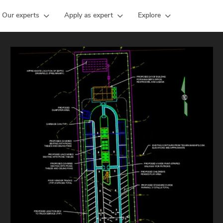
Our experts
Apply as expert
Explore