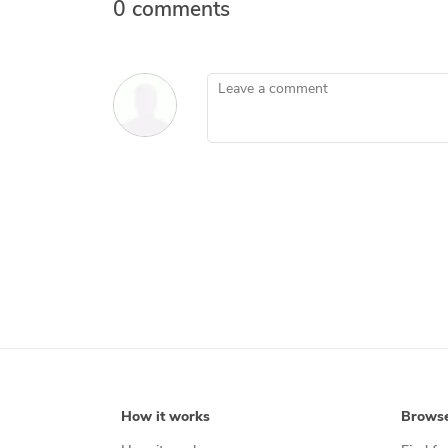
0 comments
Leave a comment
How it works
Brows