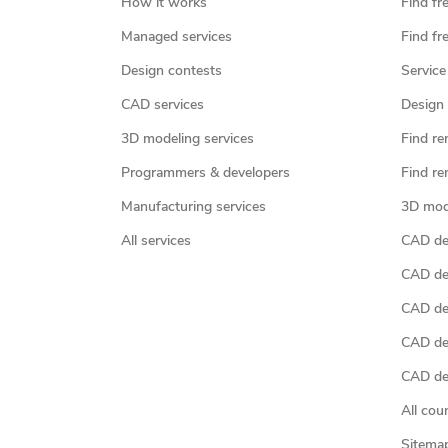
How it works
Find fr
Managed services
Find fr
Design contests
Service
CAD services
Design 
3D modeling services
Find re
Programmers & developers
Find re
Manufacturing services
3D mod
All services
CAD des
CAD de
CAD de
CAD de
CAD des
All cou
Sitema