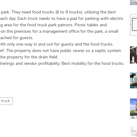
ark. They need food trucks (6 to 8 trucks), utilizing the best
ach day. Each truck needs to have a pad for parking with electric
g area for the food truck park patrons. Picnic tables and
e on the premises for a management office for the park, a small
tached for guests.
ith only one way in and out for guests and the food trucks.
e!!. The property does not have public sewer so a septic system
the property for the drain field.
herings and vendor profitability. Best mobility for the food trucks
-truck