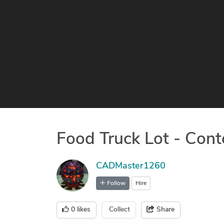
Food Truck Lot - Cont
CADMaster1260
Follow
Hire
0
likes
Collect
Share