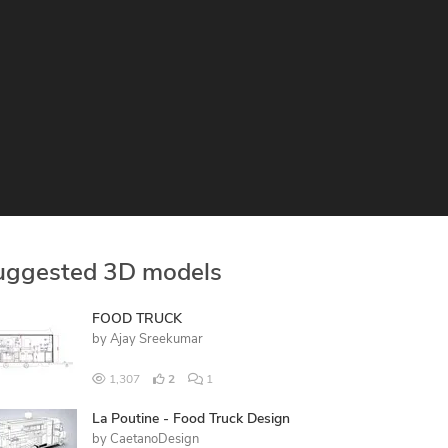
uggested 3D models
FOOD TRUCK
by
Ajay Sreekumar
1,307
2
1
La Poutine - Food Truck Design
by
CaetanoDesign