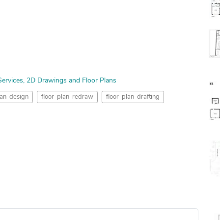
ervices
2D Drawings and Floor Plans
lan-design
floor-plan-redraw
floor-plan-drafting