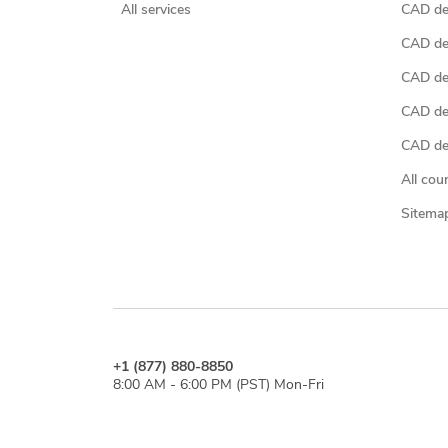
All services
CAD des
CAD de
CAD de
CAD de
CAD des
All cou
Sitema
+1 (877) 880-8850
8:00 AM - 6:00 PM (PST) Mon-Fri