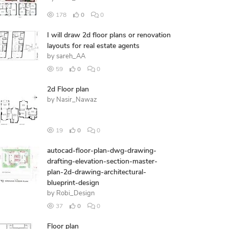
178
0
0
I will draw 2d floor plans or renovation
layouts for real estate agents
by
sareh_AA
59
0
0
2d Floor plan
by
Nasir_Nawaz
19
0
0
autocad-floor-plan-dwg-drawing-
drafting-elevation-section-master-
plan-2d-drawing-architectural-
blueprint-design
by
Robi_Design
37
0
0
Floor plan