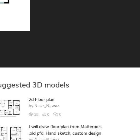
uggested 3D models
2d Floor plan
by
Nasir_Nawaz
28
0
0
I will draw floor plan from Matterport
,old pfd, Hand sketch, custom design
by
Nasir_Nawaz