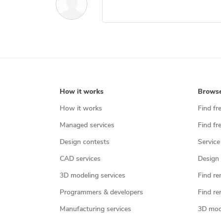
How it works
Brows
How it works
Find fr
Managed services
Find fr
Design contests
Service
CAD services
Design 
3D modeling services
Find re
Programmers & developers
Find re
Manufacturing services
3D mod