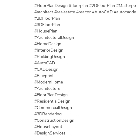
#FloorPlanDesign #floorplan #2DFloorPlan #Matterpor
#architect #realestate #realtor #AutoCAD #autocadd
#2DFloorPlan
#3DFloorPlan
#HousePlan
#ArchitecturalDesign
#HomeDesign
#InteriorDesign
#BuildingDesign
#AutoCAD
#CADDesign
#Blueprint
#ModernHome
#Architecture
#FloorPlanDesign
#ResidentialDesign
#CommercialDesign
#3DRendering
#ConstructionDesign
#HouseLayout
#DesignServices