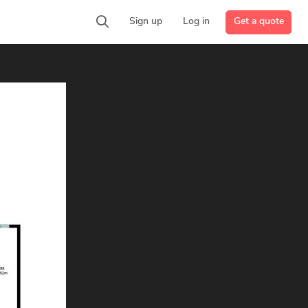
Get a quote
Sign up
Log in