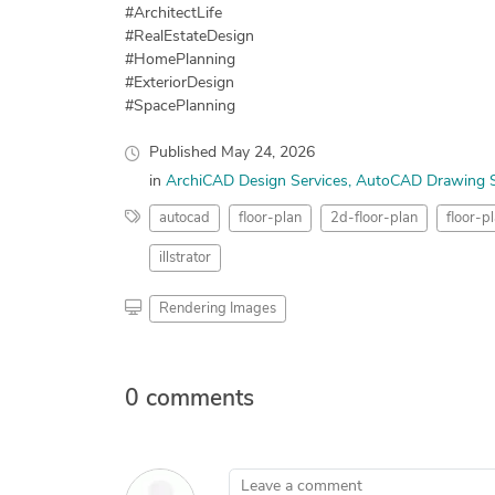
#ArchitectLife
#RealEstateDesign
#HomePlanning
#ExteriorDesign
#SpacePlanning
Published
May 24, 2026
in
ArchiCAD Design Services
AutoCAD Drawing S
autocad
floor-plan
2d-floor-plan
floor-p
illstrator
Rendering Images
0 comments
Leave a comment