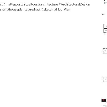
t #matterportvirtualtour #architecture #ArchitecturalDesign
esign #houseplants #redraw #sketch #FloorPlan