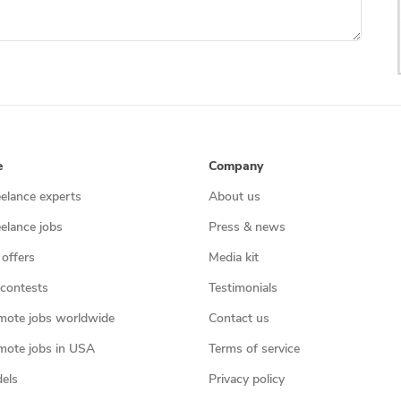
e
Company
eelance experts
About us
eelance jobs
Press & news
 offers
Media kit
contests
Testimonials
mote jobs worldwide
Contact us
mote jobs in USA
Terms of service
els
Privacy policy