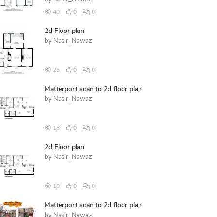
40
0
0
2d Floor plan
by
Nasir_Nawaz
25
0
0
Matterport scan to 2d floor plan
by
Nasir_Nawaz
18
0
0
2d Floor plan
by
Nasir_Nawaz
18
0
0
Matterport scan to 2d floor plan
by
Nasir_Nawaz