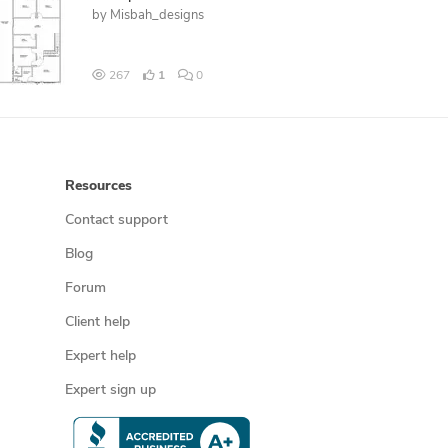
by
Misbah_designs
267
1
0
Resources
Contact support
Blog
Forum
Client help
Expert help
Expert sign up