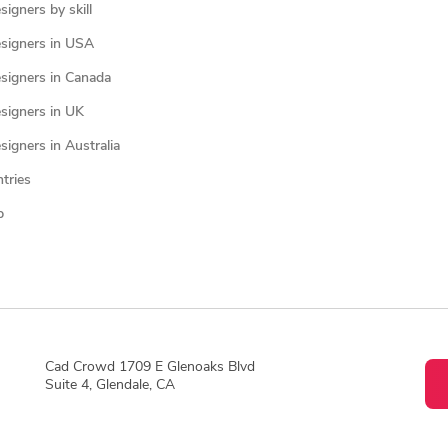
igners by skill
signers in USA
signers in Canada
signers in UK
igners in Australia
ntries
p
Cad Crowd 1709 E Glenoaks Blvd
Suite 4, Glendale, CA