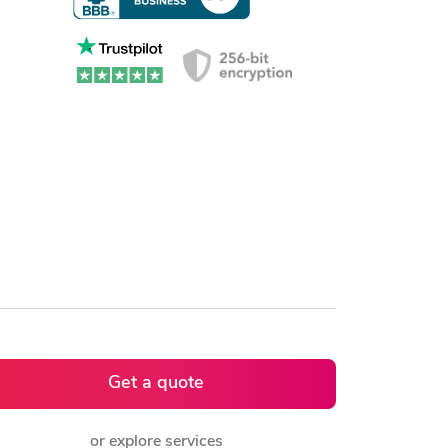
Get a quote
or explore services