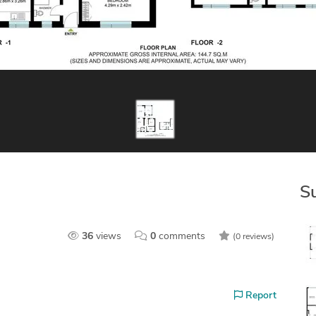
S
36
views
0
comments
(0 reviews)
Report