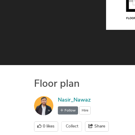
Floor plan
Nasir_Nawaz
Follow
Hire
0
likes
Collect
Share