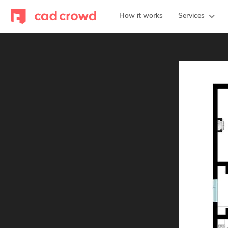
How it works
Services