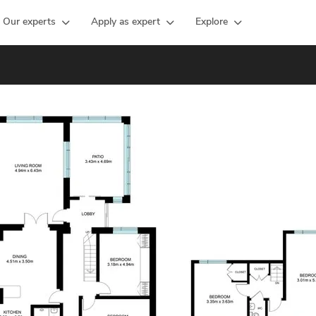
Our experts
Apply as expert
Explore