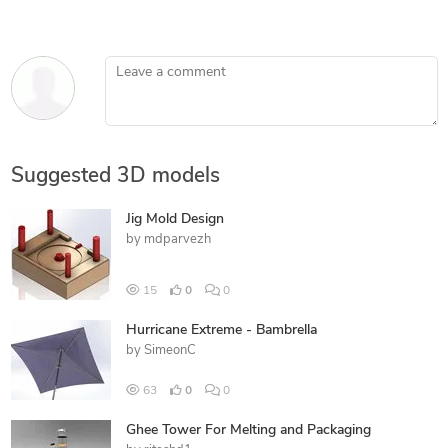
Leave a comment
Suggested 3D models
Jig Mold Design
by
mdparvezh
15
0
0
Hurricane Extreme - Bambrella
by
SimeonC
63
0
0
Ghee Tower For Melting and Packaging