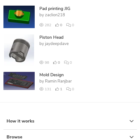
Pad printing JIG
by
zaclion218
282
0
0
Piston Head
by
jaydeepdave
98
0
0
Mold Design
by
Ramin Ranjbar
131
1
0
How it works
Browse