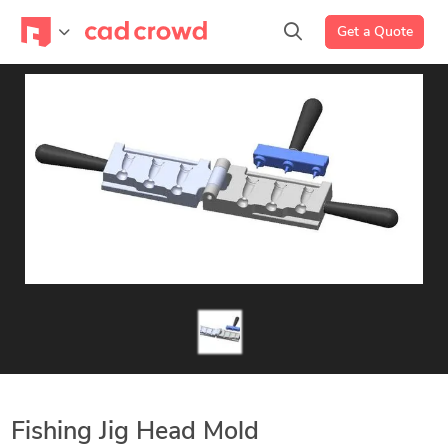
Get a Quote
Fishing Jig Head Mold