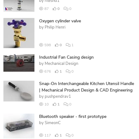
by
riteshd1
87
0
0
Oxygen cylinder valve
by
Philip Henri
598
0
1
Industrial Fan Casing design
by
Mechanical Design
676
1
0
Snap-On Interchangeable Kitchen Utensil Handle
| Mechanical Product Design & CAD Engineering
by
pushpendrav1
10
1
0
Bluetooth speaker - first prototype
by
SimeonC
117
1
0