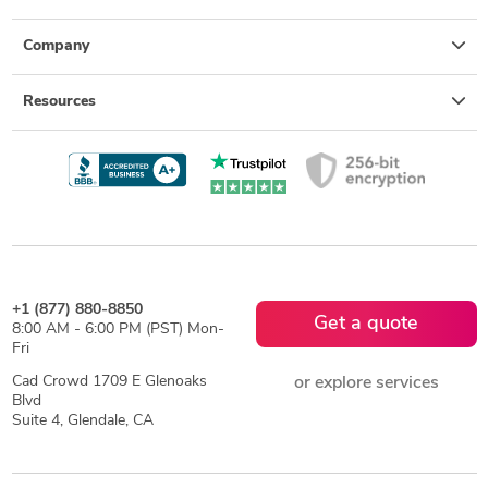
Company
Resources
+1 (877) 880-8850
Get a quote
8:00 AM - 6:00 PM (PST) Mon-
Fri
Cad Crowd 1709 E Glenoaks
or explore services
Blvd
Suite 4, Glendale, CA