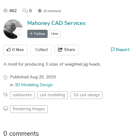
662
0
(0 reviews)
Mahoney CAD Services
Follow
Hire
0
likes
Collect
Share
Report
A mold for producing 3 sizes of weighted jig heads.
Published
Aug 20, 2019
in
3D Modeling Design
solidworks
cad-modelling
3d-cad-design
Rendering Images
0 comments