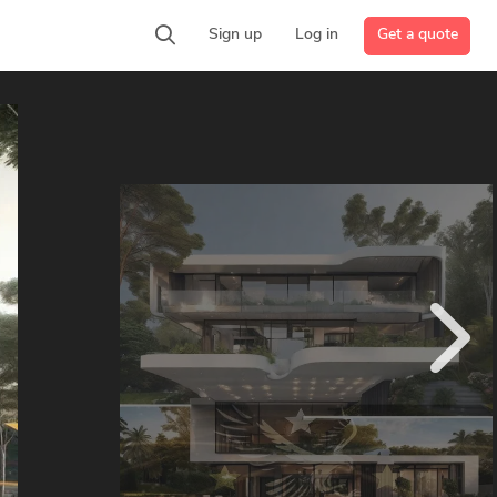
Get a quote
Sign up
Log in