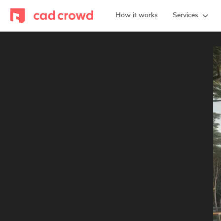
How it works
Services