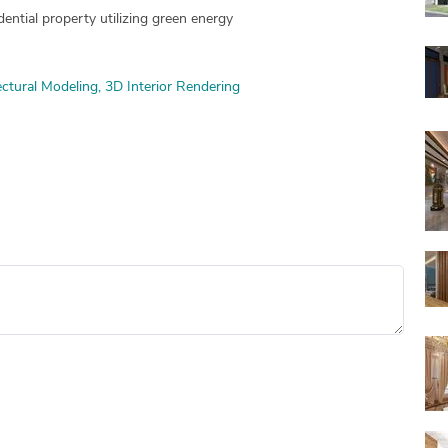
ential property utilizing green energy
ctural Modeling
3D Interior Rendering