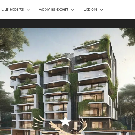
Our experts
Apply as expert
Explore