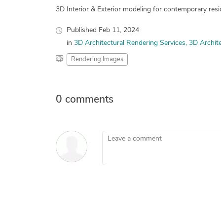
3D Interior & Exterior modeling for contemporary resid
Published
Feb 11, 2024
in
3D Architectural Rendering Services
3D Archite
Rendering Images
0 comments
Leave a comment