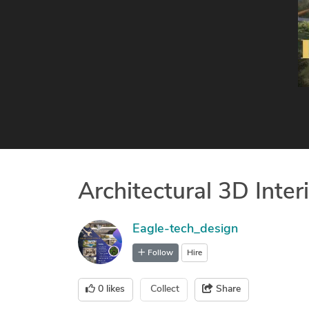
Architectural 3D Inter
Eagle-tech_design
Follow
Hire
0
likes
Collect
Share