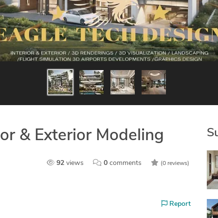
S
ior & Exterior Modeling
92
views
0
comments
(0 reviews)
Report