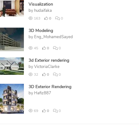
Visualization
by
hudaifaka
163
0
0
3D Modeling
by
Eng_MohamedSayed
45
0
0
3d Exterior rendering
by
VictoriaClarke
32
0
0
3D Exterior Rendering
by
Hafiz887
69
0
0