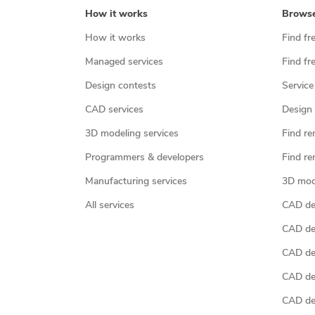
How it works
Brows
How it works
Find fr
Managed services
Find fr
Design contests
Service
CAD services
Design 
3D modeling services
Find re
Programmers & developers
Find re
Manufacturing services
3D mod
All services
CAD des
CAD de
CAD de
CAD de
CAD des