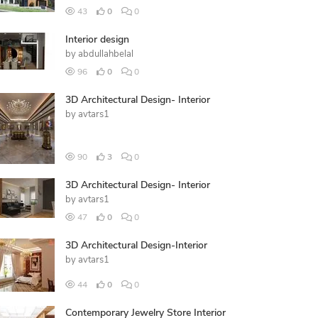
43
0
0
Interior design
by
abdullahbelal
96
0
0
3D Architectural Design- Interior
by
avtars1
90
3
0
3D Architectural Design- Interior
by
avtars1
47
0
0
3D Architectural Design-Interior
by
avtars1
44
0
0
Contemporary Jewelry Store Interior