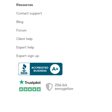
Resources
Contact support
Blog
Forum
Client help
Expert help
Expert sign up