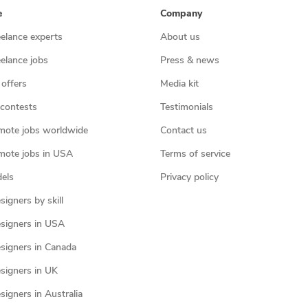
e
Company
eelance experts
About us
eelance jobs
Press & news
 offers
Media kit
contests
Testimonials
mote jobs worldwide
Contact us
mote jobs in USA
Terms of service
els
Privacy policy
igners by skill
signers in USA
signers in Canada
signers in UK
igners in Australia