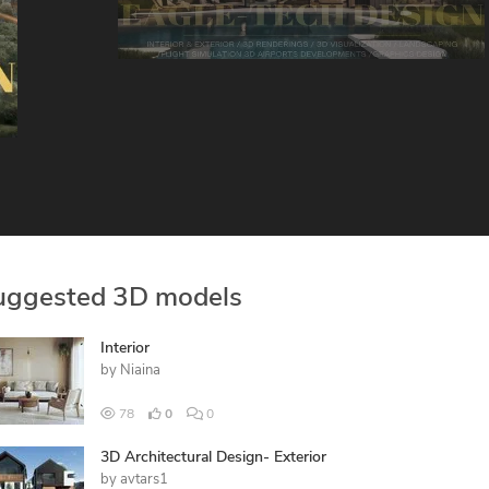
uggested 3D models
Interior
by
Niaina
78
0
0
3D Architectural Design- Exterior
by
avtars1