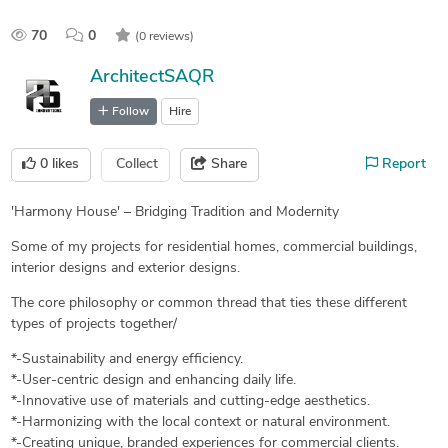
70
0
(0 reviews)
ArchitectSAQR
Follow
Hire
0
likes
Collect
Share
Report
'Harmony House' – Bridging Tradition and Modernity
Some of my projects for residential homes, commercial buildings,
interior designs and exterior designs.
The core philosophy or common thread that ties these different
types of projects together/
*-Sustainability and energy efficiency.
*-User-centric design and enhancing daily life.
*-Innovative use of materials and cutting-edge aesthetics.
*-Harmonizing with the local context or natural environment.
*-Creating unique, branded experiences for commercial clients.