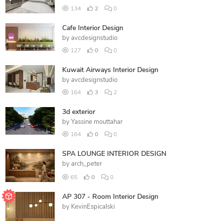
134
2
0
Cafe Interior Design
by
avcdesignstudio
127
0
0
Kuwait Airways Interior Design
by
avcdesignstudio
164
3
2
3d exterior
by
Yassine mouttahar
164
0
0
SPA LOUNGE INTERIOR DESIGN
by
arch_peter
65
0
0
AP 307 - Room Interior Design
by
KevinEspicalski