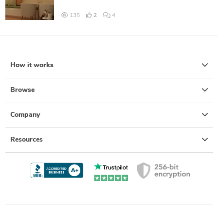
135
2
4
How it works
Browse
Company
Resources