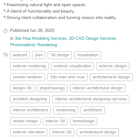
*-Maximizing natural light and open spaces.
*-A blend of functionality and beauty.
*-Strong client collaboration and turning visions into reality.
Published
Jun 26, 2025
in
3ds Max Modeling Services
2D CAD Design Services
Photorealistic Rendering
autocad
plan
3d-design
visualisation
exterior-rendering
exterior-visualization
exterior-desgin
corona-renderer
3ds-max-and-vray
archictectural-design
design-3d
shopdrawings
interior-architectural-design
architect-designing
interior-architectural-designing-services
interior-architecture
rendereing
architcture
render-image
interior-3d
homedesign
exterior-elevation
interior-2d
archetectural-design