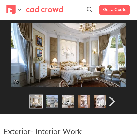
Get a Quote
Exterior- Interior Work