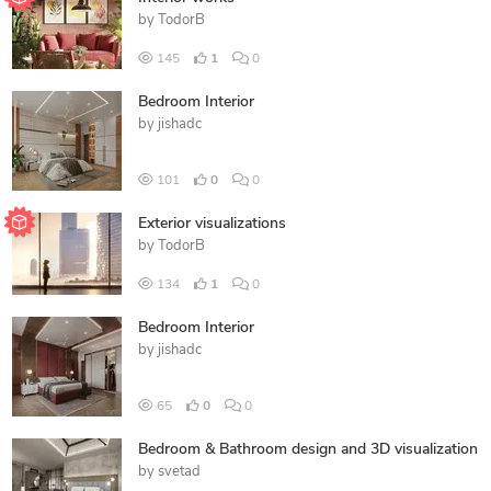
by
TodorB
145
1
0
Bedroom Interior
by
jishadc
101
0
0
Exterior visualizations
by
TodorB
134
1
0
Bedroom Interior
by
jishadc
65
0
0
Bedroom & Bathroom design and 3D visualization
by
svetad