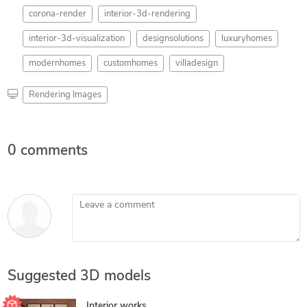
corona-render
interior-3d-rendering
interior-3d-visualization
designsolutions
luxuryhomes
modernhomes
customhomes
villadesign
Rendering Images
0 comments
Leave a comment
Suggested 3D models
Interior works