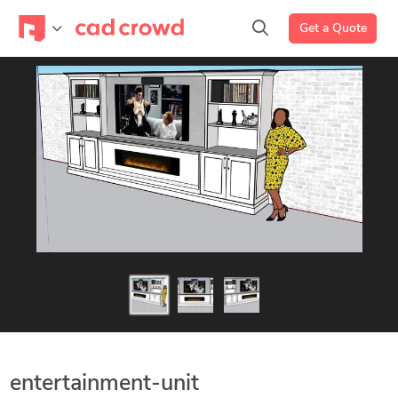
Get a Quote
entertainment-unit