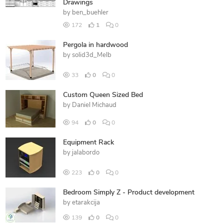
Drawings
by
ben_buehler
172
1
0
Pergola in hardwood
by
solid3d_Melb
33
0
0
Custom Queen Sized Bed
by
Daniel Michaud
94
0
0
Equipment Rack
by
jalabordo
223
0
0
Bedroom Simply Z - Product development
by
etarakcija
139
0
0