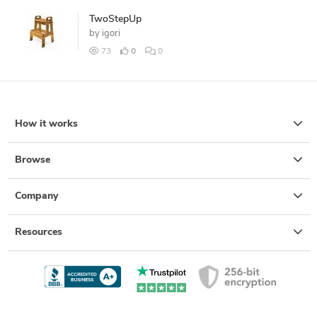
TwoStepUp
by
igori
73
0
0
How it works
Browse
Company
Resources