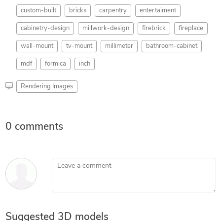
custom-built
bricks
carpentry
entertaiment
cabinetry-design
millwork-design
firebrick
fireplace
wall-mount
tv-mount
millimeter
bathroom-cabinet
mdf
formica
inch
Rendering Images
0 comments
Leave a comment
Suggested 3D models