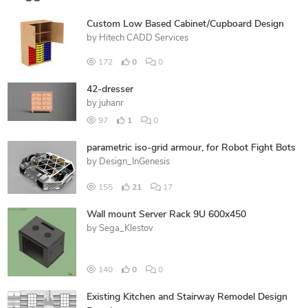
Custom Low Based Cabinet/Cupboard Design
by
Hitech CADD Services
172
0
0
42-dresser
by
juhanr
97
1
0
parametric iso-grid armour, for Robot Fight Bots
by
Design_InGenesis
155
21
17
Wall mount Server Rack 9U 600x450
by
Sega_Klestov
140
0
0
Existing Kitchen and Stairway Remodel Design