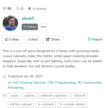
86
0
(0 reviews)
alexk5
Follow
Hire
0
likes
Collect
Share
Report
This is a one off piece designed for a family with growing needs.
Lower cabinetry hides the clutter, while upper shelving provides
elegance. Especially with accent lighting. Grill covers can be added
to hide speakers, but will diminish sound quality.
Published
Jan 28, 2022
in
CAD Drawing Services
CNC Programming
3D Construction
Rendering
wood
cabinet
millwork-cabinetry
millwork
kitchen-cabinet
tv-cabinets
tv-console-design