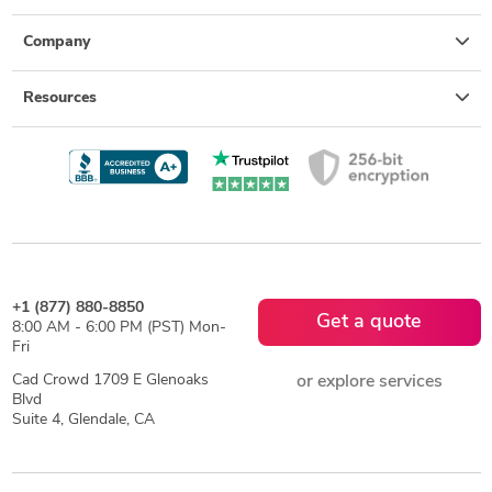
Company
Resources
+1 (877) 880-8850
Get a quote
8:00 AM - 6:00 PM (PST) Mon-
Fri
Cad Crowd 1709 E Glenoaks
or explore services
Blvd
Suite 4, Glendale, CA