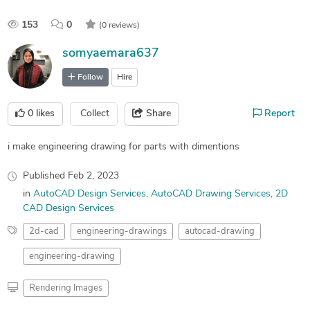
153
0
(0 reviews)
somyaemara637
Follow
Hire
0
likes
Collect
Share
Report
i make engineering drawing for parts with dimentions
Published
Feb 2, 2023
in
AutoCAD Design Services
AutoCAD Drawing Services
2D
CAD Design Services
2d-cad
engineering-drawings
autocad-drawing
engineering-drawing
Rendering Images