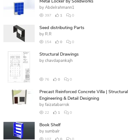
Metal Locker by Solidworks
by
Abdelrahmann1
397
1
0
Seed distributing Parts
by
R.R
154
0
0
Structural Drawings
by
chavdapankajh
76
0
0
Precast Reinforced Concrete Villa | Structural
Engineering & Detail Designing
by
faizatabarrok
22
1
0
Book Shelf
by
sumbalr
107
0
0