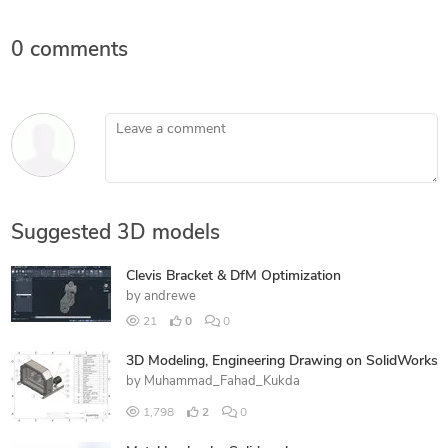
0 comments
Leave a comment
Suggested 3D models
Clevis Bracket & DfM Optimization
by
andrewe
21
0
0
3D Modeling, Engineering Drawing on SolidWorks
by
Muhammad_Fahad_Kukda
1,798
2
0