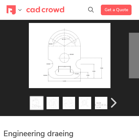
Get a Quote
Engineering draeing