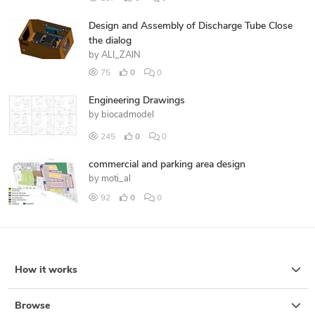
Design and Assembly of Discharge Tube Close
the dialog
by
ALI_ZAIN
75
0
0
Engineering Drawings
by
biocadmodel
245
0
0
commercial and parking area design
by
moti_al
92
0
0
How it works
Browse