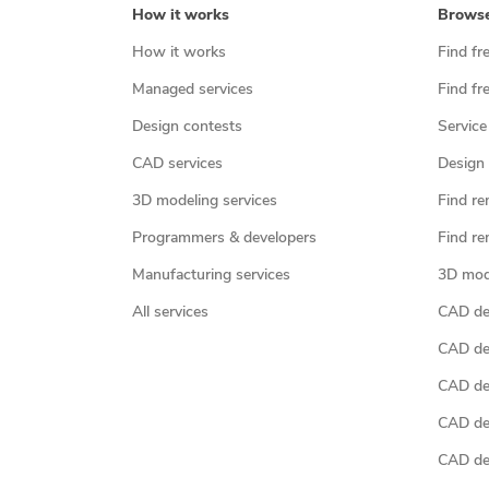
How it works
Brows
How it works
Find fr
Managed services
Find fr
Design contests
Service
CAD services
Design 
3D modeling services
Find re
Programmers & developers
Find re
Manufacturing services
3D mod
All services
CAD des
CAD de
CAD de
CAD de
CAD des