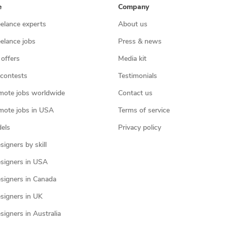
e
Company
eelance experts
About us
eelance jobs
Press & news
 offers
Media kit
contests
Testimonials
mote jobs worldwide
Contact us
mote jobs in USA
Terms of service
els
Privacy policy
igners by skill
signers in USA
signers in Canada
signers in UK
igners in Australia