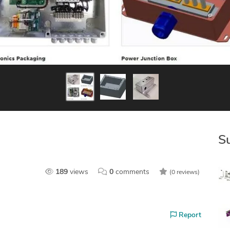
S
189
views
0
comments
(0 reviews)
Report