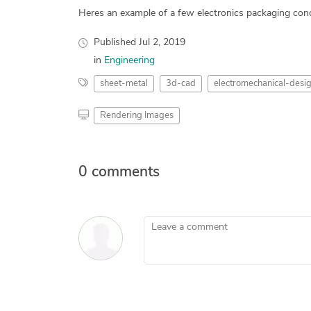
Heres an example of a few electronics packaging conc
Published
Jul 2, 2019
in
Engineering
sheet-metal
3d-cad
electromechanical-desi
Rendering Images
0 comments
Leave a comment