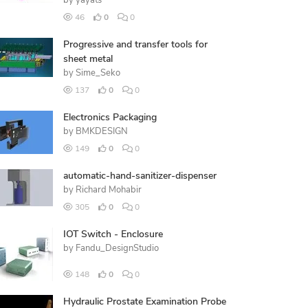
by
yayats
46
0
0
Progressive and transfer tools for
sheet metal
by
Sime_Seko
137
0
0
Electronics Packaging
by
BMKDESIGN
149
0
0
automatic-hand-sanitizer-dispenser
by
Richard Mohabir
305
0
0
IOT Switch - Enclosure
by
Fandu_DesignStudio
148
0
0
Hydraulic Prostate Examination Probe