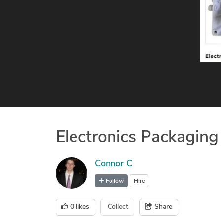
Electronics Packaging
Connor C
Follow
Hire
0
likes
Collect
Share