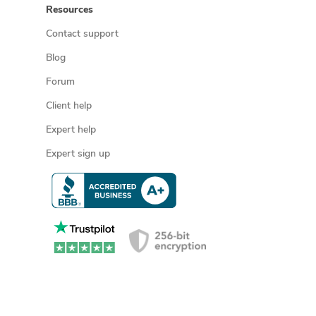
Resources
Contact support
Blog
Forum
Client help
Expert help
Expert sign up