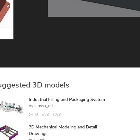
uggested 3D models
Industrial Filling and Packaging System
by
larissa_ortiz
16
0
0
3D Mechanical Modeling and Detail
Drawings