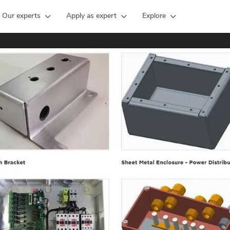
Our experts
Apply as expert
Explore