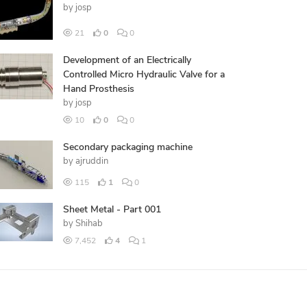
by
josp
21
0
0
Development of an Electrically
Controlled Micro Hydraulic Valve for a
Hand Prosthesis
by
josp
10
0
0
Secondary packaging machine
by
ajruddin
115
1
0
Sheet Metal - Part 001
by
Shihab
7,452
4
1