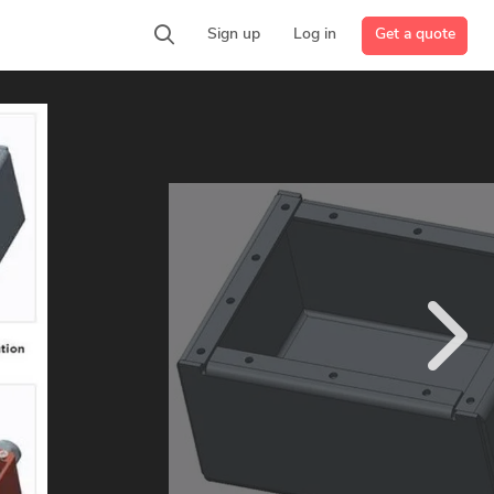
Get a quote
Sign up
Log in