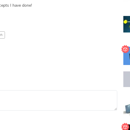
epts I have done!
gn