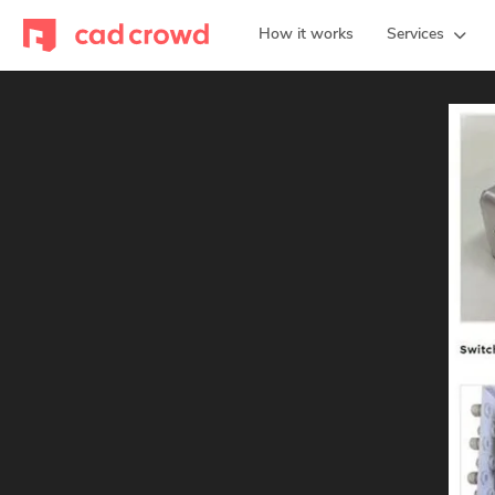
How it works
Services